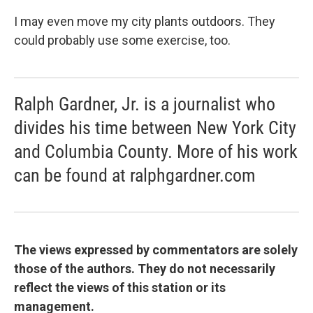
I may even move my city plants outdoors. They
could probably use some exercise, too.
Ralph Gardner, Jr. is a journalist who
divides his time between New York City
and Columbia County. More of his work
can be found at ralphgardner.com
The views expressed by commentators are solely
those of the authors. They do not necessarily
reflect the views of this station or its
management.