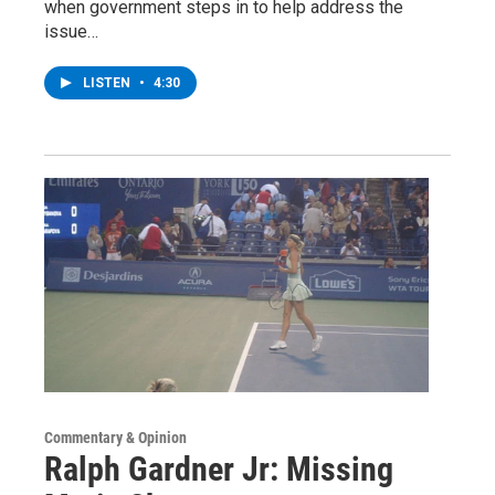
when government steps in to help address the
issue…
LISTEN
•
4:30
Commentary & Opinion
Ralph Gardner Jr: Missing