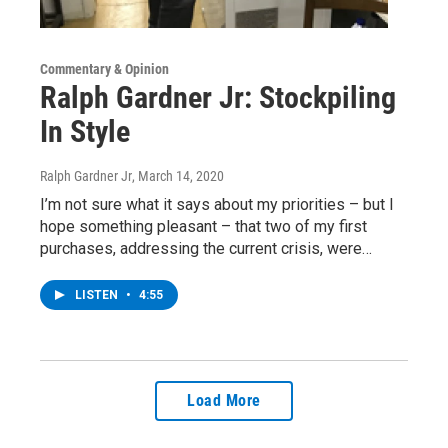
Commentary & Opinion
Ralph Gardner Jr: Stockpiling
In Style
Ralph Gardner Jr
, March 14, 2020
I’m not sure what it says about my priorities – but I
hope something pleasant – that two of my first
purchases, addressing the current crisis, were…
LISTEN
•
4:55
Load More