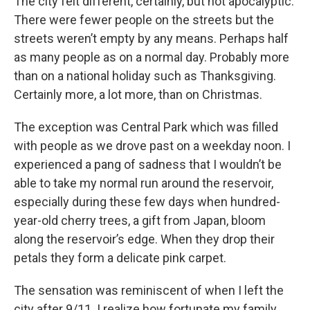
The city felt different, certainly, but not apocalyptic.
There were fewer people on the streets but the
streets weren’t empty by any means. Perhaps half
as many people as on a normal day. Probably more
than on a national holiday such as Thanksgiving.
Certainly more, a lot more, than on Christmas.
The exception was Central Park which was filled
with people as we drove past on a weekday noon. I
experienced a pang of sadness that I wouldn’t be
able to take my normal run around the reservoir,
especially during these few days when hundred-
year-old cherry trees, a gift from Japan, bloom
along the reservoir’s edge. When they drop their
petals they form a delicate pink carpet.
The sensation was reminiscent of when I left the
city after 9/11. I realize how fortunate my family