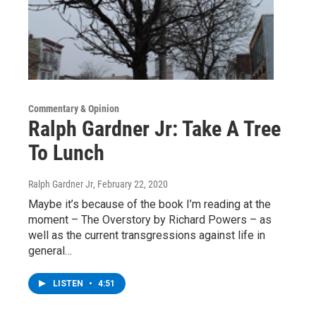
Commentary & Opinion
Ralph Gardner Jr: Take A Tree
To Lunch
Ralph Gardner Jr
, February 22, 2020
Maybe it’s because of the book I’m reading at the
moment – The Overstory by Richard Powers – as
well as the current transgressions against life in
general…
LISTEN
•
4:51