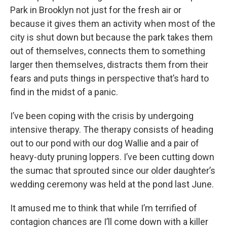
Park in Brooklyn not just for the fresh air or
because it gives them an activity when most of the
city is shut down but because the park takes them
out of themselves, connects them to something
larger then themselves, distracts them from their
fears and puts things in perspective that’s hard to
find in the midst of a panic.
I’ve been coping with the crisis by undergoing
intensive therapy. The therapy consists of heading
out to our pond with our dog Wallie and a pair of
heavy-duty pruning loppers. I’ve been cutting down
the sumac that sprouted since our older daughter’s
wedding ceremony was held at the pond last June.
It amused me to think that while I’m terrified of
contagion chances are I’ll come down with a killer