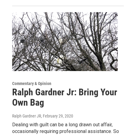
Commentary & Opinion
Ralph Gardner Jr: Bring Your
Own Bag
Ralph Gardner JR
, February 29, 2020
Dealing with guilt can be a long drawn out affair,
occasionally requiring professional assistance. So