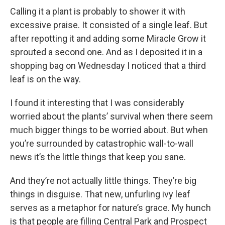
Calling it a plant is probably to shower it with
excessive praise. It consisted of a single leaf. But
after repotting it and adding some Miracle Grow it
sprouted a second one. And as I deposited it in a
shopping bag on Wednesday I noticed that a third
leaf is on the way.
I found it interesting that I was considerably
worried about the plants’ survival when there seem
much bigger things to be worried about. But when
you’re surrounded by catastrophic wall-to-wall
news it’s the little things that keep you sane.
And they’re not actually little things. They’re big
things in disguise. That new, unfurling ivy leaf
serves as a metaphor for nature’s grace. My hunch
is that people are filling Central Park and Prospect