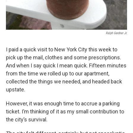
Ralph Gardner Jr.
I paid a quick visit to New York City this week to
pick up the mail, clothes and some prescriptions.
And when I say quick I mean quick. Fifteen minutes
from the time we rolled up to our apartment,
collected the things we needed, and headed back
upstate.
However, it was enough time to accrue a parking
ticket. I’m thinking of it as my small contribution to
the city’s survival.