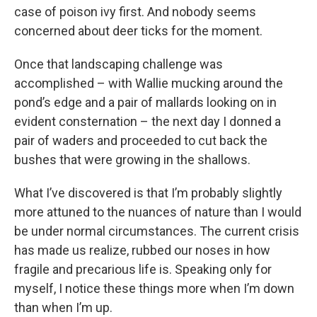
case of poison ivy first. And nobody seems
concerned about deer ticks for the moment.
Once that landscaping challenge was
accomplished – with Wallie mucking around the
pond’s edge and a pair of mallards looking on in
evident consternation – the next day I donned a
pair of waders and proceeded to cut back the
bushes that were growing in the shallows.
What I’ve discovered is that I’m probably slightly
more attuned to the nuances of nature than I would
be under normal circumstances. The current crisis
has made us realize, rubbed our noses in how
fragile and precarious life is. Speaking only for
myself, I notice these things more when I’m down
than when I’m up.