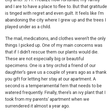
and I are to have a place to flee to. But that gratitude
is tinged with regret and even guilt. It feels like I’m
abandoning the city where I grew up and the trees I
played under as a child.
The mail, medications, and clothes weren’t the only
things I picked up. One of my main concerns was
that if I didn’t rescue them our plants would die.
These are not especially big or beautiful
specimens. One is a tiny orchid a friend of our
daughter’s gave us a couple of years ago as a thank
you gift for letting her stay at our apartment. A
second is a temperamental fern that needs to be
watered frequently. Finally, there’s an ivy plant that I
took from my parents’ apartment when we
surrendered it almost a year ago.