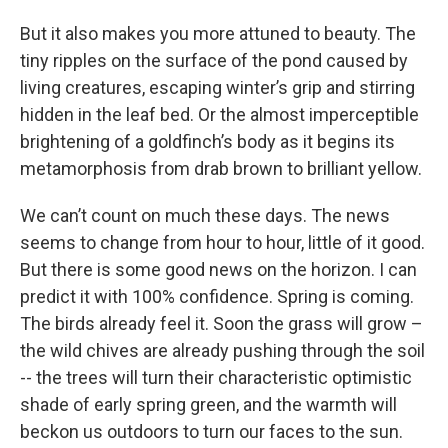
But it also makes you more attuned to beauty. The
tiny ripples on the surface of the pond caused by
living creatures, escaping winter’s grip and stirring
hidden in the leaf bed. Or the almost imperceptible
brightening of a goldfinch’s body as it begins its
metamorphosis from drab brown to brilliant yellow.
We can’t count on much these days. The news
seems to change from hour to hour, little of it good.
But there is some good news on the horizon. I can
predict it with 100% confidence. Spring is coming.
The birds already feel it. Soon the grass will grow –
the wild chives are already pushing through the soil
-- the trees will turn their characteristic optimistic
shade of early spring green, and the warmth will
beckon us outdoors to turn our faces to the sun.