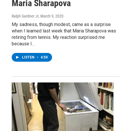
Maria Sharapova
Ralph Gardner Jr
, March 9, 2020
My sadness, though modest, came as a surprise
when I learned last week that Maria Sharapova was
retiring from tennis. My reaction surprised me
because I…
LISTEN
•
4:50