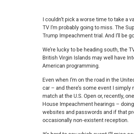
I couldn’t pick a worse time to take a v
TV I’m probably going to miss. The S
Trump Impeachment trial. And I’ll be g
We’re lucky to be heading south, the T
British Virgin Islands may well have Inte
American programming.
Even when I’m on the road in the United 
car – and there’s some event I simply
match at the U.S. Open or, recently, o
House Impeachment hearings – doing so
websites and passwords and if that p
occasionally non-existent reception.