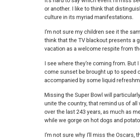
It’s hard to say which event I’ll miss 
or another. I like to think that distin
culture in its myriad manifestations.
I’m not sure my children see it the sa
think that the TV blackout presents a 
vacation as a welcome respite from the 
I see where they’re coming from. But I
come sunset be brought up to speed o
accompanied by some liquid refreshm
Missing the Super Bowl will particularl
unite the country, that remind us of a
over the last 243 years, as much as 
while we gorge on hot dogs and potato
I’m not sure why I’ll miss the Oscars, 