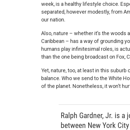
week, is a healthy lifestyle choice. E
separated, however modestly, from Ame
our nation.
Also, nature – whether it’s the woods 
Caribbean – has a way of grounding yo
humans play infinitesimal roles, is act
than the one being broadcast on Fox
Yet, nature, too, at least in this subur
balance. Who we send to the White Ho
of the planet. Nonetheless, it won’t hur
Ralph Gardner, Jr. is a 
between New York City