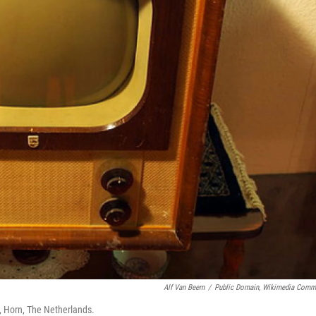
Alf Van Beem
/
Public Domain, Wikimedia Com
d, Horn, The Netherlands.