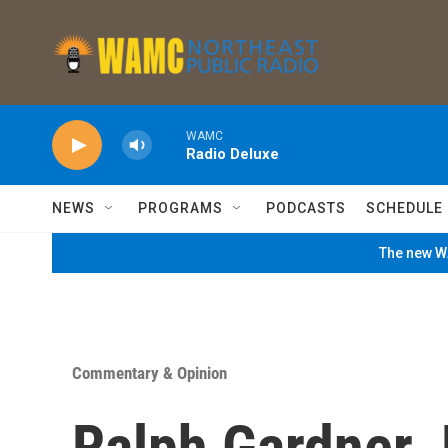
Skip to main content
WAMC
Radio Deluxe
NEWS
PROGRAMS
PODCASTS
SCHEDULE
The new WA
Commentary & Opinion
Ralph Gardner 