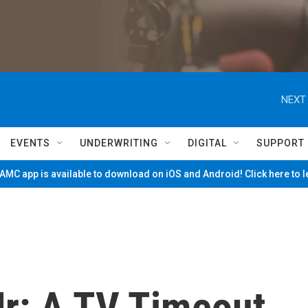
NEXT 
EVENTS
UNDERWRITING
DIGITAL
SUPPORT
MC app is available to download on iOS and Android! Click here to 
Jr: A TV Timeout