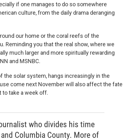
specially if one manages to do so somewhere
rican culture, from the daily drama deranging
around our home or the coral reefs of the
u. Reminding you that the real show, where we
ually much larger and more spiritually rewarding
, CNN and MSNBC.
b of the solar system, hangs increasingly in the
use come next November will also affect the fate
t to take a week off.
journalist who divides his time
 and Columbia County. More of