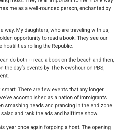
seeing most. They’re all important to me in one way
guishes me as a well-rounded person, enchanted by
me way. My daughters, who are traveling with us,
golden opportunity to read a book. They see our
hostilities roiling the Republic.
 can do both -- read a book on the beach and then,
n the day’s events by The Newshour on PBS,
ent.
y smart. There are few events that any longer
ll we’ve accomplished as a nation of immigrants
men smashing heads and prancing in the end zone
 salad and rank the ads and halftime show.
this year once again forgoing a host. The opening