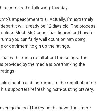
shire primary the following Tuesday.
mp’s impeachment trial. Actually, I’m extremely
depart it will already be 12 days old. The process
ve unless Mitch McConnell has figured out how to
 Trump you can fairly well count on him doing
 or detriment, to gin up the ratings.
that with Trump it’s all about the ratings. The
is provided by the media is overthinking the
 ratings.
acks, insults and tantrums are the result of some
to his supporters refreshing norn-busting bravery,
, even going cold turkey on the news for a mere