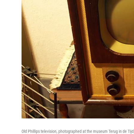
Old Phillips television, photographed at the museum Terug in de Tij