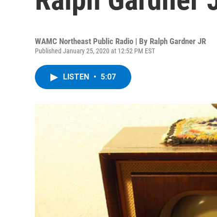
WAMC Northeast Public Radio | By
Ralph Gardner JR
Published January 25, 2020 at 12:52 PM EST
LISTEN
•
5:07