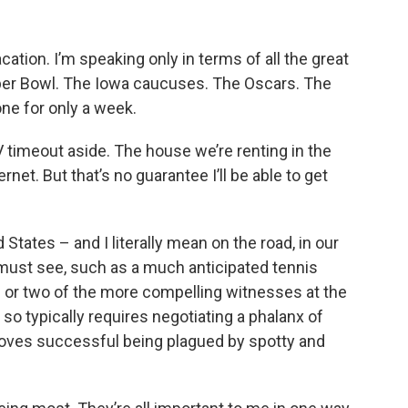
acation. I’m speaking only in terms of all the great
uper Bowl. The Iowa caucuses. The Oscars. The
one for only a week.
V timeout aside. The house we’re renting in the
rnet. But that’s no guarantee I’ll be able to get
States – and I literally mean on the road, in our
 must see, such as a much anticipated tennis
ne or two of the more compelling witnesses at the
 typically requires negotiating a phalanx of
roves successful being plagued by spotty and