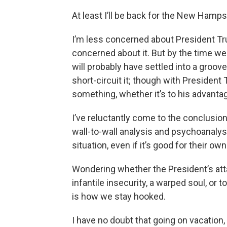
At least I’ll be back for the New Hamp
I’m less concerned about President Tru
concerned about it. But by the time we 
will probably have settled into a groo
short-circuit it; though with President
something, whether it’s to his advantage
I’ve reluctantly come to the conclusion 
wall-to-wall analysis and psychoanalys
situation, even if it’s good for their own
Wondering whether the President’s att
infantile insecurity, a warped soul, or 
is how we stay hooked.
I have no doubt that going on vacation