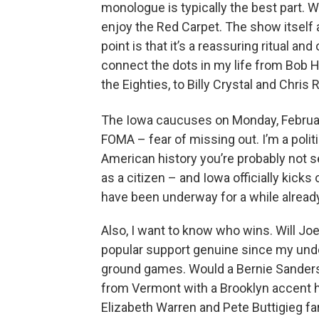
monologue is typically the best part. Wh
enjoy the Red Carpet. The show itself a
point is that it’s a reassuring ritual a
connect the dots in my life from Bob H
the Eighties, to Billy Crystal and Chris
The Iowa caucuses on Monday, Februa
FOMA – fear of missing out. I’m a politi
American history you’re probably not s
as a citizen – and Iowa officially kick
have been underway for a while already
Also, I want to know who wins. Will J
popular support genuine since my unde
ground games. Would a Bernie Sanders 
from Vermont with a Brooklyn accent h
Elizabeth Warren and Pete Buttigieg f