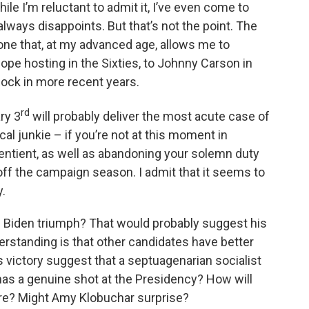
ile I’m reluctant to admit it, I’ve even come to
lways disappoints. But that’s not the point. The
nd one that, at my advanced age, allows me to
ope hosting in the Sixties, to Johnny Carson in
 Rock in more recent years.
rd
ry 3
will probably deliver the most acute case of
cal junkie – if you’re not at this moment in
entient, as well as abandoning your solemn duty
s off the campaign season. I admit that it seems to
.
oe Biden triumph? That would probably suggest his
rstanding is that other candidates have better
victory suggest that a septuagenarian socialist
as a genuine shot at the Presidency? How will
are? Might Amy Klobuchar surprise?