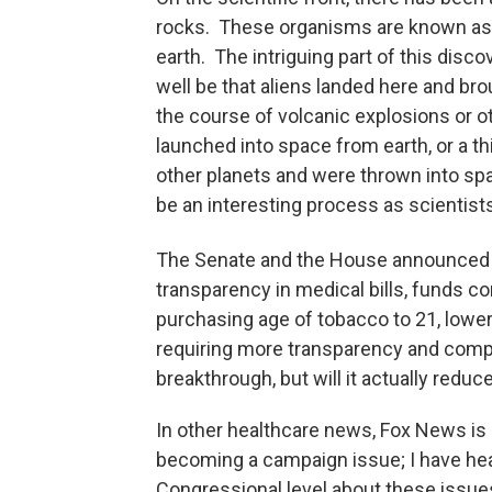
rocks. These organisms are known as e
earth. The intriguing part of this disco
well be that aliens landed here and brou
the course of volcanic explosions or o
launched into space from earth, or a thi
other planets and were thrown into sp
be an interesting process as scientists
The Senate and the House announced 
transparency in medical bills, funds c
purchasing age of tobacco to 21, lower
requiring more transparency and compet
breakthrough, but will it actually redu
In other healthcare news, Fox News is re
becoming a campaign issue; I have hear
Congressional level about these issu