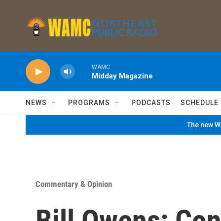
Skip to main content
WAMC
Midday Magazine
NEWS
PROGRAMS
PODCASTS
SCHEDULE
The new WA
Commentary & Opinion
Bill Owens: Co