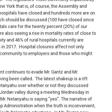
New York that is, of course, the Assembly and
 hospitals have closed and hundreds more are on
which should be discussed (100 have closed since
tals care for the twenty percent (20%) of our
re also seeing a rise in mortality rates of close to
ty and 46% of rural hospitals currently are
 in 2017. Hospital closures affect not only
 a community to employers and those who might
ment continues to evade Mr. Gantz and Mr.
ing been called. The latest shakeup is a rift
tanyahu over whether or not they discussed
s Jordan valley during a meeting Wednesday in
Mr. Netanyahu is saying “yes”. The narrative of
mp Administration when the truth is inconvenient,