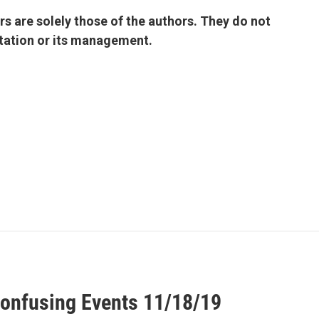
 are solely those of the authors. They do not
 station or its management.
onfusing Events 11/18/19