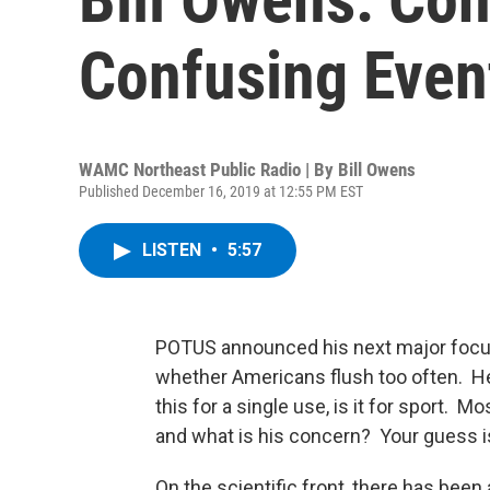
Confusing Even
WAMC Northeast Public Radio | By
Bill Owens
Published December 16, 2019 at 12:55 PM EST
LISTEN
•
5:57
POTUS announced his next major focus 
whether Americans flush too often. He
this for a single use, is it for sport. 
and what is his concern? Your guess i
On the scientific front, there has bee