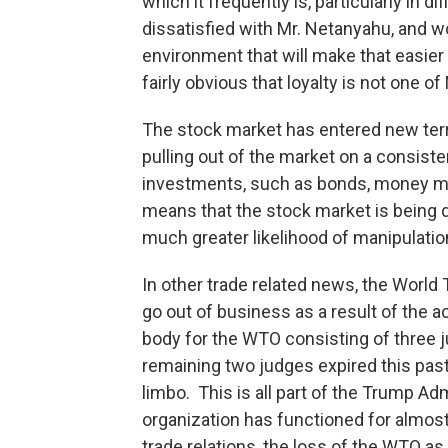
which it frequently is, particularly in d
dissatisfied with Mr. Netanyahu, and wo
environment that will make that easier 
fairly obvious that loyalty is not one o
The stock market has entered new terri
pulling out of the market on a consiste
investments, such as bonds, money mark
means that the stock market is being d
much greater likelihood of manipulatio
In other trade related news, the World 
go out of business as a result of the 
body for the WTO consisting of three j
remaining two judges expired this past 
limbo. This is all part of the Trump Adm
organization has functioned for almost
trade relations, the loss of the WTO as