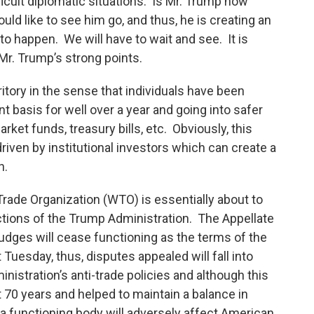
ifficult diplomatic situations. Is Mr. Trump now
uld like to see him go, and thus, he is creating an
to happen. We will have to wait and see. It is
f Mr. Trump’s strong points.
tory in the sense that individuals have been
nt basis for well over a year and going into safer
et funds, treasury bills, etc. Obviously, this
riven by institutional investors which can create a
n.
Trade Organization (WTO) is essentially about to
actions of the Trump Administration. The Appellate
udges will cease functioning as the terms of the
Tuesday, thus, disputes appealed will fall into
inistration’s anti-trade policies and although this
 70 years and helped to maintain a balance in
 a functioning body will adversely affect American