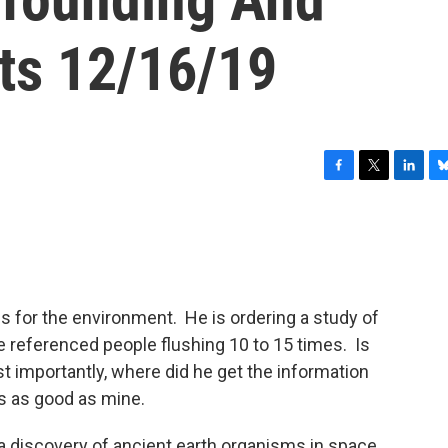
ts 12/16/19
F
T
L
B
a
w
i
l
c
i
n
u
e
t
k
e
b
t
e
s
o
e
d
k
o
r
I
y
for the environment. He is ordering a study of
k
n
 referenced people flushing 10 to 15 times. Is
Most importantly, where did he get the information
s as good as mine.
n a discovery of ancient earth organisms in space