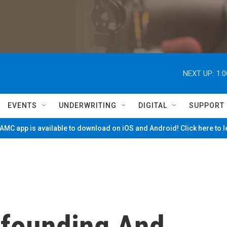
NEXT UP:
1:
EVENTS
UNDERWRITING
DIGITAL
SUPPORT
MC app is available to download on iOS and Android! Click here to 
nfounding And