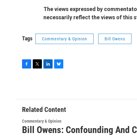
The views expressed by commentators
necessarily reflect the views of this
Tags
Commentary & Opinion
Bill Owens
F
T
L
B
a
w
i
l
c
i
n
u
e
t
k
e
b
t
e
s
o
e
d
k
o
r
I
y
Related Content
k
n
Commentary & Opinion
Bill Owens: Confounding And C