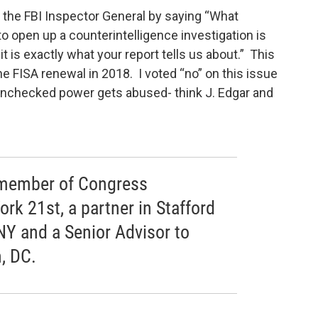
 the FBI Inspector General by saying “What
o open up a counterintelligence investigation is
 is exactly what your report tells us about.” This
the FISA renewal in 2018. I voted “no” on this issue
checked power gets abused- think J. Edgar and
r member of Congress
rk 21st, a partner in Stafford
NY and a Senior Advisor to
, DC.