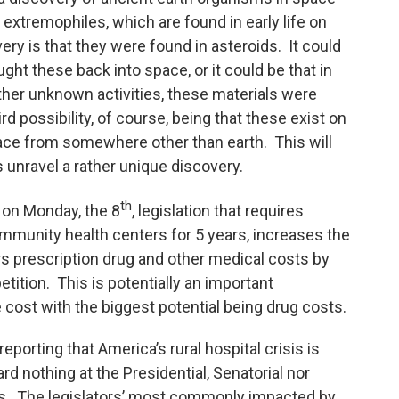
xtremophiles, which are found in early life on
very is that they were found in asteroids. It could
ght these back into space, or it could be that in
ther unknown activities, these materials were
rd possibility, of course, being that these exist on
ace from somewhere other than earth. This will
 unravel a rather unique discovery.
th
on Monday, the 8
, legislation that requires
ommunity health centers for 5 years, increases the
s prescription drug and other medical costs by
ition. This is potentially an important
ce cost with the biggest potential being drug costs.
porting that America’s rural hospital crisis is
d nothing at the Presidential, Senatorial nor
es. The legislators’ most commonly impacted by