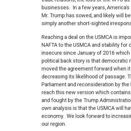
businesses. In a few years, America’s 
Mr. Trump has sowed, and likely will be 
simply another short-sighted irrespon
Reaching a deal on the USMCA is import
NAFTA to the USMCA and stability for o
insecure since January of 2016 which 
political back story is that democrati
moved the agreement forward when it 
decreasing its likelihood of passage. 
Parliament and reconsideration by th
reach this new version which contains
and fought by the Trump Administration
own analysis is that the USMCA will h
economy. We look forward to increasi
our region.