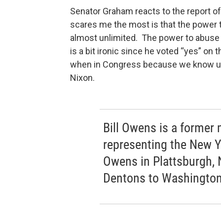
Senator Graham reacts to the report of
scares me the most is that the power t
almost unlimited. The power to abuse it
is a bit ironic since he voted “yes” on 
when in Congress because we know un
Nixon.
Bill Owens is a forme
representing the New Yo
Owens in Plattsburgh, 
Dentons to Washington