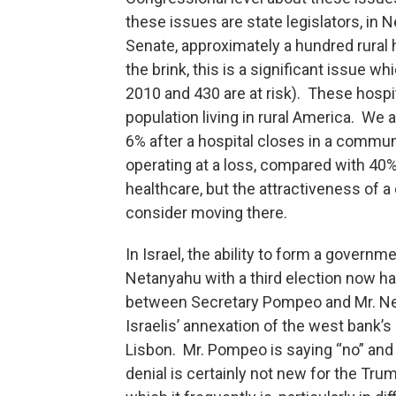
these issues are state legislators, in 
Senate, approximately a hundred rural
the brink, this is a significant issue 
2010 and 430 are at risk). These hospi
population living in rural America. We a
6% after a hospital closes in a communi
operating at a loss, compared with 40%
healthcare, but the attractiveness of
consider moving there.
In Israel, the ability to form a govern
Netanyahu with a third election now hav
between Secretary Pompeo and Mr. Ne
Israelis’ annexation of the west bank’
Lisbon. Mr. Pompeo is saying “no” and 
denial is certainly not new for the Tru