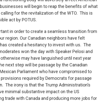
businesses will begin to reap the benefits of what
calling for the revitalization of the WTO. This is
sible act by POTUS.
ant in order to create a seamless transition from
ur region. Our Canadian neighbors have felt
has created a hesitancy to invest with us. The
c moderates won the day with Speaker Pelosi and
otherwise may have languished until next year
The next step will be passage by the Canadian
e Mexican Parliament who have compromised to
 provisions required by Democrats for passage
. The irony is that the Trump Administration’s
ave minimal substantive impact on the US
ng trade with Canada and producing more jobs for