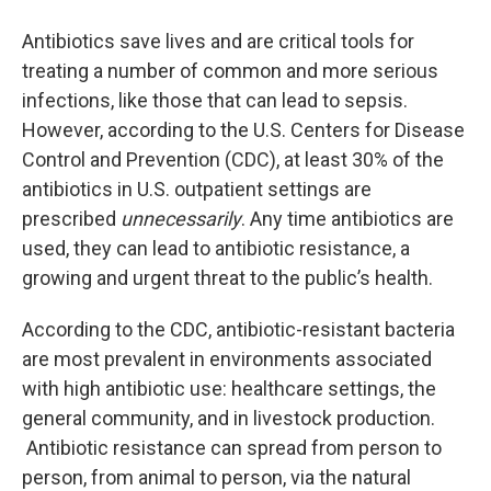
o
r
I
y
k
n
Antibiotics save lives and are critical tools for
treating a number of common and more serious
infections, like those that can lead to sepsis.
However, according to the U.S. Centers for Disease
Control and Prevention (CDC), at least 30% of the
antibiotics in U.S. outpatient settings are
prescribed
unnecessarily
. Any time antibiotics are
used, they can lead to antibiotic resistance, a
growing and urgent threat to the public’s health.
According to the CDC, antibiotic-resistant bacteria
are most prevalent in environments associated
with high antibiotic use: healthcare settings, the
general community, and in livestock production.
Antibiotic resistance can spread from person to
person, from animal to person, via the natural