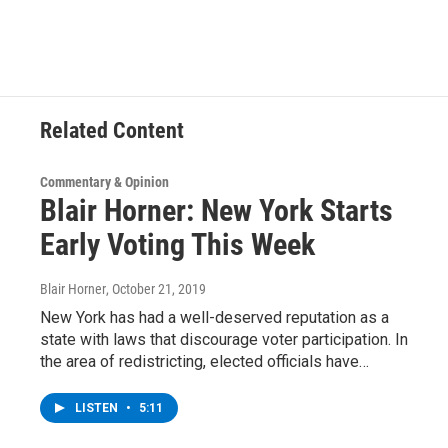
c
i
n
u
e
t
k
e
b
t
e
s
o
e
d
k
o
r
I
y
k
n
Related Content
Commentary & Opinion
Blair Horner: New York Starts
Early Voting This Week
Blair Horner
, October 21, 2019
New York has had a well-deserved reputation as a
state with laws that discourage voter participation. In
the area of redistricting, elected officials have…
LISTEN
•
5:11