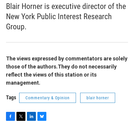
Blair Horner is executive director of the
New York Public Interest Research
Group.
The views expressed by commentators are solely
those of the authors.They do not necessarily
reflect the views of this station or its
management.
Tags
Commentary & Opinion
blair horner
F
T
L
B
a
w
i
l