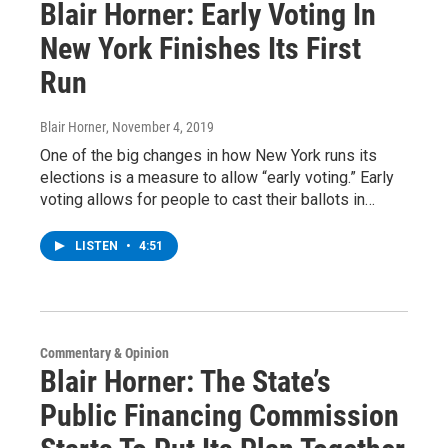
Blair Horner: Early Voting In
New York Finishes Its First
Run
Blair Horner
, November 4, 2019
One of the big changes in how New York runs its
elections is a measure to allow “early voting.” Early
voting allows for people to cast their ballots in…
LISTEN
•
4:51
Commentary & Opinion
Blair Horner: The State’s
Public Financing Commission