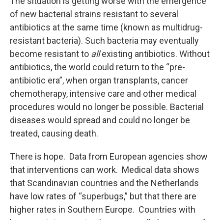
The situation is getting worse with the emergence
of new bacterial strains resistant to several
antibiotics at the same time (known as multidrug-
resistant bacteria). Such bacteria may eventually
become resistant to
all
existing antibiotics. Without
antibiotics, the world could return to the “pre-
antibiotic era”, when organ transplants, cancer
chemotherapy, intensive care and other medical
procedures would no longer be possible. Bacterial
diseases would spread and could no longer be
treated, causing death.
There is hope. Data from European agencies show
that interventions can work. Medical data shows
that Scandinavian countries and the Netherlands
have low rates of “superbugs,” but that there are
higher rates in Southern Europe. Countries with