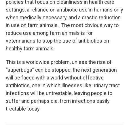
policies that focus on cleanliness in health care
settings, a reliance on antibiotic use in humans only
when medically necessary, and a drastic reduction
in use on farm animals. The most obvious way to
reduce use among farm animals is for
veterinarians to stop the use of antibiotics on
healthy farm animals.
This is a worldwide problem, unless the rise of
“superbugs” can be stopped, the next generation
will be faced with a world without effective
antibiotics, one in which illnesses like urinary tract
infections will be untreatable, leaving people to
suffer and perhaps die, from infections easily
treatable today.