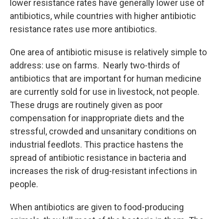
lower resistance rates have generally lower use of
antibiotics, while countries with higher antibiotic
resistance rates use more antibiotics.
One area of antibiotic misuse is relatively simple to
address: use on farms. Nearly two-thirds of
antibiotics that are important for human medicine
are currently sold for use in livestock, not people.
These drugs are routinely given as poor
compensation for inappropriate diets and the
stressful, crowded and unsanitary conditions on
industrial feedlots. This practice hastens the
spread of antibiotic resistance in bacteria and
increases the risk of drug-resistant infections in
people.
When antibiotics are given to food-producing