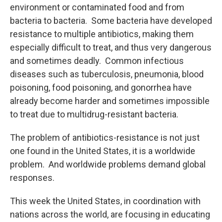
environment or contaminated food and from
bacteria to bacteria. Some bacteria have developed
resistance to multiple antibiotics, making them
especially difficult to treat, and thus very dangerous
and sometimes deadly. Common infectious
diseases such as tuberculosis, pneumonia, blood
poisoning, food poisoning, and gonorrhea have
already become harder and sometimes impossible
to treat due to multidrug-resistant bacteria.
The problem of antibiotics-resistance is not just
one found in the United States, it is a worldwide
problem. And worldwide problems demand global
responses.
This week the United States, in coordination with
nations across the world, are focusing in educating