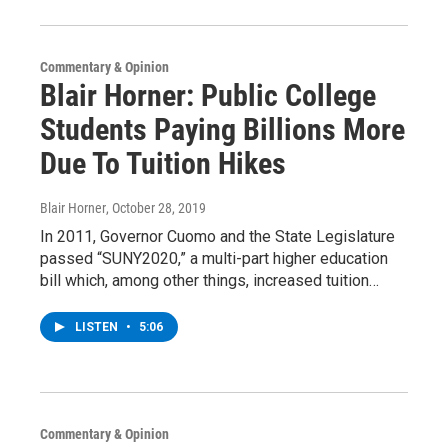
Commentary & Opinion
Blair Horner: Public College
Students Paying Billions More
Due To Tuition Hikes
Blair Horner
, October 28, 2019
In 2011, Governor Cuomo and the State Legislature
passed “SUNY2020,” a multi-part higher education
bill which, among other things, increased tuition…
LISTEN
•
5:06
Commentary & Opinion