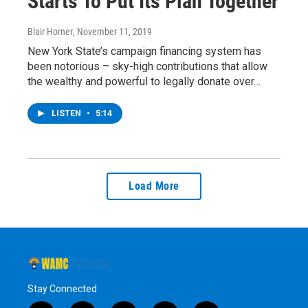
Starts To Put Its Plan Together
Blair Horner
, November 11, 2019
New York State’s campaign financing system has
been notorious – sky-high contributions that allow
the wealthy and powerful to legally donate over…
LISTEN
•
5:14
Load More
Stay Connected