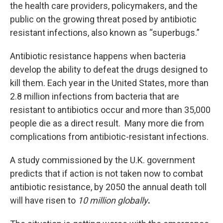
the health care providers, policymakers, and the
public on the growing threat posed by antibiotic
resistant infections, also known as “superbugs.”
Antibiotic resistance happens when bacteria
develop the ability to defeat the drugs designed to
kill them. Each year in the United States, more than
2.8 million infections from bacteria that are
resistant to antibiotics occur and more than 35,000
people die as a direct result. Many more die from
complications from antibiotic-resistant infections.
A study commissioned by the U.K. government
predicts that if action is not taken now to combat
antibiotic resistance, by 2050 the annual death toll
will have risen to
10 million globally
.