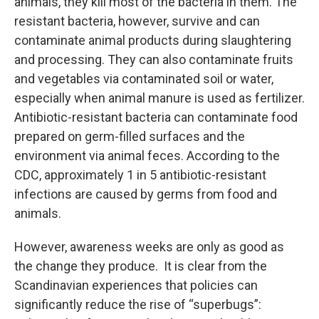
animals, they kill most of the bacteria in them. The
resistant bacteria, however, survive and can
contaminate animal products during slaughtering
and processing. They can also contaminate fruits
and vegetables via contaminated soil or water,
especially when animal manure is used as fertilizer.
Antibiotic-resistant bacteria can contaminate food
prepared on germ-filled surfaces and the
environment via animal feces. According to the
CDC, approximately 1 in 5 antibiotic-resistant
infections are caused by germs from food and
animals.
However, awareness weeks are only as good as
the change they produce. It is clear from the
Scandinavian experiences that policies can
significantly reduce the rise of “superbugs”: