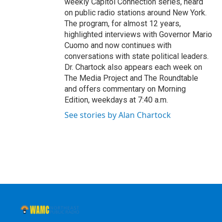
weekly Capitol Connection series, heard
on public radio stations around New York.
The program, for almost 12 years,
highlighted interviews with Governor Mario
Cuomo and now continues with
conversations with state political leaders.
Dr. Chartock also appears each week on
The Media Project and The Roundtable
and offers commentary on Morning
Edition, weekdays at 7:40 a.m.
See stories by Alan Chartock