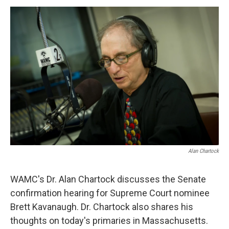
o
r
I
y
k
n
Alan Chartock
WAMC's Dr. Alan Chartock discusses the Senate
confirmation hearing for Supreme Court nominee
Brett Kavanaugh. Dr. Chartock also shares his
thoughts on today's primaries in Massachusetts.