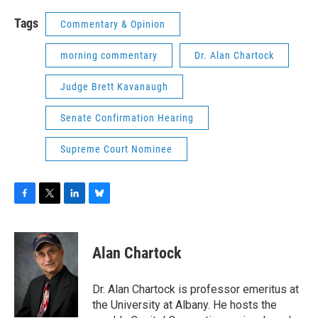
Tags
Commentary & Opinion
morning commentary
Dr. Alan Chartock
Judge Brett Kavanaugh
Senate Confirmation Hearing
Supreme Court Nominee
F
T
L
B
a
w
i
l
c
i
n
u
e
t
k
e
Alan Chartock
b
t
e
s
o
e
d
k
o
r
I
y
Dr. Alan Chartock is professor emeritus at
k
n
the University at Albany. He hosts the