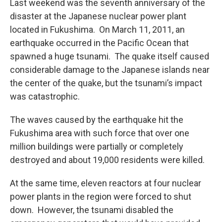
Last weekend was the seventh anniversary of the
disaster at the Japanese nuclear power plant
located in Fukushima. On March 11, 2011, an
earthquake occurred in the Pacific Ocean that
spawned a huge tsunami. The quake itself caused
considerable damage to the Japanese islands near
the center of the quake, but the tsunami’s impact
was catastrophic.
The waves caused by the earthquake hit the
Fukushima area with such force that over one
million buildings were partially or completely
destroyed and about 19,000 residents were killed.
At the same time, eleven reactors at four nuclear
power plants in the region were forced to shut
down. However, the tsunami disabled the