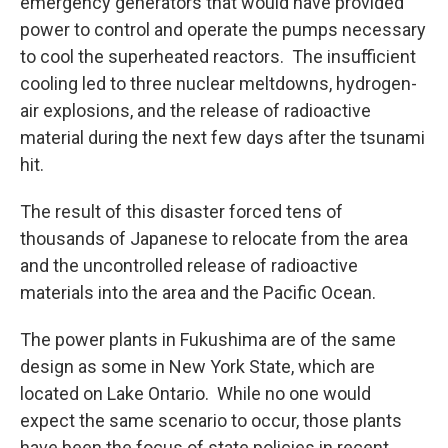
emergency generators that would have provided
power to control and operate the pumps necessary
to cool the superheated reactors. The insufficient
cooling led to three nuclear meltdowns, hydrogen-
air explosions, and the release of radioactive
material during the next few days after the tsunami
hit.
The result of this disaster forced tens of
thousands of Japanese to relocate from the area
and the uncontrolled release of radioactive
materials into the area and the Pacific Ocean.
The power plants in Fukushima are of the same
design as some in New York State, which are
located on Lake Ontario. While no one would
expect the same scenario to occur, those plants
have been the focus of state policies in recent