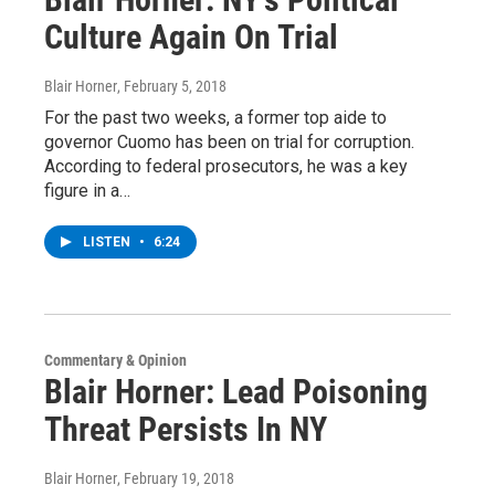
Culture Again On Trial
Blair Horner
, February 5, 2018
For the past two weeks, a former top aide to
governor Cuomo has been on trial for corruption.
According to federal prosecutors, he was a key
figure in a…
LISTEN
•
6:24
Commentary & Opinion
Blair Horner: Lead Poisoning
Threat Persists In NY
Blair Horner
, February 19, 2018