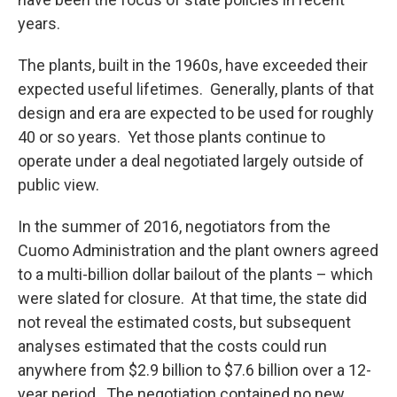
years.
The plants, built in the 1960s, have exceeded their
expected useful lifetimes. Generally, plants of that
design and era are expected to be used for roughly
40 or so years. Yet those plants continue to
operate under a deal negotiated largely outside of
public view.
In the summer of 2016, negotiators from the
Cuomo Administration and the plant owners agreed
to a multi-billion dollar bailout of the plants – which
were slated for closure. At that time, the state did
not reveal the estimated costs, but subsequent
analyses estimated that the costs could run
anywhere from $2.9 billion to $7.6 billion over a 12-
year period. The negotiation contained no new