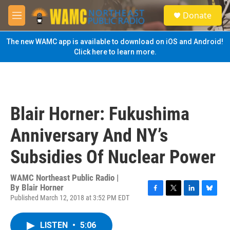
Skip to main content
S
Donate
e
M
a
e
r
n
The new WAMC app is available to download on iOS and Android!
c
u
Click here to learn more.
h
u
e
r
y
Blair Horner: Fukushima
Anniversary And NY’s
Subsidies Of Nuclear Power
WAMC Northeast Public Radio |
By
Blair Horner
Published March 12, 2018 at 3:52 PM EDT
F
T
L
B
a
w
i
l
c
i
n
u
LISTEN
•
5:06
e
t
k
e