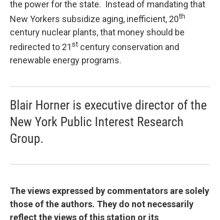
the power for the state. Instead of mandating that
th
New Yorkers subsidize aging, inefficient, 20
century nuclear plants, that money should be
st
redirected to 21
century conservation and
renewable energy programs.
Blair Horner is executive director of the
New York Public Interest Research
Group.
The views expressed by commentators are solely
those of the authors. They do not necessarily
reflect the views of this station or its