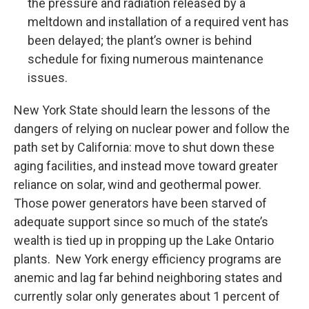
the pressure and radiation released by a
meltdown and installation of a required vent has
been delayed; the plant’s owner is behind
schedule for fixing numerous maintenance
issues.
New York State should learn the lessons of the
dangers of relying on nuclear power and follow the
path set by California: move to shut down these
aging facilities, and instead move toward greater
reliance on solar, wind and geothermal power.
Those power generators have been starved of
adequate support since so much of the state’s
wealth is tied up in propping up the Lake Ontario
plants. New York energy efficiency programs are
anemic and lag far behind neighboring states and
currently solar only generates about 1 percent of