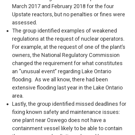
March 2017 and February 2018 for the four
Upstate reactors, but no penalties or fines were
assessed.
The group identified examples of weakened
regulations at the request of nuclear operators.
For example, at the request of one of the plant’s
owners, the National Regulatory Commission
changed the requirement for what constitutes
an “unusual event” regarding Lake Ontario
flooding. As we all know, there had been
extensive flooding last year in the Lake Ontario
area.
Lastly, the group identified missed deadlines for
fixing known safety and maintenance issues:
one plant near Oswego does not have a
containment vessel likely to be able to contain