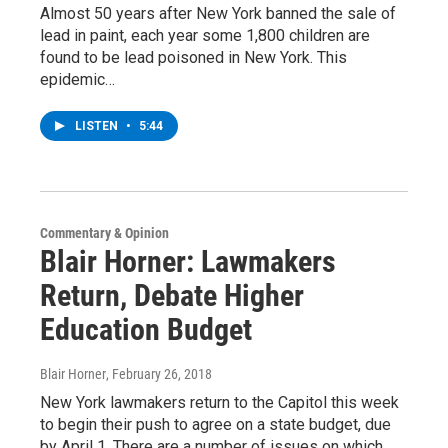
Almost 50 years after New York banned the sale of
lead in paint, each year some 1,800 children are
found to be lead poisoned in New York. This
epidemic…
LISTEN
•
5:44
Commentary & Opinion
Blair Horner: Lawmakers
Return, Debate Higher
Education Budget
Blair Horner
, February 26, 2018
New York lawmakers return to the Capitol this week
to begin their push to agree on a state budget, due
by April 1. There are a number of issues on which…