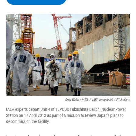
b
t
e
s
o
e
d
k
o
r
I
y
k
n
Greg Webb / IAEA
/
IAEA Imagebank / Flickr.com
IAEA experts depart Unit 4 of TEPCO's Fukushima Daiichi Nuclear Power
Station on 17 April 2013 as part of a mission to review Japan's plans to
decommission the facility.