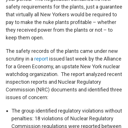
safety requirements for the plants, just a guarantee
that virtually all New Yorkers would be required to
pay to make the nuke plants profitable – whether
they received power from the plants or not – to
keep them open.
The safety records of the plants came under new
scrutiny in a
report
issued last week by the Alliance
for a Green Economy, an upstate New York nuclear
watchdog organization. The report analyzed recent
inspection reports and Nuclear Regulatory
Commission (NRC) documents and identified three
issues of concern:
The group identified regulatory violations without
penalties: 18 violations of Nuclear Regulatory
Commission regulations were reported between