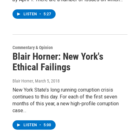
LISTEN
•
5:27
Commentary & Opinion
Blair Horner: New York's
Ethical Failings
Blair Horner
, March 5, 2018
New York State’s long running corruption crisis
continues to this day. For each of the first seven
months of this year, a new high-profile corruption
case…
LISTEN
•
5:00