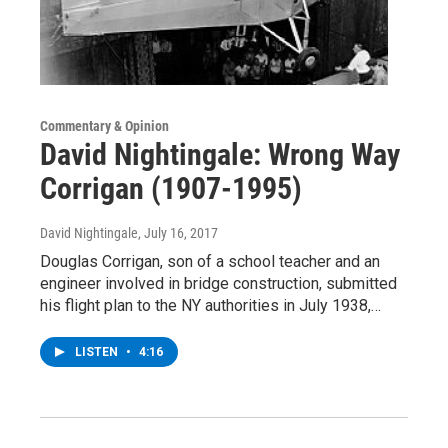
Commentary & Opinion
David Nightingale: Wrong Way
Corrigan (1907-1995)
David Nightingale
, July 16, 2017
Douglas Corrigan, son of a school teacher and an
engineer involved in bridge construction, submitted
his flight plan to the NY authorities in July 1938,…
LISTEN
•
4:16