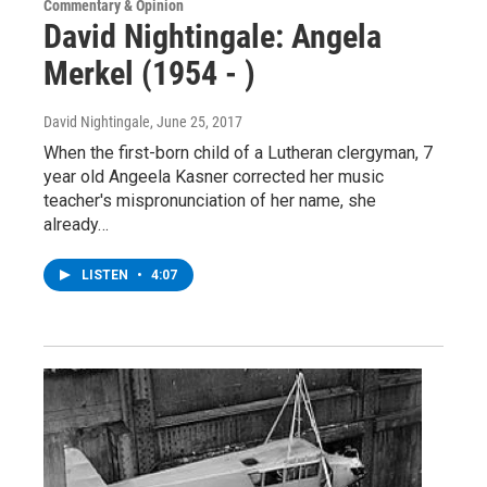
Commentary & Opinion
David Nightingale: Angela
Merkel (1954 - )
David Nightingale
, June 25, 2017
When the first-born child of a Lutheran clergyman, 7
year old Angeela Kasner corrected her music
teacher's mispronunciation of her name, she
already…
LISTEN
•
4:07