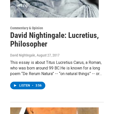
Commentary & Opinion
David Nightingale: Lucretius,
Philosopher
David Nightingale
, August 27, 2017
This essay is about Titus Lucretius Carus, a Roman,
who was born around 99 BC.He is known for a long
poem “De Rerum Natura” -- “on natural things” -- or…
LISTEN
•
3:56