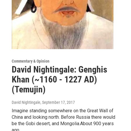
Commentary & Opinion
David Nightingale: Genghis
Khan (~1160 - 1227 AD)
(Temujin)
David Nightingale
, September 17, 2017
Imagine standing somewhere on the Great Wall of
China and looking north. Before Russia there would
be the Gobi desert, and Mongolia.About 900 years
ago…