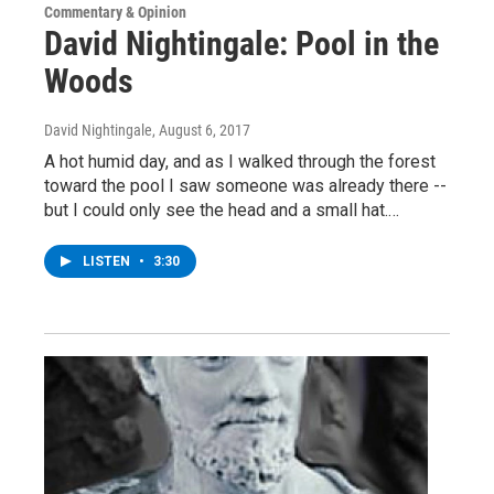
Commentary & Opinion
David Nightingale: Pool in the
Woods
David Nightingale
, August 6, 2017
A hot humid day, and as I walked through the forest
toward the pool I saw someone was already there --
but I could only see the head and a small hat.…
LISTEN
•
3:30