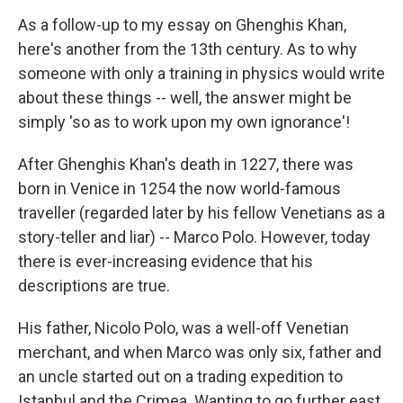
As a follow-up to my essay on Ghenghis Khan,
here's another from the 13th century. As to why
someone with only a training in physics would write
about these things -- well, the answer might be
simply 'so as to work upon my own ignorance'!
After Ghenghis Khan's death in 1227, there was
born in Venice in 1254 the now world-famous
traveller (regarded later by his fellow Venetians as a
story-teller and liar) -- Marco Polo. However, today
there is ever-increasing evidence that his
descriptions are true.
His father, Nicolo Polo, was a well-off Venetian
merchant, and when Marco was only six, father and
an uncle started out on a trading expedition to
Istanbul and the Crimea. Wanting to go further east