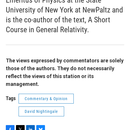
Emeritus of Physics at the State
University of New York at NewPaltz and
is the co-author of the text, A Short
Course in General Relativity.
The views expressed by commentators are solely
those of the authors. They do not necessarily
reflect the views of this station or its
management.
Tags
Commentary & Opinion
David Nightingale