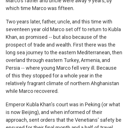
Marco's father and uncle were away 9 years, by
which time Marco was fifteen.
Two years later, father, uncle, and this time with
seventeen year old Marco set off to return to Kubla
Khan, as promised -- but also because of the
prospect of trade and wealth. First there was the
long sea journey to the eastern Mediterranean, then
overland through eastern Turkey, Armenia, and
Persia -- where young Marco fell very ill. Because
of this they stopped for a whole year in the
relatively fragrant climate of northern Ahghanistan
while Marco recovered.
Emperor Kubla Khan's court was in Peking (or what
is now Beijing), and when informed of their
approach, sent orders that the Venetians' safety be
ensured for their final month and a half of travel.