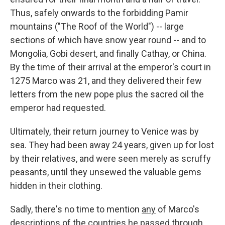
Thus, safely onwards to the forbidding Pamir
mountains ("The Roof of the World") -- large
sections of which have snow year round -- and to
Mongolia, Gobi desert, and finally Cathay, or China.
By the time of their arrival at the emperor's court in
1275 Marco was 21, and they delivered their few
letters from the new pope plus the sacred oil the
emperor had requested.
Ultimately, their return journey to Venice was by
sea. They had been away 24 years, given up for lost
by their relatives, and were seen merely as scruffy
peasants, until they unsewed the valuable gems
hidden in their clothing.
Sadly, there's no time to mention
any
of Marco's
descriptions of the countries he passed through,