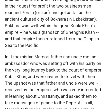
in their quest for profit the two businessmen
reached Persia (or Iran), and got as far as the
ancient cultured city of Bokhara (in Uzbekistan).
Bokhara was well-within the great Kubla Khan's
empire -- he was a grandson of Ghenghis Khan --
and that empire then stretched from the Caspian
Sea to the Pacific.
In Uzbekhistan Marco's father and uncle met an
ambassador who was setting off with his party on
the very long journey back to the court of emperor
Kubla Khan, and were invited to travel with them.
The upshot was that father and uncle were well-
received by the emperor, who was very interested
in learning about Christianity, and asked them to
take messages of peace to the Pope. All in all,