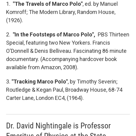
1.
"The Travels of Marco Polo"
, ed. by Manuel
Komroff; The Modern Library, Random House,
(1926).
2.
"In the Footsteps of Marco Polo",
PBS Thirteen
Special, featuring two New Yorkers. Francis
O'Donnell & Denis Belliveau. Fascinating 86 minute
documentary. (Accompanying hardcover book
available from Amazon, 2008).
3.
"Tracking Marco Polo"
, by Timothy Severin;
Routledge & Kegan Paul, Broadway House, 68-74
Carter Lane, London EC4, (1964).
Dr. David Nightingale is Professor