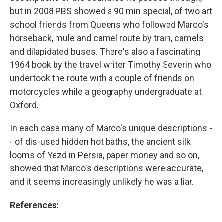
but in 2008 PBS showed a 90 min special, of two art
school friends from Queens who followed Marco's
horseback, mule and camel route by train, camels
and dilapidated buses. There's also a fascinating
1964 book by the travel writer Timothy Severin who
undertook the route with a couple of friends on
motorcycles while a geography undergraduate at
Oxford.
In each case many of Marco's unique descriptions -
- of dis-used hidden hot baths, the ancient silk
looms of Yezd in Persia, paper money and so on,
showed that Marco's descriptions were accurate,
and it seems increasingly unlikely he was a liar.
References: