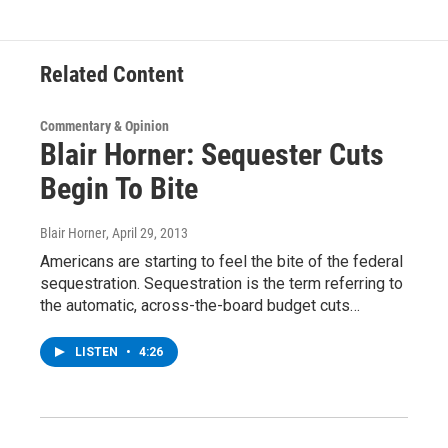
o
r
I
y
k
n
Related Content
Commentary & Opinion
Blair Horner: Sequester Cuts
Begin To Bite
Blair Horner
, April 29, 2013
Americans are starting to feel the bite of the federal
sequestration. Sequestration is the term referring to
the automatic, across-the-board budget cuts…
LISTEN
•
4:26