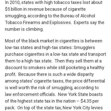
In 2010, states with high tobacco taxes lost about
$5 billion in revenue because of cigarette
smuggling, according to the Bureau of Alcohol
Tobacco Firearms and Explosives. Experts say the
number is climbing.
Most of the black market in cigarettes is between
low-tax states and high-tax states: Smugglers
purchase cigarettes in a low-tax state and transport
them to a high-tax state. Then they sell them at a
discount to smokers while still pocketing a healthy
profit. Because there is such a wide disparity
among states’ cigarette taxes, the price differential
is well worth the risk of smuggling, according to
law enforcement officials. New York State boasts
of the highest state tax in the nation – $4.35 per
pack. On top of the state tax, New York City levies