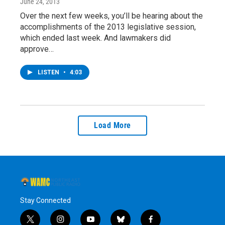
June 24, 2013
Over the next few weeks, you’ll be hearing about the
accomplishments of the 2013 legislative session,
which ended last week. And lawmakers did
approve…
LISTEN
•
4:03
Load More
Stay Connected
t
i
y
b
f