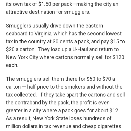
its own tax of $1.50 per pack—making the city an
attractive destination for smugglers.
Smugglers usually drive down the eastern
seaboard to Virginia, which has the second lowest
tax in the country at 30 cents a pack, and pay $15 to
$20 a carton. They load up a U-Haul and return to
New York City where cartons normally sell for $120
each.
The smugglers sell them there for $60 to $70 a
carton — half price to the smokers and without the
tax collected. If they take apart the cartons and sell
the contraband by the pack, the profit is even
greater in a city where a pack goes for about $12.
As a result, New York State loses hundreds of
million dollars in tax revenue and cheap cigarettes