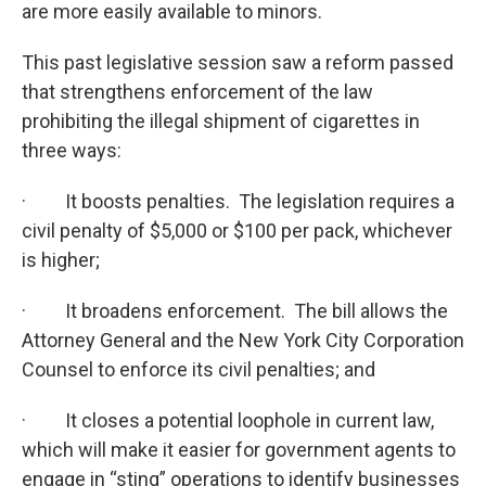
are more easily available to minors.
This past legislative session saw a reform passed
that strengthens enforcement of the law
prohibiting the illegal shipment of cigarettes in
three ways:
· It boosts penalties. The legislation requires a
civil penalty of $5,000 or $100 per pack, whichever
is higher;
· It broadens enforcement. The bill allows the
Attorney General and the New York City Corporation
Counsel to enforce its civil penalties; and
· It closes a potential loophole in current law,
which will make it easier for government agents to
engage in “sting” operations to identify businesses