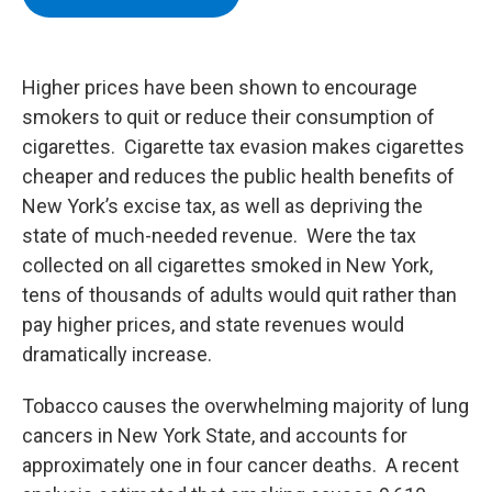
b
t
e
s
o
e
d
k
o
r
I
y
k
n
Higher prices have been shown to encourage
smokers to quit or reduce their consumption of
cigarettes. Cigarette tax evasion makes cigarettes
cheaper and reduces the public health benefits of
New York’s excise tax, as well as depriving the
state of much-needed revenue. Were the tax
collected on all cigarettes smoked in New York,
tens of thousands of adults would quit rather than
pay higher prices, and state revenues would
dramatically increase.
Tobacco causes the overwhelming majority of lung
cancers in New York State, and accounts for
approximately one in four cancer deaths. A recent