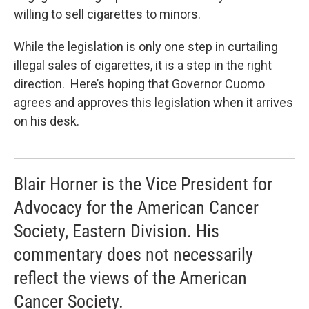
willing to sell cigarettes to minors.
While the legislation is only one step in curtailing
illegal sales of cigarettes, it is a step in the right
direction. Here’s hoping that Governor Cuomo
agrees and approves this legislation when it arrives
on his desk.
Blair Horner is the Vice President for
Advocacy for the American Cancer
Society, Eastern Division. His
commentary does not necessarily
reflect the views of the American
Cancer Society.