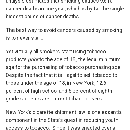
analysis estimated that smoking causes 9,610
cancer deaths in one year, which is by far the single
biggest cause of cancer deaths.
The best way to avoid cancers caused by smoking
is to never start.
Yet virtually all smokers start using tobacco
products
prior
to the age of 18
,
the legal minimum
age for the purchasing of tobacco purchasing age.
Despite the fact that it is illegal to sell tobacco to
those under the age of 18, in New York, 12.6
percent of high school and 5 percent of eighth
grade students are current tobacco users.
New York’s cigarette shipment law is one essential
component in the State’s quest in reducing youth
access to tobacco. Since it was enacted over a