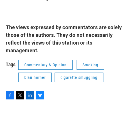
The views expressed by commentators are solely
those of the authors. They do not necessarily
reflect the views of this station or its
management.
Tags
Commentary & Opinion
Smoking
blair horner
cigarette smuggling
F
T
L
B
a
w
i
l
c
i
n
u
e
t
k
e
b
t
e
s
o
e
d
k