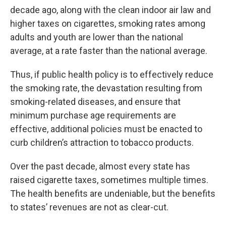
decade ago, along with the clean indoor air law and
higher taxes on cigarettes, smoking rates among
adults and youth are lower than the national
average, at a rate faster than the national average.
Thus, if public health policy is to effectively reduce
the smoking rate, the devastation resulting from
smoking-related diseases, and ensure that
minimum purchase age requirements are
effective, additional policies must be enacted to
curb children’s attraction to tobacco products.
Over the past decade, almost every state has
raised cigarette taxes, sometimes multiple times.
The health benefits are undeniable, but the benefits
to states’ revenues are not as clear-cut.