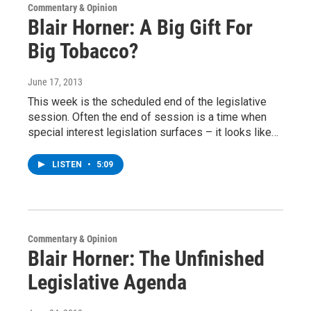
Commentary & Opinion
Blair Horner: A Big Gift For
Big Tobacco?
June 17, 2013
This week is the scheduled end of the legislative
session. Often the end of session is a time when
special interest legislation surfaces – it looks like…
LISTEN
•
5:09
Commentary & Opinion
Blair Horner: The Unfinished
Legislative Agenda