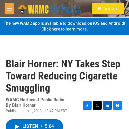
Skip to main content
S
Donate
e
M
a
e
r
n
The new WAMC app is available to download on iOS and Android!
c
u
Click here to learn more.
h
u
e
r
y
Blair Horner: NY Takes Step
Toward Reducing Cigarette
Smuggling
WAMC Northeast Public Radio |
By
Blair Horner
Published July 1, 2013 at 3:47 PM EDT
F
T
L
B
a
w
i
l
c
i
n
u
LISTEN
•
5:04
e
t
k
e