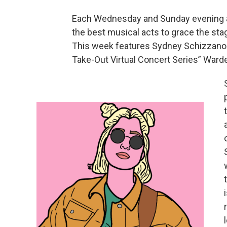
Each Wednesday and Sunday evening at
the best musical acts to grace the sta
This week features Sydney Schizzano 
Take-Out Virtual Concert Series” Ward