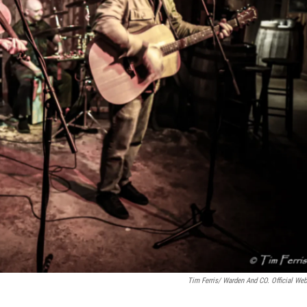
Tim Ferris/ Warden And CO. Official Web