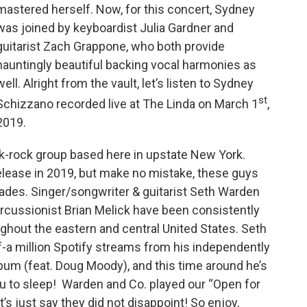
mastered herself. Now, for this concert, Sydney
was joined by keyboardist Julia Gardner and
guitarist Zach Grappone, who both provide
hauntingly beautiful backing vocal harmonies as
well. Alright from the vault, let’s listen to Sydney
st
Schizzano recorded live at The Linda on March 1
,
2019.
lk-rock group based here in upstate New York.
 release in 2019, but make no mistake, these guys
des. Singer/songwriter & guitarist Seth Warden
ercussionist Brian Melick have been consistently
ghout the eastern and central United States. Seth
lf-a million Spotify streams from his independently
bum (feat. Doug Moody), and this time around he’s
ou to sleep! Warden and Co. played our “Open for
’s just say they did not disappoint! So enjoy,