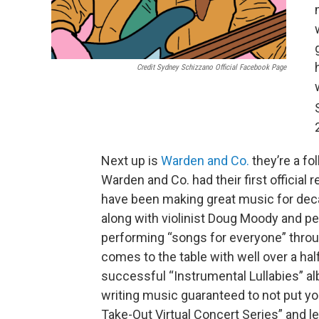
Credit Sydney Schizzano Official Facebook Page
Next up is
Warden and Co.
they’re a fo
Warden and Co. had their first official
have been making great music for deca
along with violinist Doug Moody and p
performing “songs for everyone” throu
comes to the table with well over a ha
successful “Instrumental Lullabies” al
writing music guaranteed to not put y
Take-Out Virtual Concert Series” and let