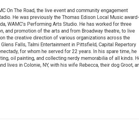
MC On The Road, the live event and community engagement
adio. He was previously the Thomas Edison Local Music award
nda, WAMC’s Performing Arts Studio. He has worked for three
n, and promotion of the arts and from Broadway theatre, to live
n the creative direction of various organizations across the
n Glens Falls, Talmi Entertainment in Pittsfield, Capital Repertory
nectady, for whom he served for 22 years. In his spare time, he
ating, oil painting, and collecting nerdy memorabilia of all kinds. 
 and lives in Colonie, NY, with his wife Rebecca, their dog Groot, a