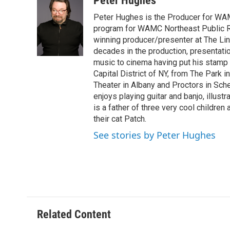
Peter Hughes
e
t
k
e
Peter Hughes is the Producer for WA
b
t
e
s
o
e
d
k
program for WAMC Northeast Public R
o
r
I
y
winning producer/presenter at The Li
k
n
decades in the production, presentatio
music to cinema having put his stamp o
Capital District of NY, from The Park i
Theater in Albany and Proctors in Sche
enjoys playing guitar and banjo, illustr
is a father of three very cool children
their cat Patch.
See stories by Peter Hughes
Related Content