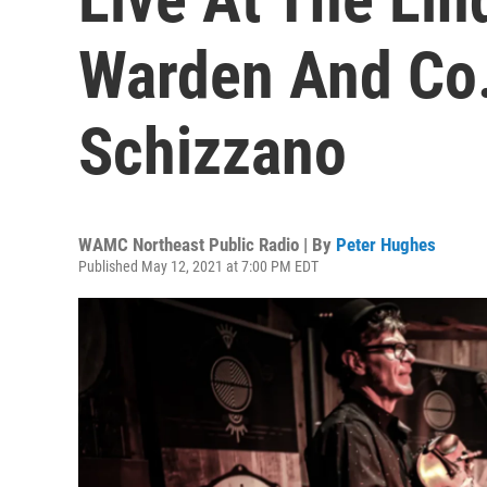
Warden And Co
Schizzano
WAMC Northeast Public Radio | By
Peter Hughes
Published May 12, 2021 at 7:00 PM EDT