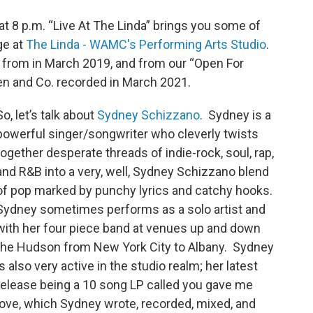
 8 p.m. “Live At The Linda” brings you some of
ge at
The Linda - WAMC's Performing Arts Studio
.
from in March 2019, and from our “Open For
en and Co. recorded in March 2021.
So, let’s talk about
Sydney Schizzano
. Sydney is a
powerful singer/songwriter who cleverly twists
together desperate threads of indie-rock, soul, rap,
and R&B into a very, well, Sydney Schizzano blend
of pop marked by punchy lyrics and catchy hooks.
Sydney sometimes performs as a solo artist and
with her four piece band at venues up and down
the Hudson from New York City to Albany. Sydney
is also very active in the studio realm; her latest
release being a 10 song LP called you gave me
love, which Sydney wrote, recorded, mixed, and