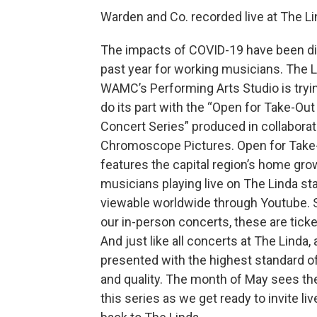
Warden and Co. recorded live at The L
The impacts of COVID-19 have been di
past year for working musicians. The L
WAMC’s Performing Arts Studio is tryin
do its part with the “Open for Take-Out 
Concert Series” produced in collaborat
Chromoscope Pictures. Open for Take
features the capital region’s home gr
musicians playing live on The Linda st
viewable worldwide through Youtube. S
our in-person concerts, these are tick
And just like all concerts at The Linda, 
presented with the highest standard o
and quality. The month of May sees the
this series as we get ready to invite l