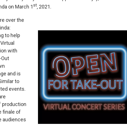
st
inda on March 1
, 2021.
re over the
inda:
g to help
Virtual
ion with
-Out
own
age and is
imilar to
eted events.
are
f production
 finale of
ive audiences