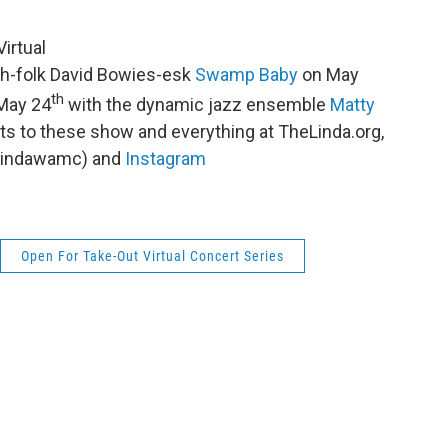
irtual
h-folk David Bowies-esk
Swamp Baby
on May
th
 May 24
with the dynamic jazz ensemble
Matty
ets to these show and everything at TheLinda.org,
lindawamc) and
Instagram
Open For Take-Out Virtual Concert Series