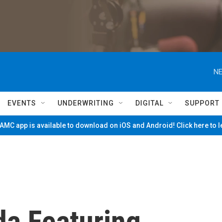
NE
EVENTS
UNDERWRITING
DIGITAL
SUPPORT
MC app is available to download on iOS and Android! Click here to 
da Featuring