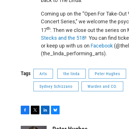
back to The Linda.
Coming up on the “Open For Take-Out V
Concert Series,” we welcome the psyc
th
17
. Then we close out the series on
Stecks and the 518
! You can find tick
or keep up with us on
Facebook
(@the
(the_linda_performing_arts).
Tags
Arts
the linda
Peter Hughes
Sydney Schizzano
Warden and CO.
F
T
L
B
a
w
i
l
c
i
n
u