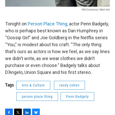
WikiCommons/ Mark Kari
Tonight on
Person Place Thing,
actor Penn Badgely,
who is perhaps best known as Dan Humphrey in
“Gossip Girl” and Joe Goldberg in the Netflix series
“You,” is modest about his craft. “The only thing
that’s ours as actors is how we feel, as we say lines
we didn’t write, as we wear clothes we didn’t
purchase or even choose.” Badgely talks about
D’Angelo, Union Square and his first stereo.
Tags
Arts & Culture
randy cohen
person place thing
Penn Badgely