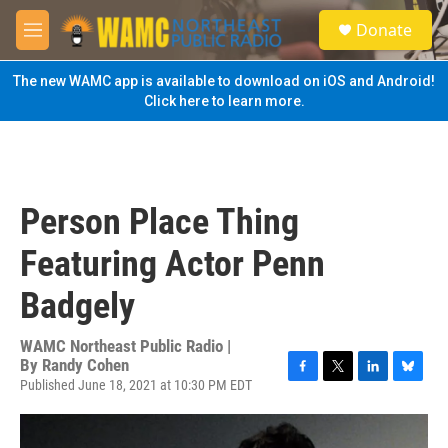
Skip to main content
S
Donate
e
M
a
e
r
n
The new WAMC app is available to download on iOS and Android!
c
u
Click here to learn more.
h
u
e
r
y
Person Place Thing
Featuring Actor Penn
Badgely
WAMC Northeast Public Radio |
By
Randy Cohen
Published June 18, 2021 at 10:30 PM EDT
F
T
L
B
a
w
i
l
c
i
n
u
e
t
k
e