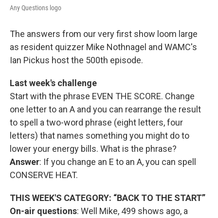
Any Questions logo
The answers from our very first show loom large
as resident quizzer Mike Nothnagel and WAMC's
Ian Pickus host the 500th episode.
Last week's challenge
Start with the phrase EVEN THE SCORE. Change
one letter to an A and you can rearrange the result
to spell a two-word phrase (eight letters, four
letters) that names something you might do to
lower your energy bills. What is the phrase?
Answer
: If you change an E to an A, you can spell
CONSERVE HEAT.
THIS WEEK'S CATEGORY: “BACK TO THE START”
On-air questions
: Well Mike, 499 shows ago, a