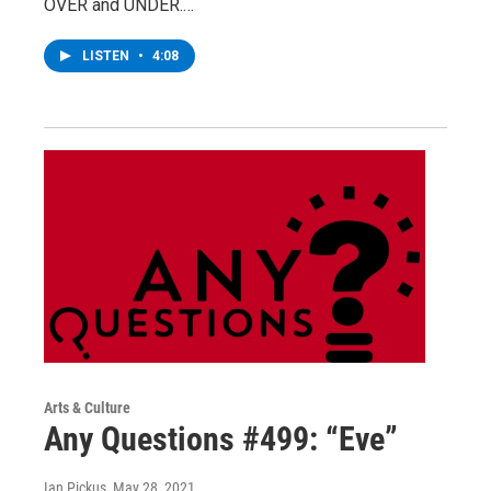
OVER and UNDER.…
LISTEN
•
4:08
Arts & Culture
Any Questions #499: “Eve”
Ian Pickus
, May 28, 2021