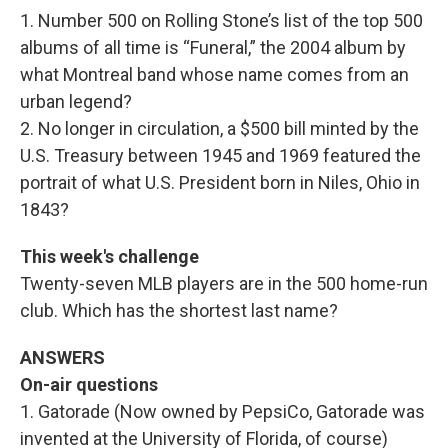
1. Number 500 on Rolling Stone’s list of the top 500
albums of all time is “Funeral,” the 2004 album by
what Montreal band whose name comes from an
urban legend?
2. No longer in circulation, a $500 bill minted by the
U.S. Treasury between 1945 and 1969 featured the
portrait of what U.S. President born in Niles, Ohio in
1843?
This week's challenge
Twenty-seven MLB players are in the 500 home-run
club. Which has the shortest last name?
ANSWERS
On-air questions
1. Gatorade (Now owned by PepsiCo, Gatorade was
invented at the University of Florida, of course)