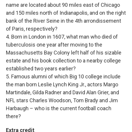
name are located about 90 miles east of Chicago
and 150 miles north of Indianapolis, and on the right
bank of the River Seine in the 4th arrondissement
of Paris, respectively?
4. Born in London in 1607, what man who died of
tuberculosis one year after moving to the
Massachusetts Bay Colony left half of his sizable
estate and his book collection to a nearby college
established two years earlier?
5. Famous alumni of which Big 10 college include
the man born Leslie Lynch King Jr., actors Margo
Martindale, Gilda Radner and David Alan Grier, and
NFL stars Charles Woodson, Tom Brady and Jim
Harbaugh – who is the current football coach
there?
Extra credit