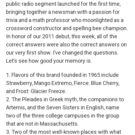
public radio segment launched for the first time,
bringing together a newsman with a passion for
trivia and a math professor who moonlighted as a
crossword constructor and spelling bee champion.
In honor of our 2011 debut, this week, all of the
correct answers were also the correct answers on
our very first show. I’ve changed the questions.
Let’s see how good your memory is.
1. Flavors of this brand founded in 1965 include
Strawberry, Mango Extremo, Fierce: Blue Cherry,
and Frost: Glacier Freeze.
2. The Pleiades in Greek myth, the companions to
Artemis, and the Seven Sisters in English, name
two of the three college campuses in the group
that are not in Massachusetts.
3. Two of the most well-known places with what