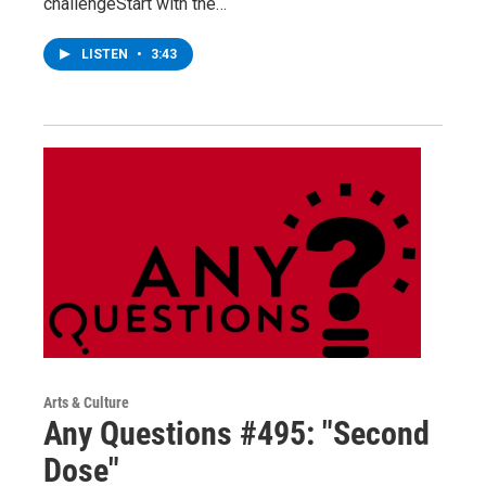
challengeStart with the…
LISTEN
•
3:43
Arts & Culture
Any Questions #495: "Second
Dose"