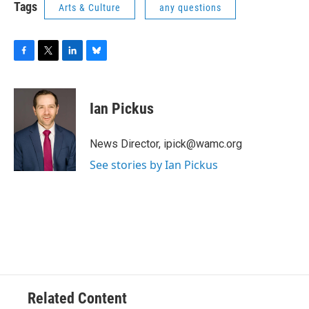
Tags
Arts & Culture
any questions
F
T
L
B
a
w
i
l
c
i
n
u
e
t
k
e
Ian Pickus
b
t
e
s
o
e
d
k
o
r
I
y
News Director, ipick@wamc.org
k
n
See stories by Ian Pickus
Related Content