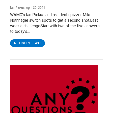
Ian Pickus
, April 30, 2021
WAMC's Ian Pickus and resident quizzer Mike
Nothnagel switch spots to get a second shot.Last
week's challengeStart with two of the five answers
to today’s…
LISTEN
•
4:46