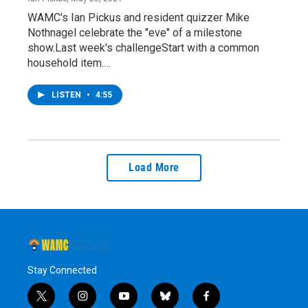
WAMC's Ian Pickus and resident quizzer Mike
Nothnagel celebrate the "eve" of a milestone
show.Last week's challengeStart with a common
household item.…
LISTEN
•
4:55
Load More
Stay Connected
t
i
y
b
f