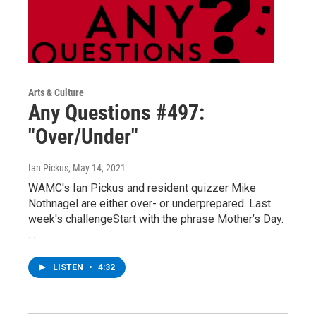
Arts & Culture
Any Questions #497:
"Over/Under"
Ian Pickus
, May 14, 2021
WAMC's Ian Pickus and resident quizzer Mike
Nothnagel are either over- or underprepared. Last
week's challengeStart with the phrase Mother’s Day.
…
LISTEN
•
4:32