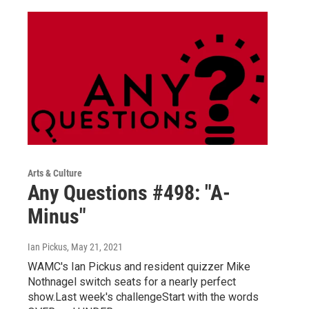
Arts & Culture
Any Questions #498: "A-
Minus"
Ian Pickus
, May 21, 2021
WAMC's Ian Pickus and resident quizzer Mike
Nothnagel switch seats for a nearly perfect
show.Last week's challengeStart with the words