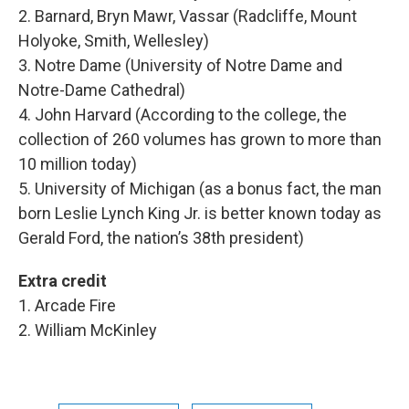
2. Barnard, Bryn Mawr, Vassar (Radcliffe, Mount
Holyoke, Smith, Wellesley)
3. Notre Dame (University of Notre Dame and
Notre-Dame Cathedral)
4. John Harvard (According to the college, the
collection of 260 volumes has grown to more than
10 million today)
5. University of Michigan (as a bonus fact, the man
born Leslie Lynch King Jr. is better known today as
Gerald Ford, the nation’s 38th president)
Extra credit
1. Arcade Fire
2. William McKinley