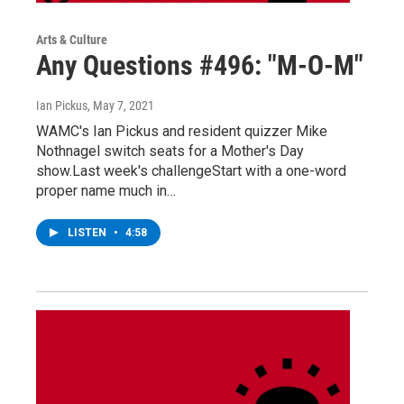
Arts & Culture
Any Questions #496: "M-O-M"
Ian Pickus
, May 7, 2021
WAMC's Ian Pickus and resident quizzer Mike
Nothnagel switch seats for a Mother's Day
show.Last week's challengeStart with a one-word
proper name much in…
LISTEN
•
4:58