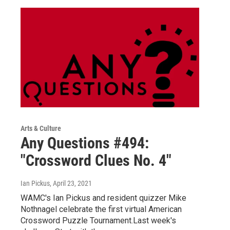
Arts & Culture
Any Questions #494:
"Crossword Clues No. 4"
Ian Pickus
, April 23, 2021
WAMC's Ian Pickus and resident quizzer Mike
Nothnagel celebrate the first virtual American
Crossword Puzzle Tournament.Last week's