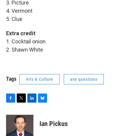
3. Picture
4. Vermont
5. Clue
Extra credit
1. Cocktail onion
2. Shawn White
Tags
Arts & Culture
any questions
F
T
L
B
a
w
i
l
c
i
n
u
e
t
k
e
Ian Pickus
b
t
e
s
o
e
d
k