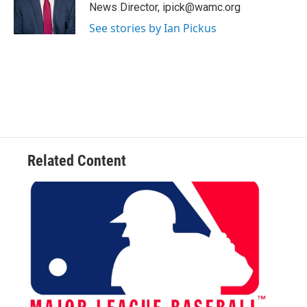
o
r
I
y
News Director, ipick@wamc.org
k
n
See stories by Ian Pickus
Related Content