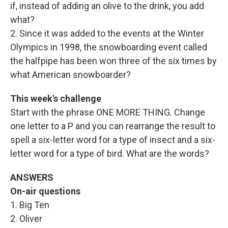
if, instead of adding an olive to the drink, you add
what?
2. Since it was added to the events at the Winter
Olympics in 1998, the snowboarding event called
the halfpipe has been won three of the six times by
what American snowboarder?
This week's challenge
Start with the phrase ONE MORE THING. Change
one letter to a P and you can rearrange the result to
spell a six-letter word for a type of insect and a six-
letter word for a type of bird. What are the words?
ANSWERS
On-air questions
1. Big Ten
2. Oliver