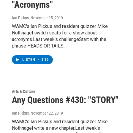
"Acronyms"
Ian Pickus
, November 15, 2019
WAMC's Ian Pickus and resident quizzer Mike
Nothnagel switch seats for a show about
acronyms.Last week's challengeStart with the
phrase HEADS OR TAILS.…
LISTEN
•
4:19
Arts & Culture
Any Questions #430: "STORY"
Ian Pickus
, November 22, 2019
WAMC's Ian Pickus and resident quizzer Mike
Nothnagel write a new chapter.Last week's