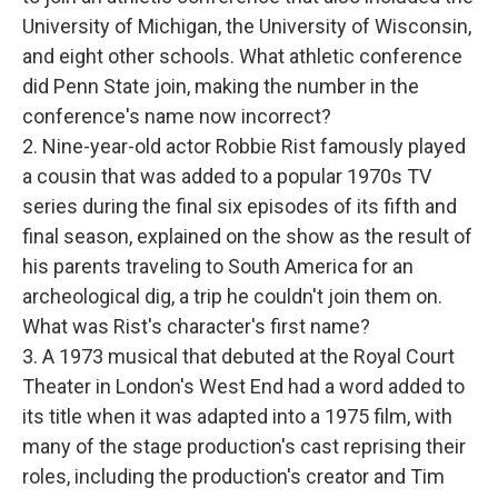
University of Michigan, the University of Wisconsin,
and eight other schools. What athletic conference
did Penn State join, making the number in the
conference's name now incorrect?
2. Nine-year-old actor Robbie Rist famously played
a cousin that was added to a popular 1970s TV
series during the final six episodes of its fifth and
final season, explained on the show as the result of
his parents traveling to South America for an
archeological dig, a trip he couldn't join them on.
What was Rist's character's first name?
3. A 1973 musical that debuted at the Royal Court
Theater in London's West End had a word added to
its title when it was adapted into a 1975 film, with
many of the stage production's cast reprising their
roles, including the production's creator and Tim