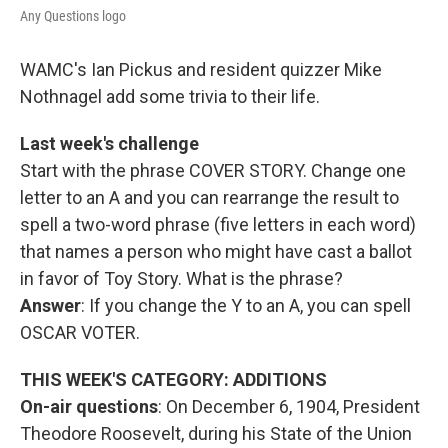
Any Questions logo
WAMC's Ian Pickus and resident quizzer Mike
Nothnagel add some trivia to their life.
Last week's challenge
Start with the phrase COVER STORY. Change one
letter to an A and you can rearrange the result to
spell a two-word phrase (five letters in each word)
that names a person who might have cast a ballot
in favor of Toy Story. What is the phrase?
Answer
: If you change the Y to an A, you can spell
OSCAR VOTER.
THIS WEEK'S CATEGORY: ADDITIONS
On-air questions
: On December 6, 1904, President
Theodore Roosevelt, during his State of the Union