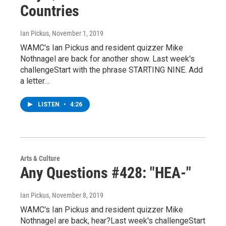
Countries
Ian Pickus
, November 1, 2019
WAMC's Ian Pickus and resident quizzer Mike
Nothnagel are back for another show. Last week's
challengeStart with the phrase STARTING NINE. Add
a letter…
LISTEN
•
4:26
Arts & Culture
Any Questions #428: "HEA-"
Ian Pickus
, November 8, 2019
WAMC's Ian Pickus and resident quizzer Mike
Nothnagel are back, hear?Last week's challengeStart