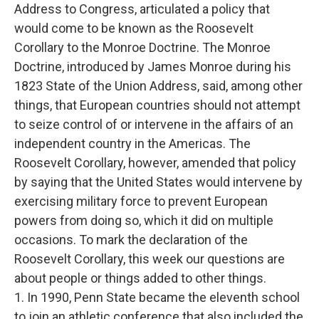
Address to Congress, articulated a policy that
would come to be known as the Roosevelt
Corollary to the Monroe Doctrine. The Monroe
Doctrine, introduced by James Monroe during his
1823 State of the Union Address, said, among other
things, that European countries should not attempt
to seize control of or intervene in the affairs of an
independent country in the Americas. The
Roosevelt Corollary, however, amended that policy
by saying that the United States would intervene by
exercising military force to prevent European
powers from doing so, which it did on multiple
occasions. To mark the declaration of the
Roosevelt Corollary, this week our questions are
about people or things added to other things.
1. In 1990, Penn State became the eleventh school
to join an athletic conference that also included the