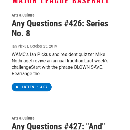
Arts & Culture
Any Questions #426: Series
No. 8
Ian Pickus
, October 25, 2019
WAMC's Ian Pickus and resident quizzer Mike
Nothnagel revive an annual tradition.Last week's
challengeStart with the phrase BLOWN SAVE.
Rearrange the…
LISTEN
•
4:07
Arts & Culture
Any Questions #427: "And"