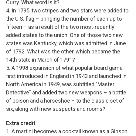
Curry. What word is it?
4. In 1795, two stripes and two stars were added to
the U.S. flag – bringing the number of each up to
fifteen – as a result of the two most-recently
added states to the union. One of those two new
states was Kentucky, which was admitted in June
of 1792. What was the other, which became the
14th state in March of 1791?
5. A 1998 expansion of what popular board game
first introduced in England in 1943 and launched in
North America in 1949, was subtitled "Master
Detective" and added two new weapons – a bottle
of poison and a horseshoe – to the classic set of
six, along with new suspects and rooms?
Extra credit
1. A martini becomes a cocktail known as a Gibson