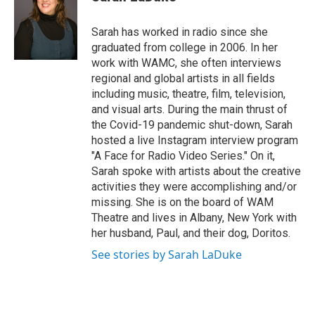
b
t
e
s
o
e
d
k
o
r
I
y
Sarah has worked in radio since she
k
n
graduated from college in 2006. In her
work with WAMC, she often interviews
regional and global artists in all fields
including music, theatre, film, television,
and visual arts. During the main thrust of
the Covid-19 pandemic shut-down, Sarah
hosted a live Instagram interview program
"A Face for Radio Video Series." On it,
Sarah spoke with artists about the creative
activities they were accomplishing and/or
missing. She is on the board of WAM
Theatre and lives in Albany, New York with
her husband, Paul, and their dog, Doritos.
See stories by Sarah LaDuke