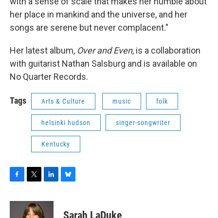
with a sense of scale that makes her humble about
her place in mankind and the universe, and her
songs are serene but never complacent."
Her latest album,
Over and Even
, is a collaboration
with guitarist Nathan Salsburg and is available on
No Quarter Records.
Tags
Arts & Culture
music
folk
helsinki hudson
singer-songwriter
Kentucky
F
T
L
B
a
w
i
l
c
i
n
u
e
t
k
e
Sarah LaDuke