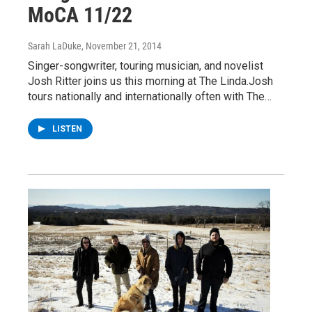
MoCA 11/22
Sarah LaDuke
, November 21, 2014
Singer-songwriter, touring musician, and novelist
Josh Ritter joins us this morning at The Linda.Josh
tours nationally and internationally often with The…
LISTEN