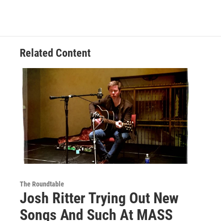
Related Content
The Roundtable
Josh Ritter Trying Out New
Songs And Such At MASS