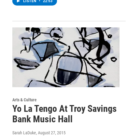
LISTEN
•
22:53
Arts & Culture
Yo La Tengo At Troy Savings
Bank Music Hall
Sarah LaDuke
, August 27, 2015