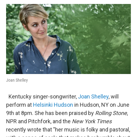
o
r
I
y
k
n
Joan Shelley
Kentucky singer-songwriter,
Joan Shelley
, will
perform at
Helsinki Hudson
in Hudson, NY on June
9th at 8pm. She has been praised by
Rolling Stone
,
NPR and Pitchfork, and the
New York Times
recently wrote that "her music is folky and pastoral,