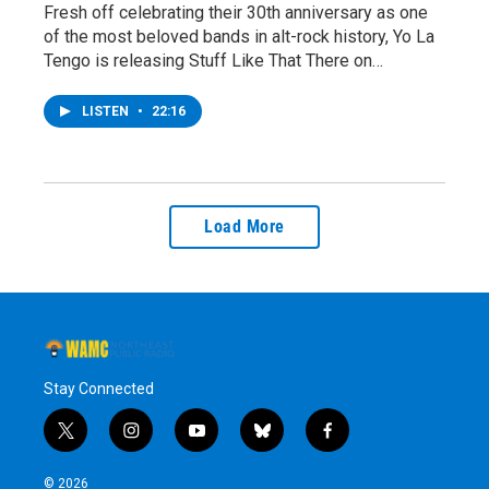
Fresh off celebrating their 30th anniversary as one
of the most beloved bands in alt-rock history, Yo La
Tengo is releasing Stuff Like That There on…
LISTEN
•
22:16
Load More
Stay Connected
t
i
y
b
f
w
n
o
l
a
i
s
u
u
c
© 2026