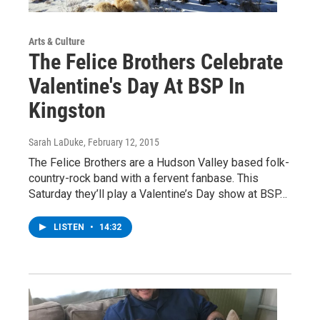
Arts & Culture
The Felice Brothers Celebrate
Valentine's Day At BSP In
Kingston
Sarah LaDuke
, February 12, 2015
The Felice Brothers are a Hudson Valley based folk-
country-rock band with a fervent fanbase. This
Saturday they’ll play a Valentine’s Day show at BSP…
LISTEN
•
14:32