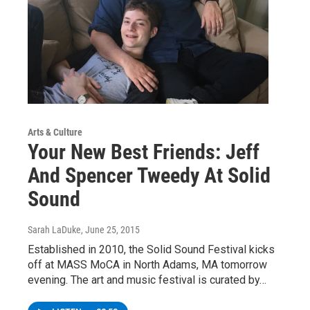
Arts & Culture
Your New Best Friends: Jeff
And Spencer Tweedy At Solid
Sound
Sarah LaDuke
, June 25, 2015
Established in 2010, the Solid Sound Festival kicks
off at MASS MoCA in North Adams, MA tomorrow
evening. The art and music festival is curated by…