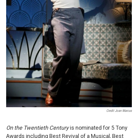
Credit Joan Marcus
On the Twentieth Century
is nominated for 5 Tony
Awards including Best Revival of a Musical, Best