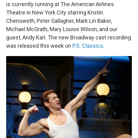
is currently running at The American Airlines
Theatre in New York City starring Kristin
Chenoweth, Peter Gallagher, Mark Lin Baker,
Michael McGrath, Mary Louise Wilson, and our
guest, Andy Karl. The new Broadway cast recording
was released this week on
P.S. Classics
.