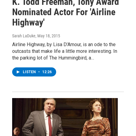
K. Todd Freeman, Tony Award
Nominated Actor For 'Airline
Highway'
Sarah LaDuke
, May 18, 2015
Airline Highway, by Lisa D’Amour, is an ode to the
outcasts that make life a little more interesting. In
the parking lot of The Hummingbird, a…
LISTEN
•
12:26