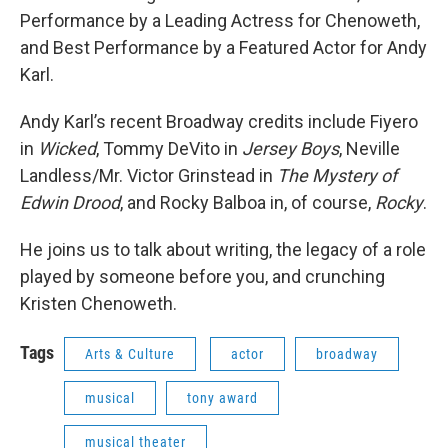
Performance by a Leading Actress for Chenoweth,
and Best Performance by a Featured Actor for Andy
Karl.
Andy Karl’s recent Broadway credits include Fiyero
in
Wicked
, Tommy DeVito in
Jersey Boys
, Neville
Landless/Mr. Victor Grinstead in
The Mystery of
Edwin Drood
, and Rocky Balboa in, of course,
Rocky
.
He joins us to talk about writing, the legacy of a role
played by someone before you, and crunching
Kristen Chenoweth.
Tags
Arts & Culture
actor
broadway
musical
tony award
musical theater