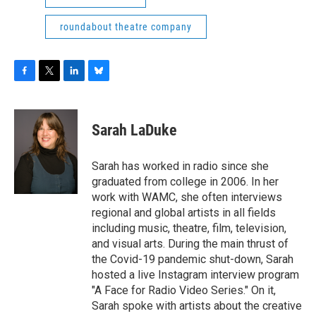
roundabout theatre company
F
T
L
B
a
w
i
l
c
i
n
u
e
t
k
e
Sarah LaDuke
b
t
e
s
o
e
d
k
o
r
I
y
Sarah has worked in radio since she
k
n
graduated from college in 2006. In her
work with WAMC, she often interviews
regional and global artists in all fields
including music, theatre, film, television,
and visual arts. During the main thrust of
the Covid-19 pandemic shut-down, Sarah
hosted a live Instagram interview program
"A Face for Radio Video Series." On it,
Sarah spoke with artists about the creative