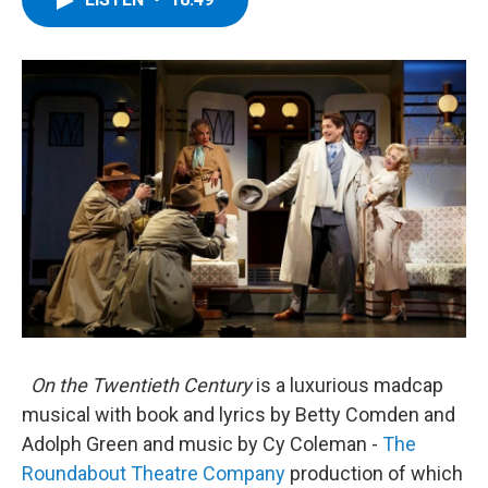
b
t
e
s
o
e
d
k
o
r
I
y
k
n
On the Twentieth Century
is a luxurious madcap
musical with book and lyrics by Betty Comden and
Adolph Green and music by Cy Coleman -
The
Roundabout Theatre Company
production of which