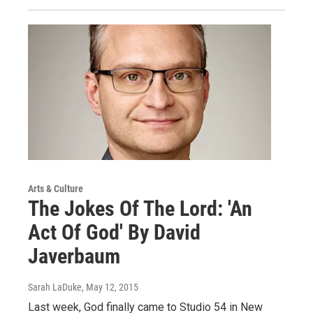
Arts & Culture
The Jokes Of The Lord: 'An
Act Of God' By David
Javerbaum
Sarah LaDuke
, May 12, 2015
Last week, God finally came to Studio 54 in New