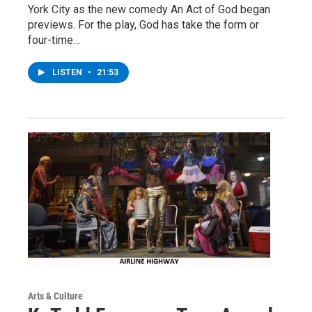
York City as the new comedy An Act of God began
previews. For the play, God has take the form or
four-time…
LISTEN
•
21:53
Arts & Culture