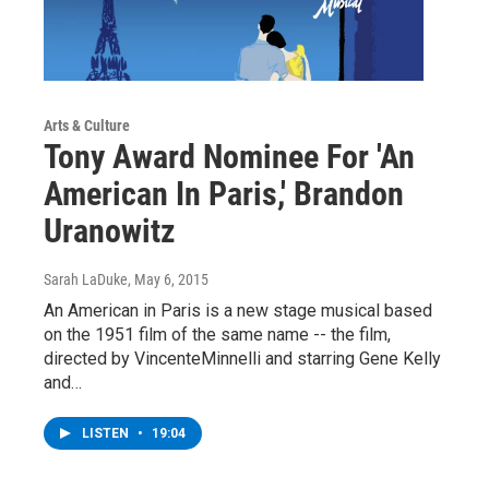
Arts & Culture
Tony Award Nominee For 'An
American In Paris,' Brandon
Uranowitz
Sarah LaDuke
, May 6, 2015
An American in Paris is a new stage musical based
on the 1951 film of the same name -- the film,
directed by VincenteMinnelli and starring Gene Kelly
and…
LISTEN
•
19:04