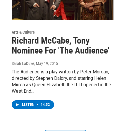
Arts & Culture
Richard McCabe, Tony
Nominee For 'The Audience'
Sarah LaDuke
, May 19, 2015
The Audience is a play written by Peter Morgan,
directed by Stephen Daldry, and starring Helen
Mirren as Queen Elizabeth the II. It opened in the
West End…
LISTEN
•
14:52