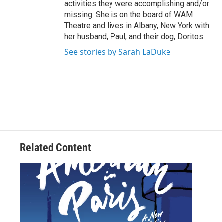
activities they were accomplishing and/or
missing. She is on the board of WAM
Theatre and lives in Albany, New York with
her husband, Paul, and their dog, Doritos.
See stories by Sarah LaDuke
Related Content