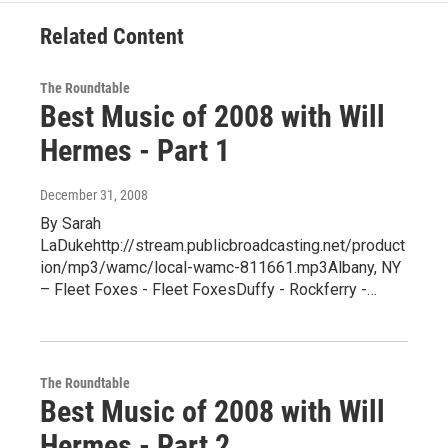
Related Content
The Roundtable
Best Music of 2008 with Will
Hermes - Part 1
December 31, 2008
By Sarah
LaDukehttp://stream.publicbroadcasting.net/product
ion/mp3/wamc/local-wamc-811661.mp3Albany, NY
– Fleet Foxes - Fleet FoxesDuffy - Rockferry -…
The Roundtable
Best Music of 2008 with Will
Hermes - Part 2