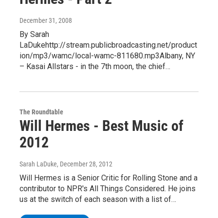
December 31, 2008
By Sarah
LaDukehttp://stream.publicbroadcasting.net/product
ion/mp3/wamc/local-wamc-811680.mp3Albany, NY
– Kasai Allstars - in the 7th moon, the chief…
The Roundtable
Will Hermes - Best Music of
2012
Sarah LaDuke
, December 28, 2012
Will Hermes is a Senior Critic for Rolling Stone and a
contributor to NPR's All Things Considered. He joins
us at the switch of each season with a list of…