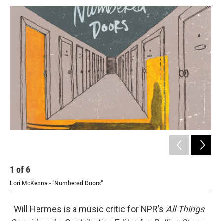
o
r
I
y
k
n
1
of
6
2
Lori McKenna - "Numbered Doors"
Litt
Will Hermes is a music critic for NPR’s
All Things