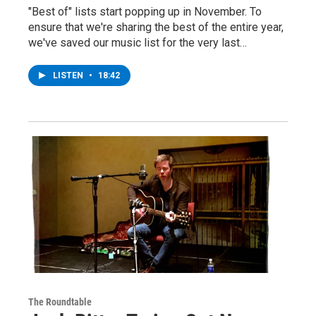
"Best of" lists start popping up in November. To
ensure that we're sharing the best of the entire year,
we've saved our music list for the very last…
LISTEN
•
18:42
The Roundtable