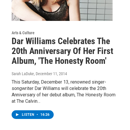
Arts & Culture
Dar Williams Celebrates The
20th Anniversary Of Her First
Album, 'The Honesty Room'
Sarah LaDuke
, December 11, 2014
This Saturday, December 13, renowned singer-
songwriter Dar Williams will celebrate the 20th
Anniversary of her debut album, The Honesty Room
at The Calvin…
LISTEN
•
16:26