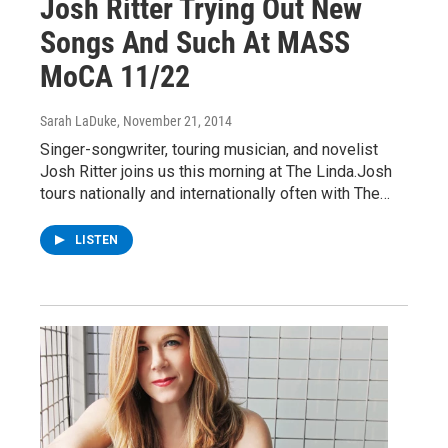
Josh Ritter Trying Out New
Songs And Such At MASS
MoCA 11/22
Sarah LaDuke
, November 21, 2014
Singer-songwriter, touring musician, and novelist
Josh Ritter joins us this morning at The Linda.Josh
tours nationally and internationally often with The…
LISTEN