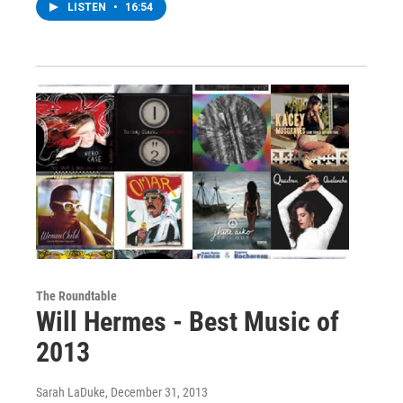
LISTEN
•
16:54
The Roundtable
Will Hermes - Best Music of
2013
Sarah LaDuke
, December 31, 2013