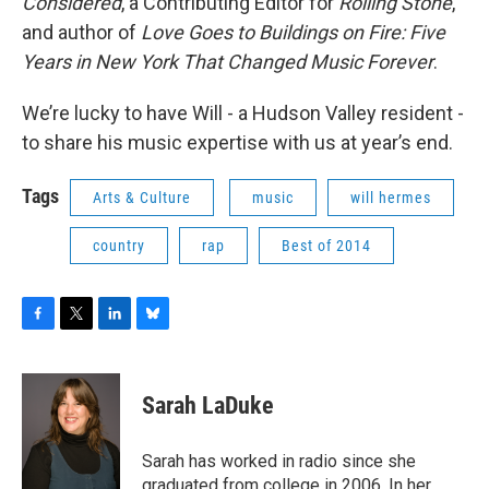
Considered
, a Contributing Editor for
Rolling Stone
,
and author of
Love Goes to Buildings on Fire: Five
Years in New York That Changed Music Forever
.
We’re lucky to have Will - a Hudson Valley resident -
to share his music expertise with us at year’s end.
Tags
Arts & Culture
music
will hermes
country
rap
Best of 2014
F
T
L
B
a
w
i
l
c
i
n
u
e
t
k
e
Sarah LaDuke
b
t
e
s
o
e
d
k
o
r
I
y
Sarah has worked in radio since she
k
n
graduated from college in 2006. In her