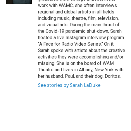
work with WAMC, she often interviews
regional and global artists in all fields
including music, theatre, film, television,
and visual arts. During the main thrust of
the Covid-19 pandemic shut-down, Sarah
hosted a live Instagram interview program
"A Face for Radio Video Series." On it,
Sarah spoke with artists about the creative
activities they were accomplishing and/or
missing. She is on the board of WAM
Theatre and lives in Albany, New York with
her husband, Paul, and their dog, Doritos.
See stories by Sarah LaDuke