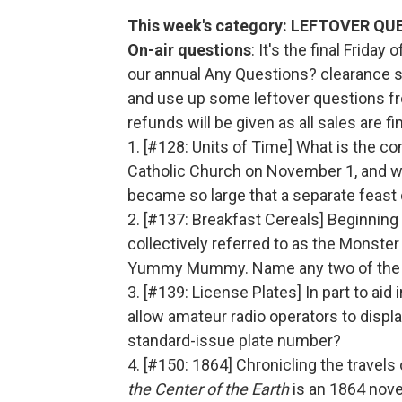
This week's category: LEFTOVER Q
On-air questions
: It's the final Friday
our annual Any Questions? clearance sa
and use up some leftover questions fr
refunds will be given as all sales are fin
1. [#128: Units of Time] What is the 
Catholic Church on November 1, and w
became so large that a separate feast
2. [#137: Breakfast Cereals] Beginning 
collectively referred to as the Monster
Yummy Mummy. Name any two of the o
3. [#139: License Plates] In part to aid
allow amateur radio operators to displa
standard-issue plate number?
4. [#150: 1864] Chronicling the travel
the Center
of the Earth
is an 1864 novel