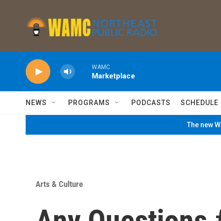
Skip to main content
WAMC
Marketplace
NEWS
PROGRAMS
PODCASTS
SCHEDULE
The new WA
Arts & Culture
Any Questions