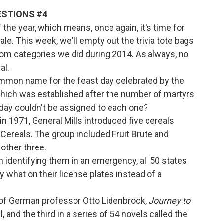
UESTIONS #4
 of the year, which means, once again, it's time for
le. This week, we'll empty out the trivia tote bags
om categories we did during 2014. As always, no
al.
common name for the feast day celebrated by the
hich was established after the number of martyrs
 day couldn't be assigned to each one?
in 1971, General Mills introduced five cereals
 Cereals. The group included Fruit Brute and
ther three.
 in identifying them in an emergency, all 50 states
y what on their license plates instead of a
s of German professor Otto Lidenbrock,
Journey to
, and the third in a series of 54 novels called the