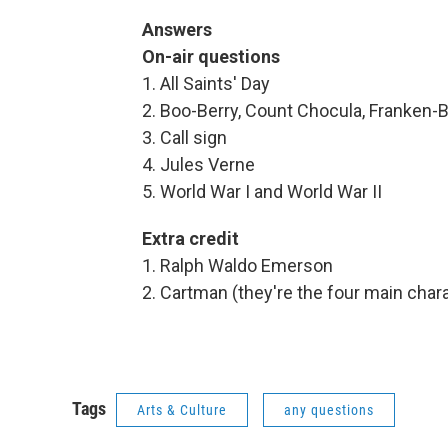
Answers
On-air questions
1. All Saints' Day
2. Boo-Berry, Count Chocula, Franken-B
3. Call sign
4. Jules Verne
5. World War I and World War II
Extra credit
1. Ralph Waldo Emerson
2. Cartman (they're the four main char
Tags
Arts & Culture
any questions