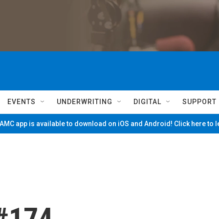
EVENTS
UNDERWRITING
DIGITAL
SUPPORT
MC app is available to download on iOS and Android! Click here to 
 #174