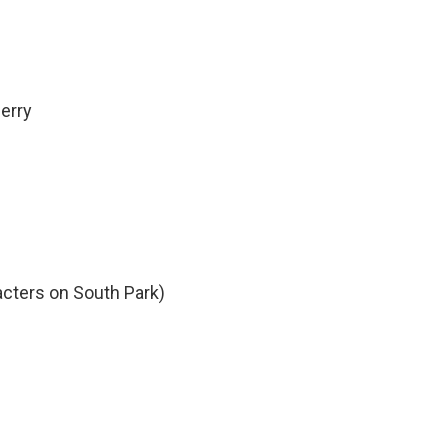
erry
acters on South Park)