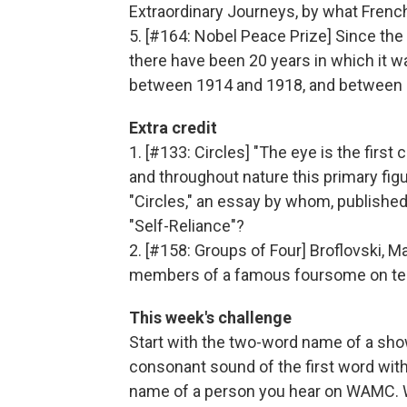
Extraordinary Journeys, by what Fren
5. [#164: Nobel Peace Prize] Since the
there have been 20 years in which it 
between 1914 and 1918, and between 
Extra credit
1. [#133: Circles] "The eye is the first
and throughout nature this primary figu
"Circles," an essay by whom, published
"Self-Reliance"?
2. [#158: Groups of Four] Broflovski, 
members of a famous foursome on tel
This week's challenge
Start with the two-word name of a sho
consonant sound of the first word with a
name of a person you hear on WAMC. W