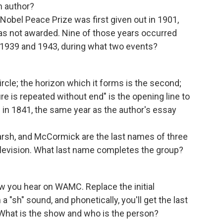
ch author?
 Nobel Peace Prize was first given out in 1901,
was not awarded. Nine of those years occurred
1939 and 1943, during what two events?
 circle; the horizon which it forms is the second;
re is repeated without end" is the opening line to
 in 1841, the same year as the author's essay
Marsh, and McCormick are the last names of three
evision. What last name completes the group?
w you hear on WAMC. Replace the initial
 "sh" sound, and phonetically, you'll get the last
hat is the show and who is the person?