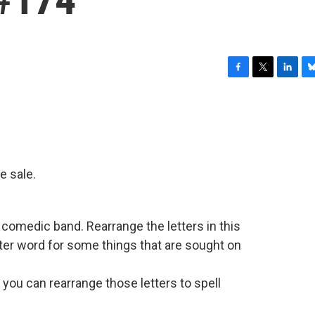
F
T
L
B
a
w
i
l
c
i
n
u
e
t
k
e
b
t
e
s
o
e
d
k
o
r
I
y
ce sale.
k
n
comedic band. Rearrange the letters in this
ter word for some things that are sought on
you can rearrange those letters to spell