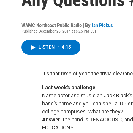
WAMC Northeast Public Radio | By
Ian Pickus
Published December 26, 2014 at 6:25 PM EST
LISTEN
•
4:15
It's that time of year: the trivia clearan
Last week's challenge
Name actor and musician Jack Black’s 
band’s name and you can spell a 10-let
college campuses. What are they?
Answer
: the band is TENACIOUS D, and 
EDUCATIONS.