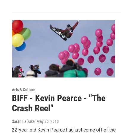
Arts & Culture
BIFF - Kevin Pearce - "The
Crash Reel"
Sarah LaDuke
, May 30, 2013
22-year-old Kevin Pearce had just come off of the