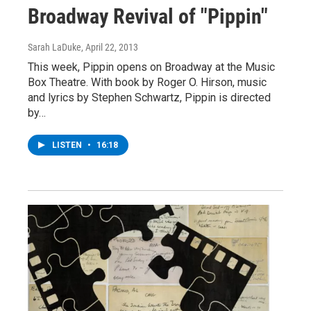
Broadway Revival of "Pippin"
Sarah LaDuke
, April 22, 2013
This week, Pippin opens on Broadway at the Music
Box Theatre. With book by Roger O. Hirson, music
and lyrics by Stephen Schwartz, Pippin is directed
by…
LISTEN
•
16:18