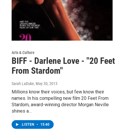
Arts & Culture
BIFF - Darlene Love - "20 Feet
From Stardom"
Sarah LaDuke
, May 30, 2013
Millions know their voices, but few know their
names. In his compelling new film 20 Feet From
Stardom, award-winning director Morgan Neville
shines a…
LISTEN
•
15:40