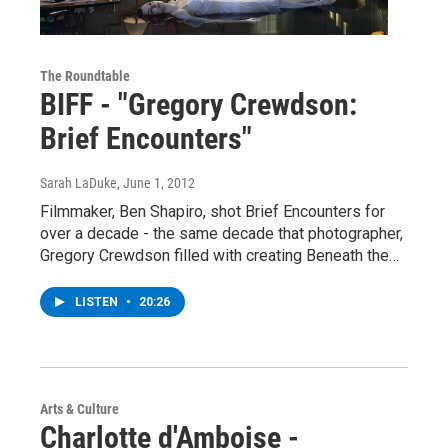
The Roundtable
BIFF - "Gregory Crewdson:
Brief Encounters"
Sarah LaDuke
, June 1, 2012
Filmmaker, Ben Shapiro, shot Brief Encounters for
over a decade - the same decade that photographer,
Gregory Crewdson filled with creating Beneath the…
LISTEN
•
20:26
Arts & Culture
Charlotte d'Amboise -