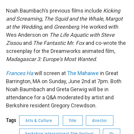
Noah Baumbach’s previous films include
Kicking
and Screaming
,
The Squid and the Whale
,
Margot
at the Wedding
, and
Greenberg
. He worked with
Wes Anderson on
The Life Aquatic with Steve
Zissou
and
The Fantastic Mr. Fox
and co-wrote the
screenplay for the Dreamworks animated film,
Madagascar 3: Europe's Most Wanted
.
Frances Ha
will screen at
The Mahaiwe
in Great
Barrington, MA on Sunday, June 2nd at 7pm. Both
Noah Baumbach and Greta Gerwig will be in
attendance for a Q&A moderated by artist and
Berkshire resident Gregory Crewdson.
Tags
Arts & Culture
film
director
berkshire international film festival
ifc