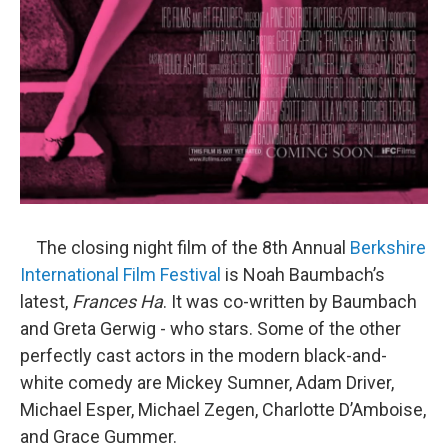
The closing night film of the 8th Annual
Berkshire
International Film Festival
is Noah Baumbach’s
latest,
Frances Ha
. It was co-written by Baumbach
and Greta Gerwig - who stars. Some of the other
perfectly cast actors in the modern black-and-
white comedy are Mickey Sumner, Adam Driver,
Michael Esper, Michael Zegen, Charlotte D’Amboise,
and Grace Gummer.