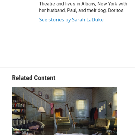
Theatre and lives in Albany, New York with
her husband, Paul, and their dog, Doritos.
See stories by Sarah LaDuke
Related Content