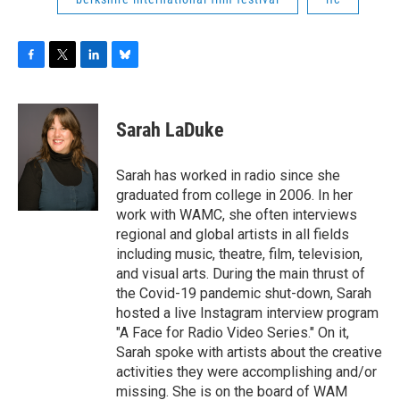
F
T
L
B
a
w
i
l
c
i
n
u
e
t
k
e
Sarah LaDuke
b
t
e
s
o
e
d
k
o
r
I
y
Sarah has worked in radio since she
k
n
graduated from college in 2006. In her
work with WAMC, she often interviews
regional and global artists in all fields
including music, theatre, film, television,
and visual arts. During the main thrust of
the Covid-19 pandemic shut-down, Sarah
hosted a live Instagram interview program
"A Face for Radio Video Series." On it,
Sarah spoke with artists about the creative
activities they were accomplishing and/or
missing. She is on the board of WAM