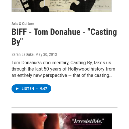
Arts & Culture
BIFF - Tom Donahue - "Casting
By"
Sarah LaDuke
, May 30, 2013
Tom Donahue’s documentary, Casting By, takes us
through the last 50 years of Hollywood history from
an entirely new perspective -- that of the casting…
LISTEN
•
9:47