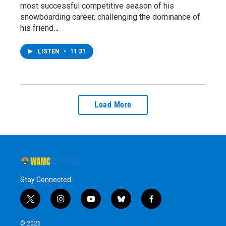
most successful competitive season of his
snowboarding career, challenging the dominance of
his friend…
LISTEN
•
11:31
Load More
Stay Connected
t
i
y
b
f
w
n
o
l
a
i
s
u
u
c
© 2026