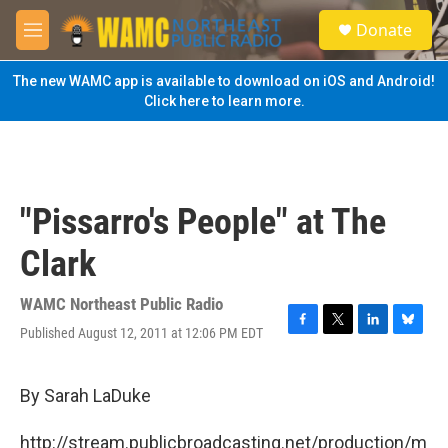
Skip to main content
S
Donate
e
M
a
e
r
n
The new WAMC app is available to download on iOS and Android!
c
u
Click here to learn more.
h
u
e
r
y
"Pissarro's People" at The
Clark
WAMC Northeast Public Radio
Published August 12, 2011 at 12:06 PM EDT
F
T
L
B
a
w
i
l
c
i
n
u
e
t
k
e
By Sarah LaDuke
b
t
e
s
o
e
d
k
http://stream.publicbroadcasting.net/production/m