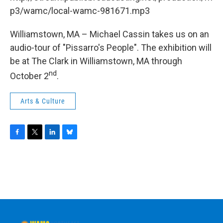
o
r
I
y
k
n
p3/wamc/local-wamc-981671.mp3
Williamstown, MA – Michael Cassin takes us on an
audio-tour of "Pissarro's People". The exhibition will
be at The Clark in Williamstown, MA through
nd
October 2
.
Arts & Culture
F
T
L
B
a
w
i
l
c
i
n
u
e
t
k
e
b
t
e
s
o
e
d
k
o
r
I
y
k
n