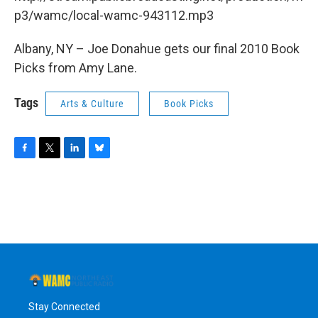
o
r
I
y
k
n
p3/wamc/local-wamc-943112.mp3
Albany, NY – Joe Donahue gets our final 2010 Book
Picks from Amy Lane.
Tags
Arts & Culture
Book Picks
F
T
L
B
a
w
i
l
c
i
n
u
e
t
k
e
b
t
e
s
o
e
d
k
o
r
I
y
k
n
Stay Connected