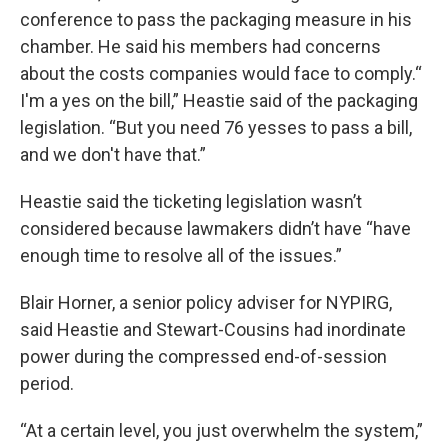
conference to pass the packaging measure in his
chamber. He said his members had concerns
about the costs companies would face to comply.“
I'm a yes on the bill,” Heastie said of the packaging
legislation. “But you need 76 yesses to pass a bill,
and we don't have that.”
Heastie said the ticketing legislation wasn’t
considered because lawmakers didn’t have “have
enough time to resolve all of the issues.”
Blair Horner, a senior policy adviser for NYPIRG,
said Heastie and Stewart-Cousins had inordinate
power during the compressed end-of-session
period.
“At a certain level, you just overwhelm the system,”