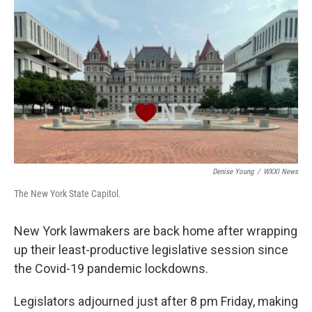
b
t
e
s
o
e
d
k
o
r
I
y
k
n
Denise Young
/
WXXI News
The New York State Capitol.
New York lawmakers are back home after wrapping
up their least-productive legislative session since
the Covid-19 pandemic lockdowns.
Legislators adjourned just after 8 pm Friday, making