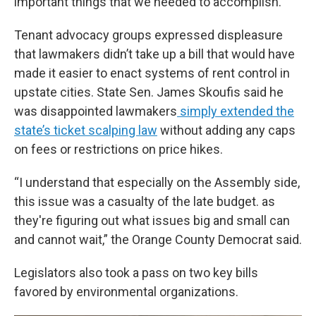
important things that we needed to accomplish.”
Tenant advocacy groups expressed displeasure
that lawmakers didn’t take up a bill that would have
made it easier to enact systems of rent control in
upstate cities. State Sen. James Skoufis said he
was disappointed lawmakers
simply extended the
state’s ticket scalping law
without adding any caps
on fees or restrictions on price hikes.
“I understand that especially on the Assembly side,
this issue was a casualty of the late budget. as
they're figuring out what issues big and small can
and cannot wait,” the Orange County Democrat said.
Legislators also took a pass on two key bills
favored by environmental organizations.