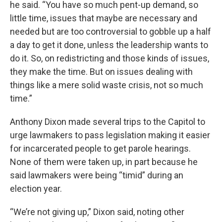
he said. “You have so much pent-up demand, so
little time, issues that maybe are necessary and
needed but are too controversial to gobble up a half
a day to get it done, unless the leadership wants to
do it. So, on redistricting and those kinds of issues,
they make the time. But on issues dealing with
things like a mere solid waste crisis, not so much
time.”
Anthony Dixon made several trips to the Capitol to
urge lawmakers to pass legislation making it easier
for incarcerated people to get parole hearings.
None of them were taken up, in part because he
said lawmakers were being “timid” during an
election year.
“We’re not giving up,” Dixon said, noting other