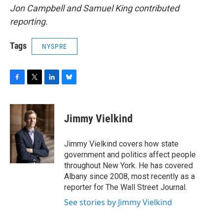
Jon Campbell and Samuel King contributed
reporting.
Tags
NYSPRE
F
T
L
B
a
w
i
l
c
i
n
u
e
t
k
e
Jimmy Vielkind
b
t
e
s
o
e
d
k
o
r
I
y
Jimmy Vielkind covers how state
k
n
government and politics affect people
throughout New York. He has covered
Albany since 2008, most recently as a
reporter for The Wall Street Journal.
See stories by Jimmy Vielkind