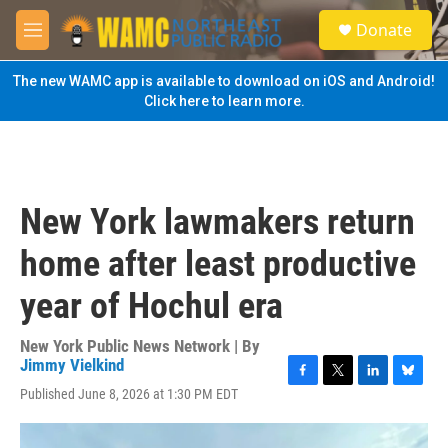
Skip to main content
S
Donate
e
M
a
e
r
n
The new WAMC app is available to download on iOS and Android!
c
u
Click here to learn more.
h
u
e
r
y
New York lawmakers return
home after least productive
year of Hochul era
New York Public News Network | By
Jimmy Vielkind
F
T
L
B
Published June 8, 2026 at 1:30 PM EDT
a
w
i
l
c
i
n
u
e
t
k
e