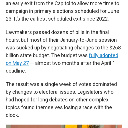
an early exit from the Capitol to allow more time to
campaign in primary elections scheduled for June
23. It’s the earliest scheduled exit since 2022.
Lawmakers passed dozens of bills in the final
hours, but most of their January-to-June session
was sucked up by negotiating changes to the $268
billion state budget. The budget was
fully adopted
on May 27
— almost two months after the April 1
deadline.
The result was a single week of votes dominated
by changes to electoral issues. Legislators who
had hoped for long debates on other complex
topics found themselves losing a race with the
clock.