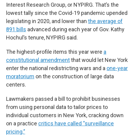
Interest Research Group, or NYPIRG. That’s the
lowest tally since the Covid-19 pandemic upended
legislating in 2020, and lower than
the average of
891 bills
advanced during each year of Gov. Kathy
Hochul’s tenure, NYPIRG said.
The highest-profile items this year were
a
constitutional amendment
that would let New York
enter the national redistricting wars and a
one-year
moratorium
on the construction of large data
centers.
Lawmakers passed a bill to prohibit businesses
from using personal data to tailor prices to
individual customers in New York, cracking down
on a practice
critics have called “surveillance
pricing.”