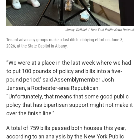
Jimmy Vielkind
/
New York Public News Network
Tenant advocacy groups make a last ditch lobbying effort on June 3,
2026, at the State Capitol in Albany.
“We were at a place in the last week where we had
to put 100 pounds of policy and bills into a five-
pound period,” said Assemblymember Josh
Jensen, a Rochester-area Republican.
“Unfortunately, that means that some good public
policy that has bipartisan support might not make it
over the finish line.”
A total of 759 bills passed both houses this year,
according to an analysis by the New York Public