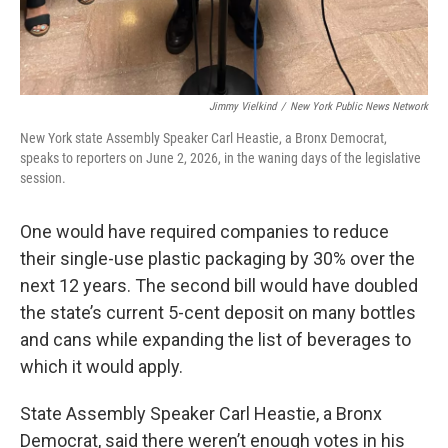
Jimmy Vielkind
/
New York Public News Network
New York state Assembly Speaker Carl Heastie, a Bronx Democrat,
speaks to reporters on June 2, 2026, in the waning days of the legislative
session.
One would have required companies to reduce
their single-use plastic packaging by 30% over the
next 12 years. The second bill would have doubled
the state’s current 5-cent deposit on many bottles
and cans while expanding the list of beverages to
which it would apply.
State Assembly Speaker Carl Heastie, a Bronx
Democrat, said there weren’t enough votes in his