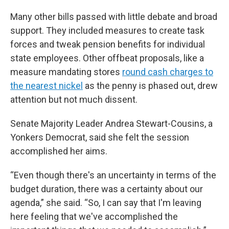
Many other bills passed with little debate and broad
support. They included measures to create task
forces and tweak pension benefits for individual
state employees. Other offbeat proposals, like a
measure mandating stores
round cash charges to
the nearest nickel
as the penny is phased out, drew
attention but not much dissent.
Senate Majority Leader Andrea Stewart-Cousins, a
Yonkers Democrat, said she felt the session
accomplished her aims.
“Even though there's an uncertainty in terms of the
budget duration, there was a certainty about our
agenda,” she said. “So, I can say that I'm leaving
here feeling that we've accomplished the