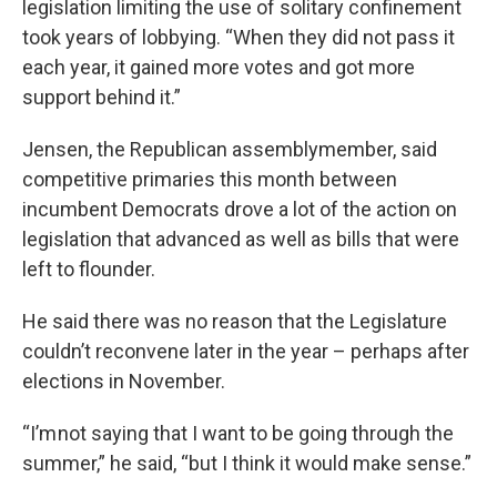
legislation limiting the use of solitary confinement
took years of lobbying. “When they did not pass it
each year, it gained more votes and got more
support behind it.”
Jensen, the Republican assemblymember, said
competitive primaries this month between
incumbent Democrats drove a lot of the action on
legislation that advanced as well as bills that were
left to flounder.
He said there was no reason that the Legislature
couldn’t reconvene later in the year – perhaps after
elections in November.
“I’m not saying that I want to be going through the
summer,” he said, “but I think it would make sense.”