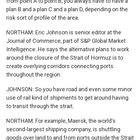
from point A to point B, you always have to have a
plan B and a plan C and a plan D, depending on the
risk sort of profile of the area.
NORTHAM: Eric Johnson is senior editor at the
Journal of Commerce, part of S&P Global Market
Intelligence. He says the alternative plans to work
around the closure of the Strait of Hormuz is to
create overlying corridors connecting ports
throughout the region.
JOHNSON: So you have road and even some minor
use of rail kind of shipments to get around having
to transit through the strait.
NORTHAM: For example, Maersk, the world's
second-largest shipping company, is shuttling
goods over land to and from ports outside the Strait