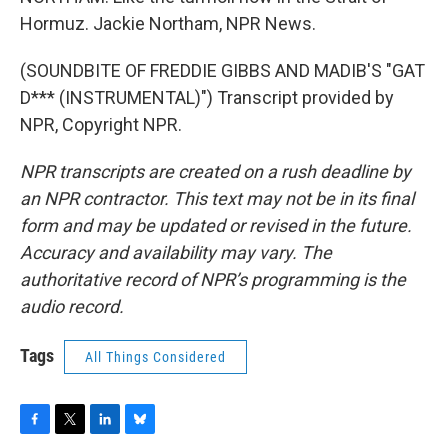
Hormuz. Jackie Northam, NPR News.
(SOUNDBITE OF FREDDIE GIBBS AND MADIB'S "GAT
D*** (INSTRUMENTAL)") Transcript provided by
NPR, Copyright NPR.
NPR transcripts are created on a rush deadline by
an NPR contractor. This text may not be in its final
form and may be updated or revised in the future.
Accuracy and availability may vary. The
authoritative record of NPR’s programming is the
audio record.
Tags
All Things Considered
F
T
L
B