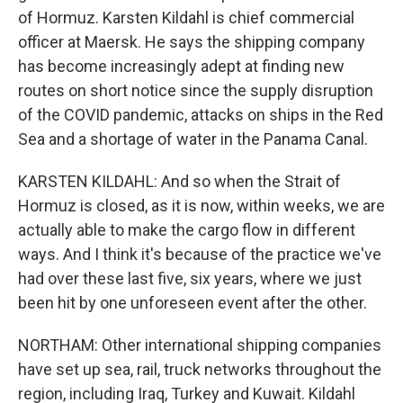
of Hormuz. Karsten Kildahl is chief commercial
officer at Maersk. He says the shipping company
has become increasingly adept at finding new
routes on short notice since the supply disruption
of the COVID pandemic, attacks on ships in the Red
Sea and a shortage of water in the Panama Canal.
KARSTEN KILDAHL: And so when the Strait of
Hormuz is closed, as it is now, within weeks, we are
actually able to make the cargo flow in different
ways. And I think it's because of the practice we've
had over these last five, six years, where we just
been hit by one unforeseen event after the other.
NORTHAM: Other international shipping companies
have set up sea, rail, truck networks throughout the
region, including Iraq, Turkey and Kuwait. Kildahl