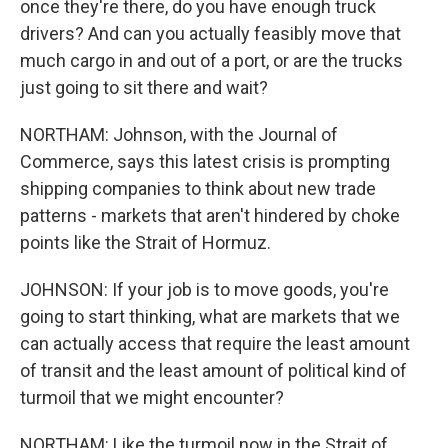
once they're there, do you have enough truck
drivers? And can you actually feasibly move that
much cargo in and out of a port, or are the trucks
just going to sit there and wait?
NORTHAM: Johnson, with the Journal of
Commerce, says this latest crisis is prompting
shipping companies to think about new trade
patterns - markets that aren't hindered by choke
points like the Strait of Hormuz.
JOHNSON: If your job is to move goods, you're
going to start thinking, what are markets that we
can actually access that require the least amount
of transit and the least amount of political kind of
turmoil that we might encounter?
NORTHAM: Like the turmoil now in the Strait of