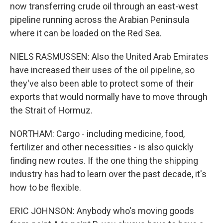
now transferring crude oil through an east-west
pipeline running across the Arabian Peninsula
where it can be loaded on the Red Sea.
NIELS RASMUSSEN: Also the United Arab Emirates
have increased their uses of the oil pipeline, so
they've also been able to protect some of their
exports that would normally have to move through
the Strait of Hormuz.
NORTHAM: Cargo - including medicine, food,
fertilizer and other necessities - is also quickly
finding new routes. If the one thing the shipping
industry has had to learn over the past decade, it's
how to be flexible.
ERIC JOHNSON: Anybody who's moving goods