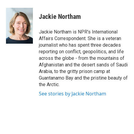
a
w
i
l
c
i
n
u
e
t
k
e
Jackie Northam
b
t
e
s
o
e
d
k
o
r
I
y
Jackie Northam is NPR's International
k
n
Affairs Correspondent. She is a veteran
journalist who has spent three decades
reporting on conflict, geopolitics, and life
across the globe - from the mountains of
Afghanistan and the desert sands of Saudi
Arabia, to the gritty prison camp at
Guantanamo Bay and the pristine beauty of
the Arctic.
See stories by Jackie Northam