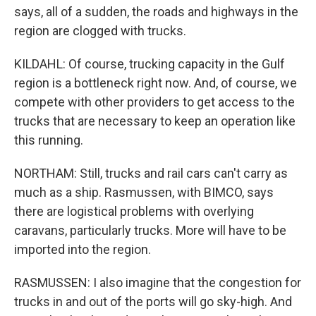
says, all of a sudden, the roads and highways in the
region are clogged with trucks.
KILDAHL: Of course, trucking capacity in the Gulf
region is a bottleneck right now. And, of course, we
compete with other providers to get access to the
trucks that are necessary to keep an operation like
this running.
NORTHAM: Still, trucks and rail cars can't carry as
much as a ship. Rasmussen, with BIMCO, says
there are logistical problems with overlying
caravans, particularly trucks. More will have to be
imported into the region.
RASMUSSEN: I also imagine that the congestion for
trucks in and out of the ports will go sky-high. And