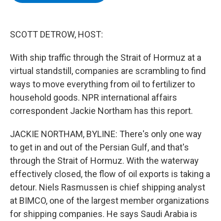
b
t
e
s
o
e
d
k
o
r
I
y
k
n
SCOTT DETROW, HOST:
With ship traffic through the Strait of Hormuz at a
virtual standstill, companies are scrambling to find
ways to move everything from oil to fertilizer to
household goods. NPR international affairs
correspondent Jackie Northam has this report.
JACKIE NORTHAM, BYLINE: There's only one way
to get in and out of the Persian Gulf, and that's
through the Strait of Hormuz. With the waterway
effectively closed, the flow of oil exports is taking a
detour. Niels Rasmussen is chief shipping analyst
at BIMCO, one of the largest member organizations
for shipping companies. He says Saudi Arabia is