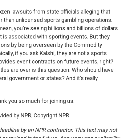
en lawsuits from state officials alleging that
er than unlicensed sports gambling operations.
mean, you're seeing billions and billions of dollars
at is associated with sporting events. But they
tions by being overseen by the Commodity
lly, if you ask Kalshi, they are not a sports
rovides event contracts on future events, right?
ttles are over is this question. Who should have
deral government or states? And it's really
nk you so much for joining us.
vided by NPR, Copyright NPR.
deadline by an NPR contractor. This text may not