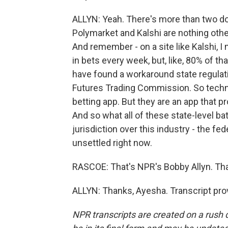
ALLYN: Yeah. There's more than two doz
Polymarket and Kalshi are nothing oth
And remember - on a site like Kalshi, I 
in bets every week, but, like, 80% of th
have found a workaround state regula
Futures Trading Commission. So technica
betting app. But they are an app that p
And so what all of these state-level ba
jurisdiction over this industry - the fe
unsettled right now.
RASCOE: That's NPR's Bobby Allyn. Tha
ALLYN: Thanks, Ayesha. Transcript pro
NPR transcripts are created on a rush 