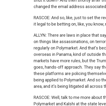
shut it down? And then shortly after tha
changed the email address associated w
RASCOE: And so, like, just to set the rec
it legal to be betting on, like, you know,
ALLYN: There are laws in place that sa
on things like assassinations, on terr
regularly on Polymarket. And that's b
overseas in Panama, kind of outside th
markets have more rules, but the Trump
goes, hands-off approach. They say they
these platforms are policing themselves
being applied to Polymarket. And so the 
area, and it's being litigated all across 
RASCOE: Well, talk to me more about t
Polymarket and Kalshi at the state leve