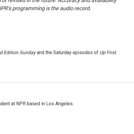
or revised in the future. Accuracy and availability
NPR’s programming is the audio record.
 Edition Sunday
and the Saturday episodes of
Up First
.
ndent at NPR based in Los Angeles.