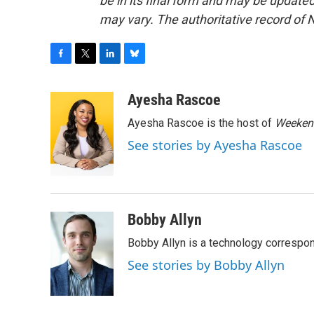
be in its final form and may be updated 
may vary. The authoritative record of 
F
T
L
B
a
w
i
l
c
i
n
u
Ayesha Rascoe
e
t
k
e
Ayesha Rascoe is the host of
Weekend
b
t
e
s
o
e
d
k
See stories by Ayesha Rascoe
o
r
I
y
k
n
Bobby Allyn
Bobby Allyn is a technology correspo
See stories by Bobby Allyn