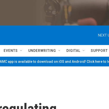
NEXT 
EVENTS
UNDERWRITING
DIGITAL
SUPPORT
MC app is available to download on iOS and Android! Click here to 
regulating