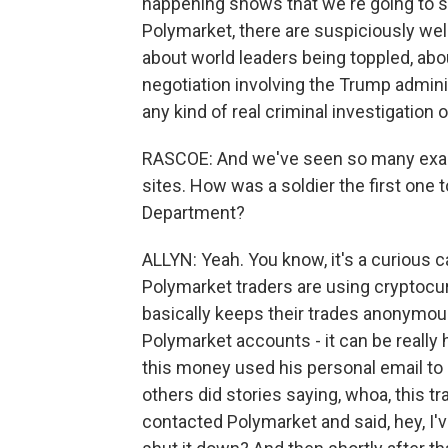
happening shows that we're going to see
Polymarket, there are suspiciously well
about world leaders being toppled, abo
negotiation involving the Trump admini
any kind of real criminal investigatio
RASCOE: And we've seen so many exam
sites. How was a soldier the first one
Department?
ALLYN: Yeah. You know, it's a curious
Polymarket traders are using cryptocur
basically keeps their trades anonymous
Polymarket accounts - it can be really h
this money used his personal email to
others did stories saying, whoa, this tr
contacted Polymarket and said, hey, I