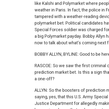
like Kalshi and Polymarket where peopl
weather in Paris. In fact, the police i
tampered with a weather-reading device
polymarket bet. Political candidates h
Special Forces soldier was charged for 
a big Polymarket payday. Bobby Allyn h
now to talk about what's coming next f
BOBBY ALLYN, BYLINE: Good to be her
RASCOE: So we saw the first criminal ch
prediction market bet. Is this a sign t
a one-off?
ALLYN: So the boosters of prediction 
saying, yes, that this U.S. Army Specia
Justice Department for allegedly makin