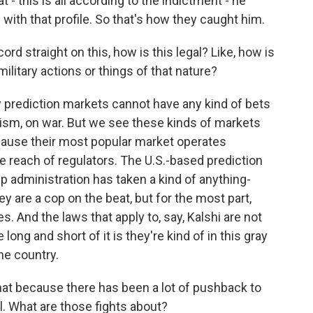
t - this is all according to the indictment - he
ith that profile. So that's how they caught him.
ord straight on this, how is this legal? Like, how is
 military actions or things of that nature?
y prediction markets cannot have any kind of bets
orism, on war. But we see these kinds of markets
ecause their most popular market operates
e reach of regulators. The U.S.-based prediction
 administration has taken a kind of anything-
 are a cop on the beat, but for the most part,
. And the laws that apply to, say, Kalshi are not
long and short of it is they're kind of in this gray
the country.
hat because there has been a lot of pushback to
l. What are those fights about?