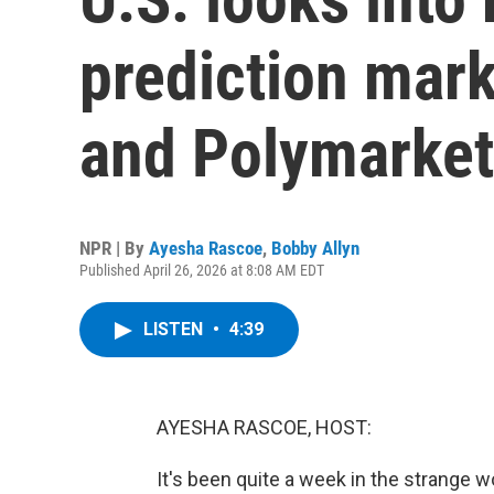
prediction marke
and Polymarket
NPR | By
Ayesha Rascoe
,
Bobby Allyn
Published April 26, 2026 at 8:08 AM EDT
LISTEN
•
4:39
AYESHA RASCOE, HOST:
It's been quite a week in the strange w