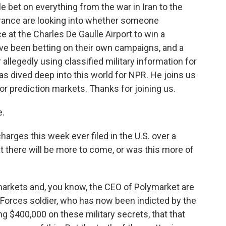
e bet on everything from the war in Iran to the
n France are looking into whether someone
 at the Charles De Gaulle Airport to win a
ave been betting on their own campaigns, and a
allegedly using classified military information for
as dived deep into this world for NPR. He joins us
or prediction markets. Thanks for joining us.
e.
arges this week ever filed in the U.S. over a
hat there will be more to come, or was this more of
markets and, you know, the CEO of Polymarket are
l Forces soldier, who has now been indicted by the
g $400,000 on these military secrets, that that