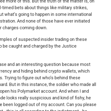
 more of this. But the truth of the matter is, on
-timed bets about things like military strikes,
ut what's going to happen in some international
stration. And none of those have ever initiated
n or charges coming down.
ples of suspected insider trading on these
 to be caught and charged by the Justice
 case and an interesting question because most
rency and hiding behind crypto wallets, which
. Trying to figure out who's behind these
ard. But in this instance, the soldier who made all
 open his Polymarket account. And when I and
ade looks really suspicious and kind of fishy, he
've been logged out of my account. Can you please