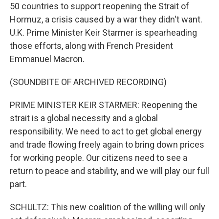
50 countries to support reopening the Strait of
Hormuz, a crisis caused by a war they didn't want.
U.K. Prime Minister Keir Starmer is spearheading
those efforts, along with French President
Emmanuel Macron.
(SOUNDBITE OF ARCHIVED RECORDING)
PRIME MINISTER KEIR STARMER: Reopening the
strait is a global necessity and a global
responsibility. We need to act to get global energy
and trade flowing freely again to bring down prices
for working people. Our citizens need to see a
return to peace and stability, and we will play our full
part.
SCHULTZ: This new coalition of the willing will only