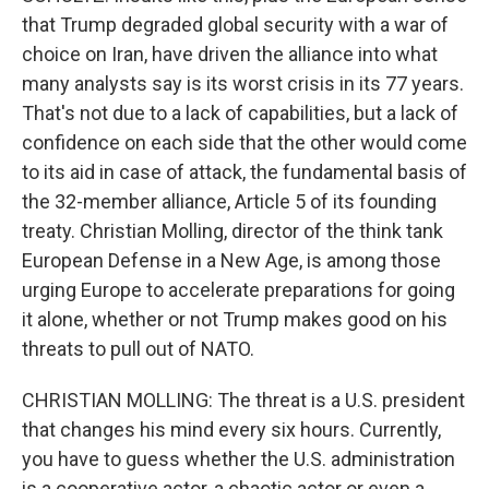
that Trump degraded global security with a war of
choice on Iran, have driven the alliance into what
many analysts say is its worst crisis in its 77 years.
That's not due to a lack of capabilities, but a lack of
confidence on each side that the other would come
to its aid in case of attack, the fundamental basis of
the 32-member alliance, Article 5 of its founding
treaty. Christian Molling, director of the think tank
European Defense in a New Age, is among those
urging Europe to accelerate preparations for going
it alone, whether or not Trump makes good on his
threats to pull out of NATO.
CHRISTIAN MOLLING: The threat is a U.S. president
that changes his mind every six hours. Currently,
you have to guess whether the U.S. administration
is a cooperative actor, a chaotic actor or even a