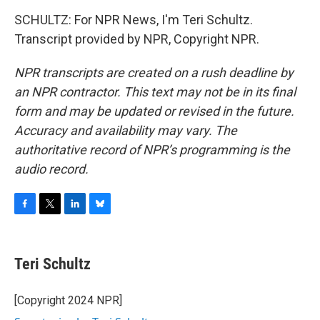
SCHULTZ: For NPR News, I'm Teri Schultz.
Transcript provided by NPR, Copyright NPR.
NPR transcripts are created on a rush deadline by
an NPR contractor. This text may not be in its final
form and may be updated or revised in the future.
Accuracy and availability may vary. The
authoritative record of NPR’s programming is the
audio record.
F
T
L
B
a
w
i
l
c
i
n
u
e
t
k
e
Teri Schultz
b
t
e
s
o
e
d
k
o
r
I
y
[Copyright 2024 NPR]
k
n