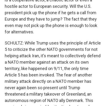
hostile actor to European security. Will the U.S.
president pick up the phone if he gets a call from
Europe and they have to jump? The fact that they
even may not pick up the phone is enough to look
for alternatives.
SCHULTZ: While Trump uses the principle of Article
5 to criticize the other NATO governments for not
helping attack Iran, it's meant to collectively defend
a NATO member against an attack on its own
territory, like happened on 9/11, the only time
Article 5 has been invoked. The fear of another
military attack directly on a NATO member has
never again been so present until Trump
threatened a military takeover of Greenland, an
autonomous region of NATO ally Denmark. This