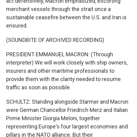
act defensively, Macron emphasized, escorting
merchant vessels through the strait once a
sustainable ceasefire between the U.S. and Iran is
ensured.
(SOUNDBITE OF ARCHIVED RECORDING)
PRESIDENT EMMANUEL MACRON: (Through
interpreter) We will work closely with ship owners,
insurers and other maritime professionals to
provide them with the clarity needed to resume
traffic as soon as possible.
SCHULTZ: Standing alongside Starmer and Macron
were German Chancellor Friedrich Merz and Italian
Prime Minister Giorgia Meloni, together
representing Europe's four largest economies and
pillars in the NATO alliance. But their