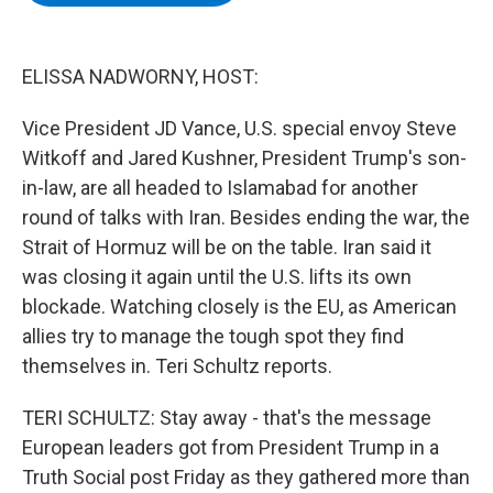
b
t
e
s
o
e
d
k
o
r
I
y
k
n
ELISSA NADWORNY, HOST:
Vice President JD Vance, U.S. special envoy Steve
Witkoff and Jared Kushner, President Trump's son-
in-law, are all headed to Islamabad for another
round of talks with Iran. Besides ending the war, the
Strait of Hormuz will be on the table. Iran said it
was closing it again until the U.S. lifts its own
blockade. Watching closely is the EU, as American
allies try to manage the tough spot they find
themselves in. Teri Schultz reports.
TERI SCHULTZ: Stay away - that's the message
European leaders got from President Trump in a
Truth Social post Friday as they gathered more than