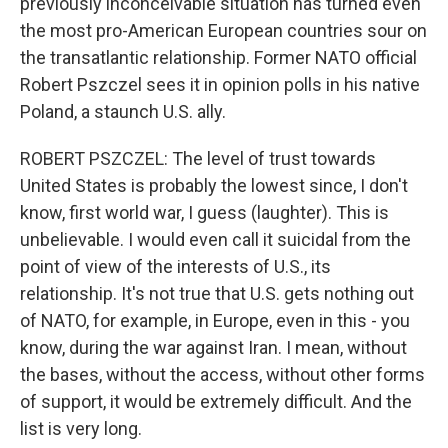
previously inconceivable situation has turned even
the most pro-American European countries sour on
the transatlantic relationship. Former NATO official
Robert Pszczel sees it in opinion polls in his native
Poland, a staunch U.S. ally.
ROBERT PSZCZEL: The level of trust towards
United States is probably the lowest since, I don't
know, first world war, I guess (laughter). This is
unbelievable. I would even call it suicidal from the
point of view of the interests of U.S., its
relationship. It's not true that U.S. gets nothing out
of NATO, for example, in Europe, even in this - you
know, during the war against Iran. I mean, without
the bases, without the access, without other forms
of support, it would be extremely difficult. And the
list is very long.