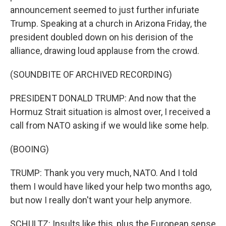
announcement seemed to just further infuriate
Trump. Speaking at a church in Arizona Friday, the
president doubled down on his derision of the
alliance, drawing loud applause from the crowd.
(SOUNDBITE OF ARCHIVED RECORDING)
PRESIDENT DONALD TRUMP: And now that the
Hormuz Strait situation is almost over, I received a
call from NATO asking if we would like some help.
(BOOING)
TRUMP: Thank you very much, NATO. And I told
them I would have liked your help two months ago,
but now I really don't want your help anymore.
SCHULTZ: Insults like this, plus the European sense