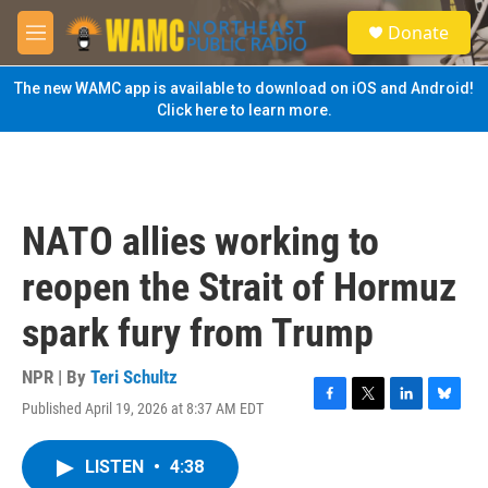
Skip to main content
S
Donate
e
M
a
e
r
n
The new WAMC app is available to download on iOS and Android!
c
u
Click here to learn more.
h
u
e
r
y
NATO allies working to
reopen the Strait of Hormuz
spark fury from Trump
NPR | By
Teri Schultz
Published April 19, 2026 at 8:37 AM EDT
F
T
L
B
a
w
i
l
c
i
n
u
LISTEN
•
4:38
e
t
k
e