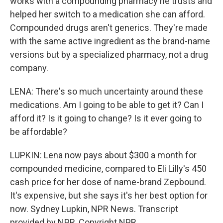
works with a compounding pharmacy he trusts and
helped her switch to a medication she can afford.
Compounded drugs aren't generics. They're made
with the same active ingredient as the brand-name
versions but by a specialized pharmacy, not a drug
company.
LENA: There's so much uncertainty around these
medications. Am I going to be able to get it? Can I
afford it? Is it going to change? Is it ever going to
be affordable?
LUPKIN: Lena now pays about $300 a month for
compounded medicine, compared to Eli Lilly's 450
cash price for her dose of name-brand Zepbound.
It's expensive, but she says it's her best option for
now. Sydney Lupkin, NPR News. Transcript
provided by NPR, Copyright NPR.