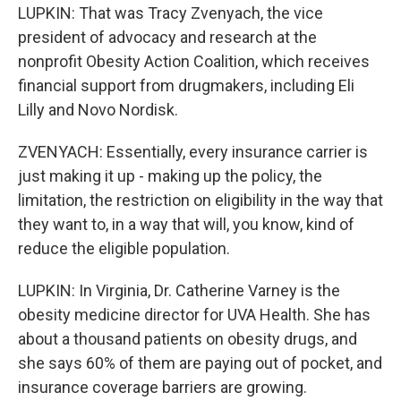
LUPKIN: That was Tracy Zvenyach, the vice
president of advocacy and research at the
nonprofit Obesity Action Coalition, which receives
financial support from drugmakers, including Eli
Lilly and Novo Nordisk.
ZVENYACH: Essentially, every insurance carrier is
just making it up - making up the policy, the
limitation, the restriction on eligibility in the way that
they want to, in a way that will, you know, kind of
reduce the eligible population.
LUPKIN: In Virginia, Dr. Catherine Varney is the
obesity medicine director for UVA Health. She has
about a thousand patients on obesity drugs, and
she says 60% of them are paying out of pocket, and
insurance coverage barriers are growing.