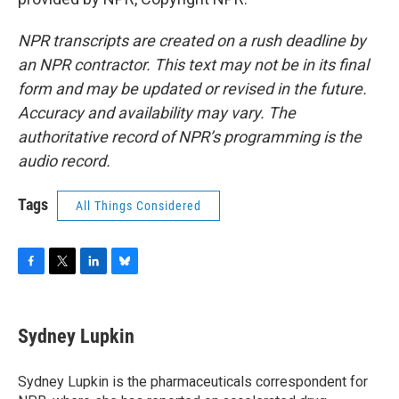
NPR transcripts are created on a rush deadline by
an NPR contractor. This text may not be in its final
form and may be updated or revised in the future.
Accuracy and availability may vary. The
authoritative record of NPR’s programming is the
audio record.
Tags
All Things Considered
F
T
L
B
a
w
i
l
c
i
n
u
e
t
k
e
Sydney Lupkin
b
t
e
s
o
e
d
k
o
r
I
y
Sydney Lupkin is the pharmaceuticals correspondent for
k
n