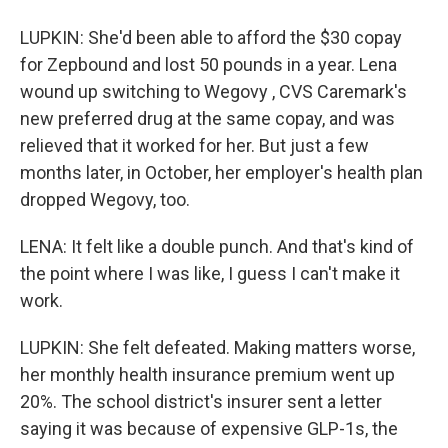
LUPKIN: She'd been able to afford the $30 copay
for Zepbound and lost 50 pounds in a year. Lena
wound up switching to Wegovy , CVS Caremark's
new preferred drug at the same copay, and was
relieved that it worked for her. But just a few
months later, in October, her employer's health plan
dropped Wegovy, too.
LENA: It felt like a double punch. And that's kind of
the point where I was like, I guess I can't make it
work.
LUPKIN: She felt defeated. Making matters worse,
her monthly health insurance premium went up
20%. The school district's insurer sent a letter
saying it was because of expensive GLP-1s, the