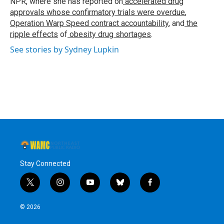
NPR, where she has reported on
accelerated drug
approvals whose confirmatory trials were overdue
,
Operation Warp Speed contract
accountability
, and
the
ripple effects
of
obesity drug shortages
.
See stories by Sydney Lupkin
Stay Connected
t
i
y
b
f
w
n
o
l
a
i
s
u
u
c
© 2026
t
t
t
e
e
t
a
u
s
b