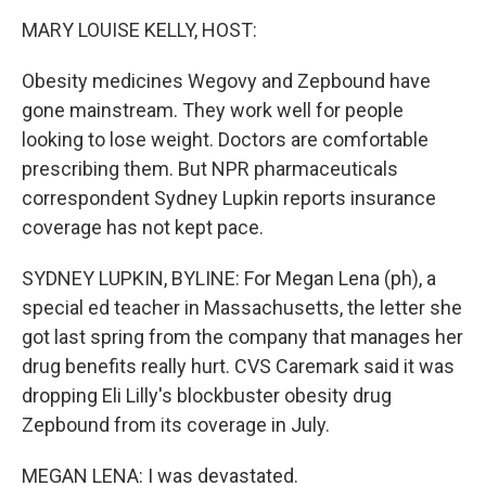
o
r
I
y
k
n
MARY LOUISE KELLY, HOST:
Obesity medicines Wegovy and Zepbound have
gone mainstream. They work well for people
looking to lose weight. Doctors are comfortable
prescribing them. But NPR pharmaceuticals
correspondent Sydney Lupkin reports insurance
coverage has not kept pace.
SYDNEY LUPKIN, BYLINE: For Megan Lena (ph), a
special ed teacher in Massachusetts, the letter she
got last spring from the company that manages her
drug benefits really hurt. CVS Caremark said it was
dropping Eli Lilly's blockbuster obesity drug
Zepbound from its coverage in July.
MEGAN LENA: I was devastated.