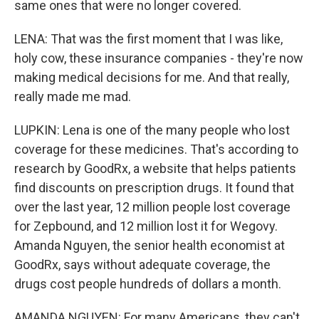
same ones that were no longer covered.
LENA: That was the first moment that I was like,
holy cow, these insurance companies - they're now
making medical decisions for me. And that really,
really made me mad.
LUPKIN: Lena is one of the many people who lost
coverage for these medicines. That's according to
research by GoodRx, a website that helps patients
find discounts on prescription drugs. It found that
over the last year, 12 million people lost coverage
for Zepbound, and 12 million lost it for Wegovy.
Amanda Nguyen, the senior health economist at
GoodRx, says without adequate coverage, the
drugs cost people hundreds of dollars a month.
AMANDA NGUYEN: For many Americans, they can't