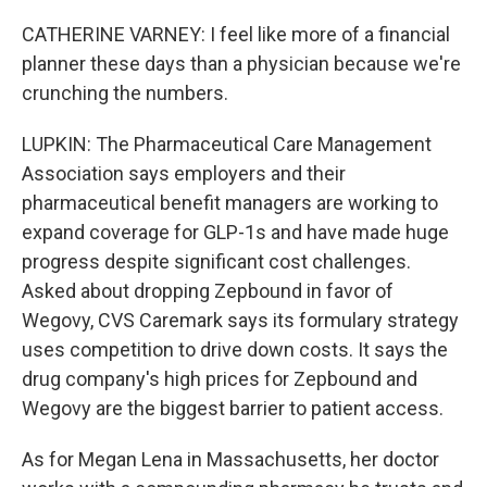
CATHERINE VARNEY: I feel like more of a financial
planner these days than a physician because we're
crunching the numbers.
LUPKIN: The Pharmaceutical Care Management
Association says employers and their
pharmaceutical benefit managers are working to
expand coverage for GLP-1s and have made huge
progress despite significant cost challenges.
Asked about dropping Zepbound in favor of
Wegovy, CVS Caremark says its formulary strategy
uses competition to drive down costs. It says the
drug company's high prices for Zepbound and
Wegovy are the biggest barrier to patient access.
As for Megan Lena in Massachusetts, her doctor