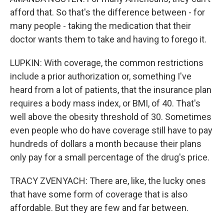
afford that. So that's the difference between - for
many people - taking the medication that their
doctor wants them to take and having to forego it.
LUPKIN: With coverage, the common restrictions
include a prior authorization or, something I've
heard from a lot of patients, that the insurance plan
requires a body mass index, or BMI, of 40. That's
well above the obesity threshold of 30. Sometimes
even people who do have coverage still have to pay
hundreds of dollars a month because their plans
only pay for a small percentage of the drug's price.
TRACY ZVENYACH: There are, like, the lucky ones
that have some form of coverage that is also
affordable. But they are few and far between.