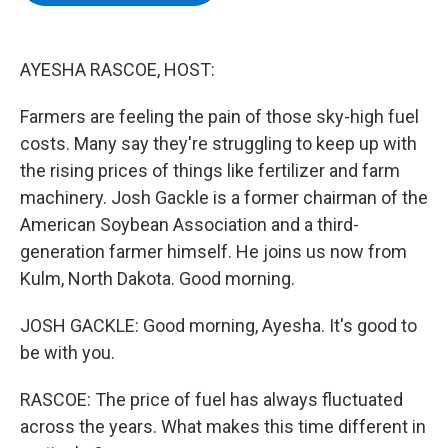
b
t
e
s
o
e
d
k
o
r
I
y
k
n
AYESHA RASCOE, HOST:
Farmers are feeling the pain of those sky-high fuel
costs. Many say they're struggling to keep up with
the rising prices of things like fertilizer and farm
machinery. Josh Gackle is a former chairman of the
American Soybean Association and a third-
generation farmer himself. He joins us now from
Kulm, North Dakota. Good morning.
JOSH GACKLE: Good morning, Ayesha. It's good to
be with you.
RASCOE: The price of fuel has always fluctuated
across the years. What makes this time different in