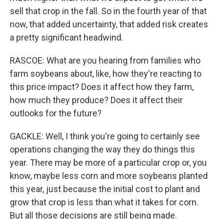
sell that crop in the fall. So in the fourth year of that
now, that added uncertainty, that added risk creates
a pretty significant headwind.
RASCOE: What are you hearing from families who
farm soybeans about, like, how they're reacting to
this price impact? Does it affect how they farm,
how much they produce? Does it affect their
outlooks for the future?
GACKLE: Well, I think you're going to certainly see
operations changing the way they do things this
year. There may be more of a particular crop or, you
know, maybe less corn and more soybeans planted
this year, just because the initial cost to plant and
grow that crop is less than what it takes for corn.
But all those decisions are still being made.