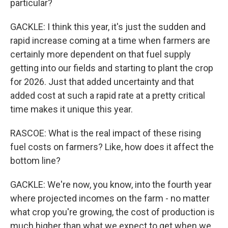
particular?
GACKLE: I think this year, it's just the sudden and
rapid increase coming at a time when farmers are
certainly more dependent on that fuel supply
getting into our fields and starting to plant the crop
for 2026. Just that added uncertainty and that
added cost at such a rapid rate at a pretty critical
time makes it unique this year.
RASCOE: What is the real impact of these rising
fuel costs on farmers? Like, how does it affect the
bottom line?
GACKLE: We're now, you know, into the fourth year
where projected incomes on the farm - no matter
what crop you're growing, the cost of production is
much higher than what we expect to get when we