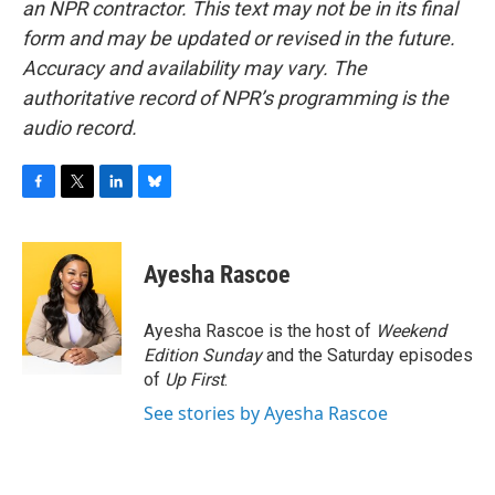
an NPR contractor. This text may not be in its final
form and may be updated or revised in the future.
Accuracy and availability may vary. The
authoritative record of NPR’s programming is the
audio record.
F
T
L
B
a
w
i
l
c
i
n
u
e
t
k
e
Ayesha Rascoe
b
t
e
s
o
e
d
k
o
r
I
y
Ayesha Rascoe is the host of
Weekend
k
n
Edition Sunday
and the Saturday episodes
of
Up First
.
See stories by Ayesha Rascoe