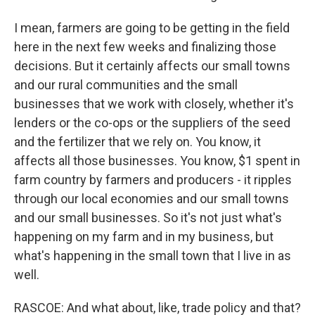
I mean, farmers are going to be getting in the field
here in the next few weeks and finalizing those
decisions. But it certainly affects our small towns
and our rural communities and the small
businesses that we work with closely, whether it's
lenders or the co-ops or the suppliers of the seed
and the fertilizer that we rely on. You know, it
affects all those businesses. You know, $1 spent in
farm country by farmers and producers - it ripples
through our local economies and our small towns
and our small businesses. So it's not just what's
happening on my farm and in my business, but
what's happening in the small town that I live in as
well.
RASCOE: And what about, like, trade policy and that?