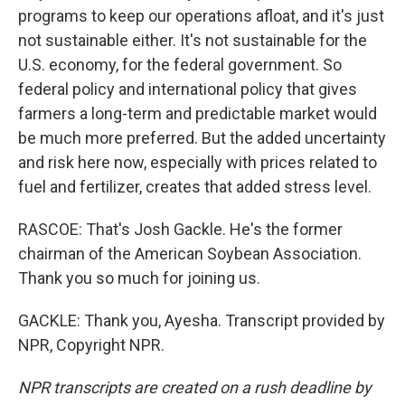
programs to keep our operations afloat, and it's just
not sustainable either. It's not sustainable for the
U.S. economy, for the federal government. So
federal policy and international policy that gives
farmers a long-term and predictable market would
be much more preferred. But the added uncertainty
and risk here now, especially with prices related to
fuel and fertilizer, creates that added stress level.
RASCOE: That's Josh Gackle. He's the former
chairman of the American Soybean Association.
Thank you so much for joining us.
GACKLE: Thank you, Ayesha. Transcript provided by
NPR, Copyright NPR.
NPR transcripts are created on a rush deadline by