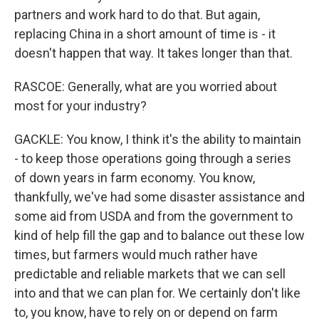
partners and work hard to do that. But again,
replacing China in a short amount of time is - it
doesn't happen that way. It takes longer than that.
RASCOE: Generally, what are you worried about
most for your industry?
GACKLE: You know, I think it's the ability to maintain
- to keep those operations going through a series
of down years in farm economy. You know,
thankfully, we've had some disaster assistance and
some aid from USDA and from the government to
kind of help fill the gap and to balance out these low
times, but farmers would much rather have
predictable and reliable markets that we can sell
into and that we can plan for. We certainly don't like
to, you know, have to rely on or depend on farm