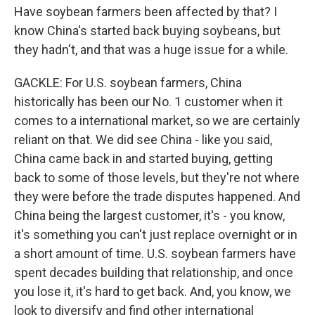
Have soybean farmers been affected by that? I
know China's started back buying soybeans, but
they hadn't, and that was a huge issue for a while.
GACKLE: For U.S. soybean farmers, China
historically has been our No. 1 customer when it
comes to a international market, so we are certainly
reliant on that. We did see China - like you said,
China came back in and started buying, getting
back to some of those levels, but they're not where
they were before the trade disputes happened. And
China being the largest customer, it's - you know,
it's something you can't just replace overnight or in
a short amount of time. U.S. soybean farmers have
spent decades building that relationship, and once
you lose it, it's hard to get back. And, you know, we
look to diversify and find other international