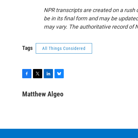
NPR transcripts are created on a rush 
be in its final form and may be updated 
may vary. The authoritative record of 
Tags
All Things Considered
F
T
L
B
a
w
i
l
c
i
n
u
Matthew Algeo
e
t
k
e
b
t
e
s
o
e
d
k
o
r
I
y
k
n