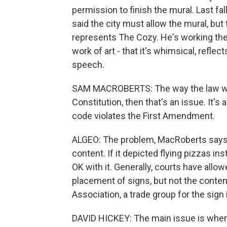
permission to finish the mural. Last fal
said the city must allow the mural, bu
represents The Cozy. He's working the
work of art - that it's whimsical, refle
speech.
SAM MACROBERTS: The way the law works 
Constitution, then that's an issue. It's 
code violates the First Amendment.
ALGEO: The problem, MacRoberts says, is
content. If it depicted flying pizzas i
OK with it. Generally, courts have allow
placement of signs, but not the content
Association, a trade group for the sign 
DAVID HICKEY: The main issue is when a