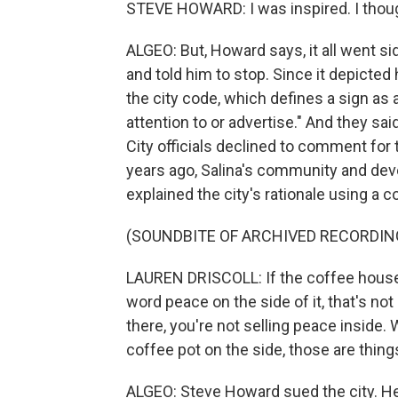
STEVE HOWARD: I was inspired. I thoug
ALGEO: But, Howard says, it all went s
and told him to stop. Since it depicted
the city code, which defines a sign as 
attention to or advertise." And they sa
City officials declined to comment for
years ago, Salina's community and deve
explained the city's rationale using a
(SOUNDBITE OF ARCHIVED RECORDIN
LAUREN DRISCOLL: If the coffee house 
word peace on the side of it, that's n
there, you're not selling peace inside
coffee pot on the side, those are things
ALGEO: Steve Howard sued the city. H