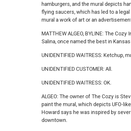
hamburgers, and the mural depicts hamb
flying saucers, which has led to a legal 
mural a work of art or an advertiseme
MATTHEW ALGEO, BYLINE: The Cozy Inn
Salina, once named the best in Kansas
UNIDENTIFIED WAITRESS: Ketchup, mu
UNIDENTIFIED CUSTOMER: All.
UNIDENTIFIED WAITRESS: OK.
ALGEO: The owner of The Cozy is Steve 
paint the mural, which depicts UFO-li
Howard says he was inspired by severa
downtown.