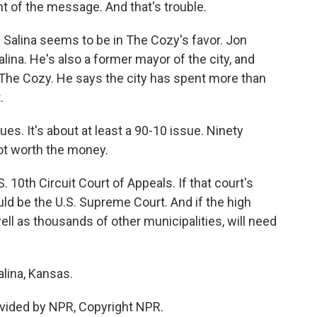
ent of the message. And that's trouble.
in Salina seems to be in The Cozy's favor. Jon
alina. He's also a former mayor of the city, and
 The Cozy. He says the city has spent more than
.
s. It's about at least a 90-10 issue. Ninety
not worth the money.
 10th Circuit Court of Appeals. If that court's
uld be the U.S. Supreme Court. And if the high
 well as thousands of other municipalities, will need
lina, Kansas.
vided by NPR, Copyright NPR.