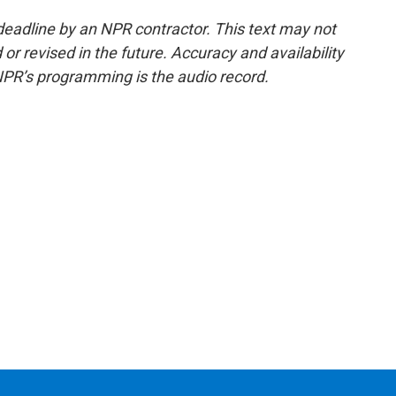
deadline by an NPR contractor. This text may not
or revised in the future. Accuracy and availability
NPR’s programming is the audio record.