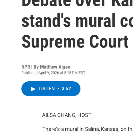
stand's mural c
Supreme Court
NPR | By
Matthew Algeo
Published April 9, 2026 at 5:18 PM EDT
LISTEN
•
3:52
AILSA CHANG, HOST:
There's a mural in Salina, Kansas, on th