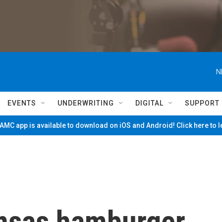
N
EVENTS
UNDERWRITING
DIGITAL
SUPPORT
MC app is available to download on iOS and Android! Click here to 
nsas hamburger