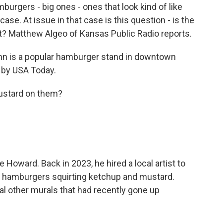
urgers - big ones - ones that look kind of like
case. At issue in that case is this question - is the
nt? Matthew Algeo of Kansas Public Radio reports.
 is a popular hamburger stand in downtown
 by USA Today.
stard on them?
Howard. Back in 2023, he hired a local artist to
ke hamburgers squirting ketchup and mustard.
l other murals that had recently gone up