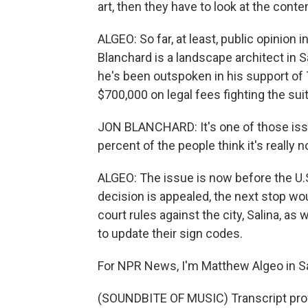
art, then they have to look at the cont
ALGEO: So far, at least, public opinion 
Blanchard is a landscape architect in S
he's been outspoken in his support of
$700,000 on legal fees fighting the suit
JON BLANCHARD: It's one of those issue
percent of the people think it's really 
ALGEO: The issue is now before the U.S.
decision is appealed, the next stop wo
court rules against the city, Salina, as
to update their sign codes.
For NPR News, I'm Matthew Algeo in Sa
(SOUNDBITE OF MUSIC) Transcript pro