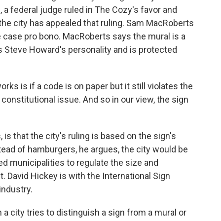
l, a federal judge ruled in The Cozy's favor and
t the city has appealed that ruling. Sam MacRoberts
 case pro bono. MacRoberts says the mural is a
cts Steve Howard's personality and is protected
is if a code is on paper but it still violates the
a constitutional issue. And so in our view, the sign
 that the city's ruling is based on the sign's
nstead of hamburgers, he argues, the city would be
ed municipalities to regulate the size and
. David Hickey is with the International Sign
industry.
 city tries to distinguish a sign from a mural or