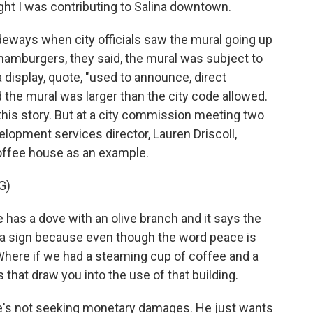
ht I was contributing to Salina downtown.
ideways when city officials saw the mural going up
 hamburgers, they said, the mural was subject to
a display, quote, "used to announce, direct
id the mural was larger than the city code allowed.
 this story. But at a city commission meeting two
lopment services director, Lauren Driscoll,
 coffee house as an example.
G)
has a dove with an olive branch and it says the
ot a sign because even though the word peace is
. Where if we had a steaming cup of coffee and a
 that draw you into the use of that building.
e's not seeking monetary damages. He just wants