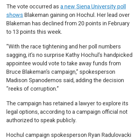
The vote occurred as
a new Siena University poll
shows
Blakeman gaining on Hochul. Her lead over
Blakeman has declined from 20 points in February
to 13 points this week.
“With the race tightening and her poll numbers
sagging, it’s no surprise Kathy Hochul’s handpicked
appointee would vote to take away funds from
Bruce Blakeman’s campaign,” spokesperson
Madison Spanodemos said, adding the decision
“reeks of corruption.”
The campaign has retained a lawyer to explore its
legal options, according to a campaign official not
authorized to speak publicly.
Hochul campaign spokesperson Ryan Radulovacki