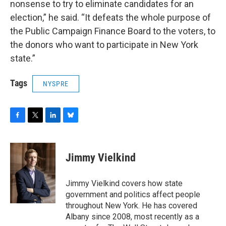
nonsense to try to eliminate candidates for an
election,” he said. “It defeats the whole purpose of
the Public Campaign Finance Board to the voters, to
the donors who want to participate in New York
state.”
Tags
NYSPRE
F
T
L
B
a
w
i
l
c
i
n
u
e
t
k
e
Jimmy Vielkind
b
t
e
s
o
e
d
k
o
r
I
y
Jimmy Vielkind covers how state
k
n
government and politics affect people
throughout New York. He has covered
Albany since 2008, most recently as a