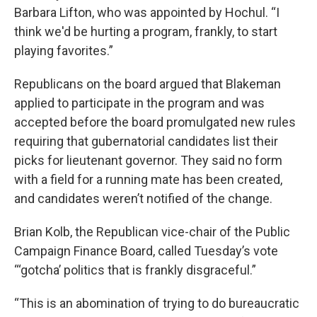
Barbara Lifton, who was appointed by Hochul. “I
think we'd be hurting a program, frankly, to start
playing favorites.”
Republicans on the board argued that Blakeman
applied to participate in the program and was
accepted before the board promulgated new rules
requiring that gubernatorial candidates list their
picks for lieutenant governor. They said no form
with a field for a running mate has been created,
and candidates weren’t notified of the change.
Brian Kolb, the Republican vice-chair of the Public
Campaign Finance Board, called Tuesday’s vote
“‘gotcha’ politics that is frankly disgraceful.”
“This is an abomination of trying to do bureaucratic