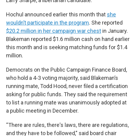
Larry Sharpe, a libertarian candidate.
Hochul announced earlier this month that
she
wouldn’t participate in the program
. She reported
$20.2 million in her campaign war chest
in January.
Blakeman reported $1.6 million cash on hand earlier
this month and is seeking matching funds for $1.4
million.
Democrats on the Public Campaign Finance Board,
who hold a 4-3 voting majority, said Blakeman’s
running mate, Todd Hood, never filed a certification
asking for public funds. They said the requirement
to list a running mate was unanimously adopted at
a public meeting in December.
“There are rules, there's laws, there are regulations,
and they have to be followed,” said board chair