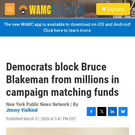
Skip to main content
S
Donate
e
M
a
e
r
n
The new WAMC app is available to download on iOS and Android!
c
u
Click here to learn more.
h
u
e
r
y
Democrats block Bruce
Blakeman from millions in
campaign matching funds
New York Public News Network | By
Jimmy Vielkind
F
T
L
B
Published March 31, 2026 at 3:41 PM EDT
a
w
i
l
c
i
n
u
e
t
k
e