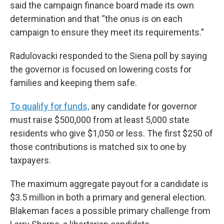
said the campaign finance board made its own
determination and that “the onus is on each
campaign to ensure they meet its requirements.”
Radulovacki responded to the Siena poll by saying
the governor is focused on lowering costs for
families and keeping them safe.
To qualify for funds,
any candidate for governor
must raise $500,000 from at least 5,000 state
residents who give $1,050 or less. The first $250 of
those contributions is matched six to one by
taxpayers.
The maximum aggregate payout for a candidate is
$3.5 million in both a primary and general election.
Blakeman faces a possible primary challenge from