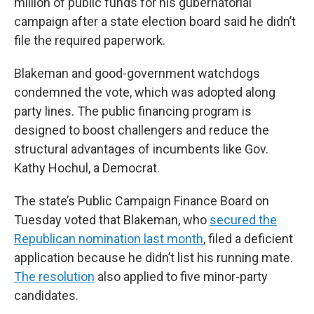
million of public funds for his gubernatorial
campaign after a state election board said he didn’t
file the required paperwork.
Blakeman and good-government watchdogs
condemned the vote, which was adopted along
party lines. The public financing program is
designed to boost challengers and reduce the
structural advantages of incumbents like Gov.
Kathy Hochul, a Democrat.
The state’s Public Campaign Finance Board on
Tuesday voted that Blakeman, who
secured the
Republican nomination last month
, filed a deficient
application because he didn’t list his running mate.
The resolution
also applied to five minor-party
candidates.