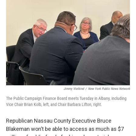
b
t
e
s
o
e
d
k
o
r
I
y
k
n
Jimmy Vielkind
/
New York Public News Network
The Public Campaign Finance Board meets Tuesday in Albany, including
Vice Chair Brian Kolb, left, and Chair Barbara Lifton, right.
Republican Nassau County Executive Bruce
Blakeman won’t be able to access as much as $7