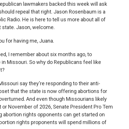
epublican lawmakers backed this week will ask
 should repeal that right. Jason Rosenbaum is a
lic Radio. He is here to tell us more about all of
at state. Jason, welcome.
 for having me, Juana.
ed, I remember about six months ago, to
e in Missouri. So why do Republicans feel like
t?
souri say they're responding to their anti-
set that the state is now offering abortions for
 overturned. And even though Missourians likely
st or November of 2026, Senate President Pro Tem
g abortion rights opponents can get started on
bortion rights proponents will spend millions of