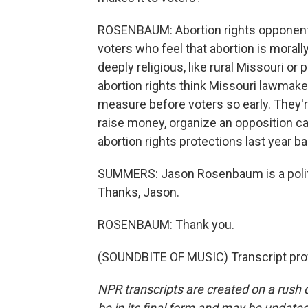
ROSENBAUM: Abortion rights opponents
voters who feel that abortion is morally
deeply religious, like rural Missouri or 
abortion rights think Missouri lawmake
measure before voters so early. They're
raise money, organize an opposition c
abortion rights protections last year ba
SUMMERS: Jason Rosenbaum is a politic
Thanks, Jason.
ROSENBAUM: Thank you.
(SOUNDBITE OF MUSIC) Transcript pro
NPR transcripts are created on a rush 
be in its final form and may be updated 