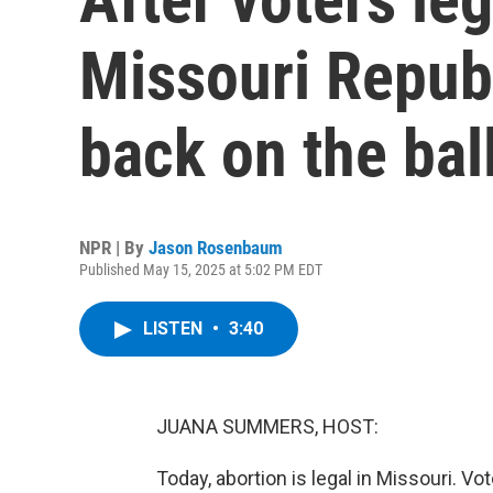
Missouri Republ
back on the bal
NPR | By
Jason Rosenbaum
Published May 15, 2025 at 5:02 PM EDT
LISTEN
•
3:40
JUANA SUMMERS, HOST:
Today, abortion is legal in Missouri. Vo