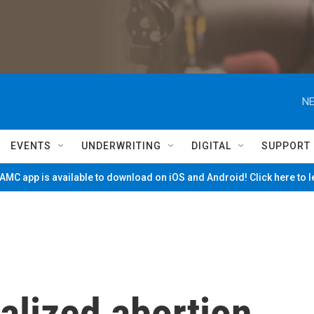
NE
EVENTS
UNDERWRITING
DIGITAL
SUPPORT
MC app is available to download on iOS and Android! Click here to 
alized abortion,