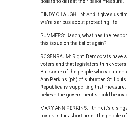
dollars to defeat their ballot measure.
CINDY O'LAUGHLIN: And it gives us time
we're serious about protecting life.
SUMMERS: Jason, what has the respons
this issue on the ballot again?
ROSENBAUM: Right. Democrats have said
voters and that legislators think voters
But some of the people who volunteered
Ann Perkins (ph) of suburban St. Louis
Republicans supporting that measure, a
believe the government should be invo
MARY ANN PERKINS: I think it's disin
minds in this short time. The people of