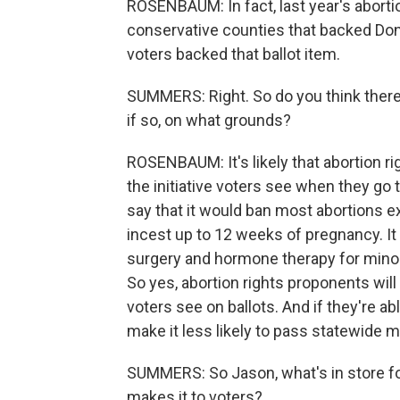
ROSENBAUM: In fact, last year's aborti
conservative counties that backed Dona
voters backed that ballot item.
SUMMERS: Right. So do you think there'
if so, on what grounds?
ROSENBAUM: It's likely that abortion r
the initiative voters see when they go 
say that it would ban most abortions 
incest up to 12 weeks of pregnancy. I
surgery and hormone therapy for minors,
So yes, abortion rights proponents will
voters see on ballots. And if they're abl
make it less likely to pass statewide m
SUMMERS: So Jason, what's in store for
makes it to voters?