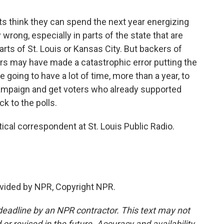
 think they can spend the next year energizing
 wrong, especially in parts of the state that are
parts of St. Louis or Kansas City. But backers of
rs may have made a catastrophic error putting the
 going to have a lot of time, more than a year, to
ampaign and get voters who already supported
ck to the polls.
al correspondent at St. Louis Public Radio.
vided by NPR, Copyright NPR.
deadline by an NPR contractor. This text may not
or revised in the future. Accuracy and availability