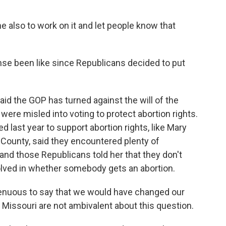
 also to work on it and let people know that
e been like since Republicans decided to put
 the GOP has turned against the will of the
 were misled into voting to protect abortion rights.
 last year to support abortion rights, like Mary
 County, said they encountered plenty of
nd those Republicans told her that they don't
lved in whether somebody gets an abortion.
genuous to say that we would have changed our
 Missouri are not ambivalent about this question.