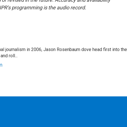
NPR’s programming is the audio record.
nal journalism in 2006, Jason Rosenbaum dove head first into the
nd roll...
m