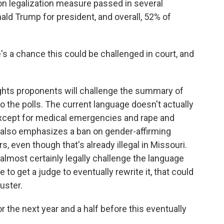
on legalization measure passed in several
ld Trump for president, and overall, 52% of
s a chance this could be challenged in court, and
ights proponents will challenge the summary of
to the polls. The current language doesn't actually
except for medical emergencies and rape and
t also emphasizes a ban on gender-affirming
 even though that's already illegal in Missouri.
 almost certainly legally challenge the language
e to get a judge to eventually rewrite it, that could
uster.
 the next year and a half before this eventually