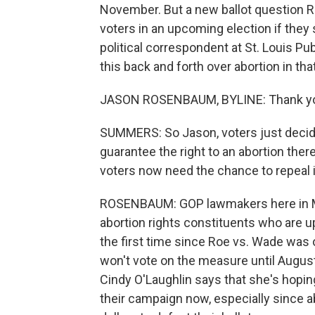
November. But a new ballot question R
voters in an upcoming election if they
political correspondent at St. Louis Pub
this back and forth over abortion in th
JASON ROSENBAUM, BYLINE: Thank you
SUMMERS: So Jason, voters just decid
guarantee the right to an abortion ther
voters now need the chance to repeal i
ROSENBAUM: GOP lawmakers here in Mis
abortion rights constituents who are up
the first time since Roe vs. Wade was
won't vote on the measure until Augu
Cindy O'Laughlin says that she's hopin
their campaign now, especially since a