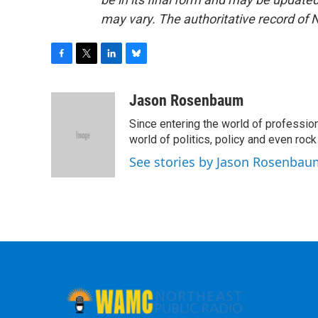
may vary. The authoritative record of 
F
T
L
B
a
w
i
l
c
i
n
u
Jason Rosenbaum
e
t
k
e
Since entering the world of professio
b
t
e
s
o
e
d
k
world of politics, policy and even rock a
o
r
I
y
See stories by Jason Rosenbau
k
n