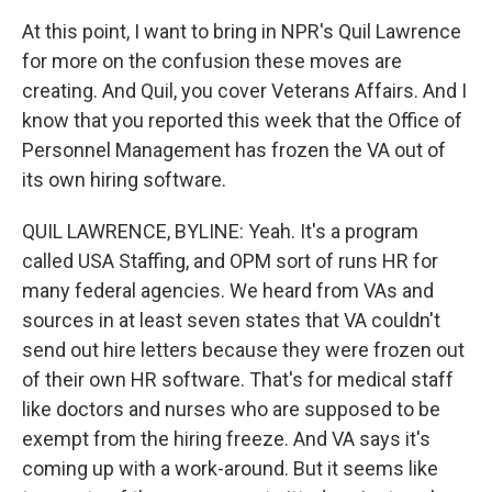
At this point, I want to bring in NPR's Quil Lawrence
for more on the confusion these moves are
creating. And Quil, you cover Veterans Affairs. And I
know that you reported this week that the Office of
Personnel Management has frozen the VA out of
its own hiring software.
QUIL LAWRENCE, BYLINE: Yeah. It's a program
called USA Staffing, and OPM sort of runs HR for
many federal agencies. We heard from VAs and
sources in at least seven states that VA couldn't
send out hire letters because they were frozen out
of their own HR software. That's for medical staff
like doctors and nurses who are supposed to be
exempt from the hiring freeze. And VA says it's
coming up with a work-around. But it seems like