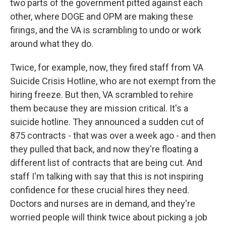
two parts of the government pitted against each
other, where DOGE and OPM are making these
firings, and the VA is scrambling to undo or work
around what they do.
Twice, for example, now, they fired staff from VA
Suicide Crisis Hotline, who are not exempt from the
hiring freeze. But then, VA scrambled to rehire
them because they are mission critical. It's a
suicide hotline. They announced a sudden cut of
875 contracts - that was over a week ago - and then
they pulled that back, and now they're floating a
different list of contracts that are being cut. And
staff I'm talking with say that this is not inspiring
confidence for these crucial hires they need.
Doctors and nurses are in demand, and they're
worried people will think twice about picking a job