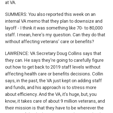
at VA.
SUMMERS: You also reported this week on an
internal VA memo that they plan to downsize and
layoff - I think it was something like 70- to 80,000
staff. I mean, here's my question. Can they do that
without affecting veterans' care or benefits?
LAWRENCE: VA Secretary Doug Collins says that
they can. He says they're going to carefully figure
out how to get back to 2019 staff levels without
affecting health care or benefits decisions. Collin
says, in the past, the VA just kept on adding staff
and funds, and his approach is to stress more
about efficiency. And the VA, it's huge, but, you
know, it takes care of about 9 million veterans, and
their mission is that they have to be wherever the