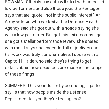
BOWMAN: Officials say cuts will start with so-called
low performers and also those jobs the Pentagon
says that are, quote, "not in the public interest." An
Army veteran who worked at the Defense Health
Agency said she got cut with a notice saying she
was a low performer. But get this - six months ago
she got a stellar performance review she shared
with me. It says she exceeded all objectives and
her work was truly transformative. I spoke with a
Capitol Hill aide who said they're trying to get
details about how decisions are made in the scope
of these firings.
SUMMERS: This sounds pretty confusing, I got to
say. Is that how people inside the Defense
Department tell you they're feeling too?