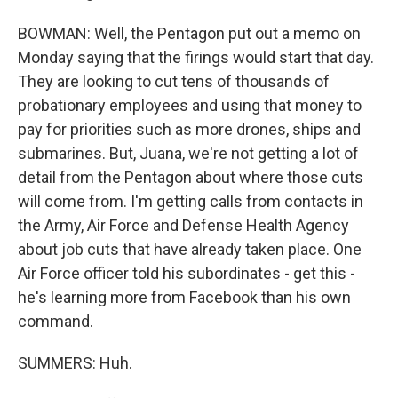
BOWMAN: Well, the Pentagon put out a memo on
Monday saying that the firings would start that day.
They are looking to cut tens of thousands of
probationary employees and using that money to
pay for priorities such as more drones, ships and
submarines. But, Juana, we're not getting a lot of
detail from the Pentagon about where those cuts
will come from. I'm getting calls from contacts in
the Army, Air Force and Defense Health Agency
about job cuts that have already taken place. One
Air Force officer told his subordinates - get this -
he's learning more from Facebook than his own
command.
SUMMERS: Huh.