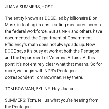
o
r
I
y
k
n
JUANA SUMMERS, HOST:
The entity known as DOGE, led by billionaire Elon
Musk, is touting its cost-cutting measures across
the federal workforce. But as NPR and others have
documented, the Department of Government
Efficiency's math does not always add up. Now
DOGE says it's busy at work at both the Pentagon
and the Department of Veterans Affairs. At this
point, it's not entirely clear what that means. So for
more, we begin with NPR's Pentagon
correspondent Tom Bowman. Hey there.
TOM BOWMAN, BYLINE: Hey, Juana.
SUMMERS: Tom, tell us what you're hearing from
the Pentagon.