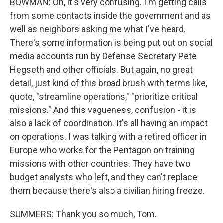
BOWMAN: Oh, it's very confusing. I'm getting calls
from some contacts inside the government and as
well as neighbors asking me what I've heard.
There's some information is being put out on social
media accounts run by Defense Secretary Pete
Hegseth and other officials. But again, no great
detail, just kind of this broad brush with terms like,
quote, "streamline operations," "prioritize critical
missions." And this vagueness, confusion - it is
also a lack of coordination. It's all having an impact
on operations. I was talking with a retired officer in
Europe who works for the Pentagon on training
missions with other countries. They have two
budget analysts who left, and they can't replace
them because there's also a civilian hiring freeze.
SUMMERS: Thank you so much, Tom.