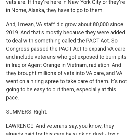
vets are. If they're here in New York City or they're
in Nome, Alaska, they have to go to them.
And, I mean, VA staff did grow about 80,000 since
2019. And that's mostly because they were added
to deal with something called the PACT Act. So
Congress passed the PACT Act to expand VA care
and include veterans who got exposed to burn pits
in Iraq or Agent Orange in Vietnam, radiation. And
they brought millions of vets into VA care, and VA
went on a hiring spree to take care of them. It's not
going to be easy to cut them, especially at this
pace.
SUMMERS: Right.
LAWRENCE: And veterans say, you know, they
already paid for this care by sucking dust - toxic