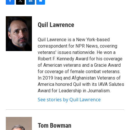
F
T
L
B
a
w
i
l
c
i
n
u
e
t
k
e
Quil Lawrence
b
t
e
s
o
e
d
k
o
r
I
y
Quil Lawrence is a New York-based
k
n
correspondent for NPR News, covering
veterans' issues nationwide. He won a
Robert F. Kennedy Award for his coverage
of American veterans and a Gracie Award
for coverage of female combat veterans.
In 2019 Iraq and Afghanistan Veterans of
America honored Quil with its IAVA Salutes
Award for Leadership in Journalism.
See stories by Quil Lawrence
Tom Bowman