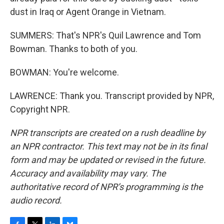
dust in Iraq or Agent Orange in Vietnam.
SUMMERS: That's NPR's Quil Lawrence and Tom
Bowman. Thanks to both of you.
BOWMAN: You're welcome.
LAWRENCE: Thank you. Transcript provided by NPR,
Copyright NPR.
NPR transcripts are created on a rush deadline by
an NPR contractor. This text may not be in its final
form and may be updated or revised in the future.
Accuracy and availability may vary. The
authoritative record of NPR’s programming is the
audio record.