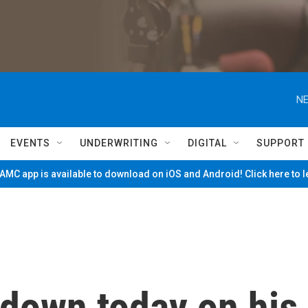
NE
EVENTS
UNDERWRITING
DIGITAL
SUPPORT
MC app is available to download on iOS and Android! Click here to 
down today on his