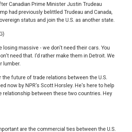
ter Canadian Prime Minister Justin Trudeau
mp had previously belittled Trudeau and Canada,
overeign status and join the U.S. as another state.
G)
 losing massive - we don't need their cars. You
n't need that. I'd rather make them in Detroit. We
r lumber.
he future of trade relations between the U.S.
ned now by NPR's Scott Horsley. He's here to help
rade relationship between these two countries. Hey
mportant are the commercial ties between the U.S.