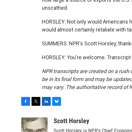
unscathed.
HORSLEY: Not only would Americans ha
would almost certainly retaliate with ta
SUMMERS: NPR's Scott Horsley, thank
HORSLEY: You're welcome. Transcript 
NPR transcripts are created on a rush 
be in its final form and may be updated 
may vary. The authoritative record of 
F
T
L
B
a
w
i
l
c
i
n
u
Scott Horsley
e
t
k
e
Scott Horsley is NPR's Chief Econom