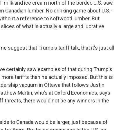
l milk and ice cream north of the border. U.S. saw
on Canadian lumber. No drinking game about U.S.-
ithout a reference to softwood lumber. But
lices of what is actually a large and lucrative
uggest that Trump's tariff talk, that it's just all
 we certainly saw examples of that during Trump's
 more tariffs than he actually imposed. But this is
eadership vacuum in Ottawa that follows Justin
tthew Martin, who's at Oxford Economics, says
f threats, there would not be any winners in the
e to Canada would be larger, just because of
 is for them. But by no means would the U.S. go