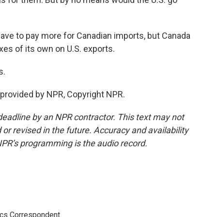
ve to pay more for Canadian imports, but Canada
xes of its own on U.S. exports.
s.
provided by NPR, Copyright NPR.
deadline by an NPR contractor. This text may not
or revised in the future. Accuracy and availability
NPR’s programming is the audio record.
ics Correspondent.