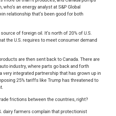
rn, who's an energy analyst at S&P Global
win relationship that's been good for both
source of foreign oil. It's north of 20% of U.S.
f what the U.S. requires to meet consumer demand
roducts are then sent back to Canada. There are
 auto industry, where parts go back and forth
a very integrated partnership that has grown up in
posing 25% tariffs like Trump has threatened to
t.
ade frictions between the countries, right?
. dairy farmers complain that protectionist