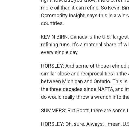
more oil than it can refine. So Kevin Bi
Commodity Insight, says this is a win-
countries.
KEVIN BIRN: Canada is the U.S.' largest 
refining runs. It's a material share o
every single day.
HORSLEY: And some of those refined p
similar close and reciprocal ties in the
between Michigan and Ontario. This is 
the three decades since NAFTA, and im
do would really throw a wrench into tha
SUMMERS: But Scott, there are some tr
HORSLEY: Oh, sure. Always. I mean, U.S