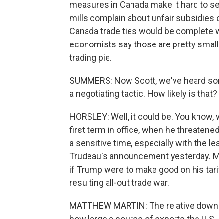
measures in Canada make it hard to sel
mills complain about unfair subsidies 
Canada trade ties would be complete w
economists say those are pretty small s
trading pie.
SUMMERS: Now Scott, we've heard some s
a negotiating tactic. How likely is that?
HORSLEY: Well, it could be. You know,
first term in office, when he threatened
a sensitive time, especially with the l
Trudeau's announcement yesterday. Ma
if Trump were to make good on his tarif
resulting all-out trade war.
MATTHEW MARTIN: The relative downsid
how large a source of exports the U.S.