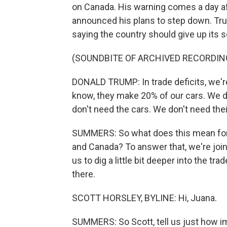
on Canada. His warning comes a day af
announced his plans to step down. Tru
saying the country should give up its s
(SOUNDBITE OF ARCHIVED RECORDIN
DONALD TRUMP: In trade deficits, we're
know, they make 20% of our cars. We do
don't need the cars. We don't need thei
SUMMERS: So what does this mean for t
and Canada? To answer that, we're joi
us to dig a little bit deeper into the t
there.
SCOTT HORSLEY, BYLINE: Hi, Juana.
SUMMERS: So Scott, tell us just how i