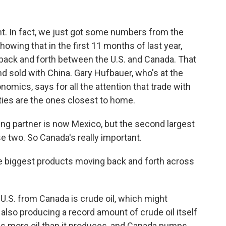
t. In fact, we just got some numbers from the
ing that in the first 11 months of last year,
 back and forth between the U.S. and Canada. That
nd sold with China. Gary Hufbauer, who's at the
nomics, says for all the attention that trade with
ties are the ones closest to home.
ng partner is now Mexico, but the second largest
e two. So Canada's really important.
 biggest products moving back and forth across
 U.S. from Canada is crude oil, which might
also producing a record amount of crude oil itself
ines more oil than it produces, and Canada pumps