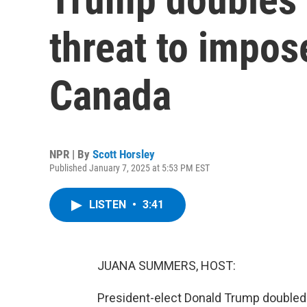
threat to impos
Canada
NPR | By
Scott Horsley
Published January 7, 2025 at 5:53 PM EST
LISTEN
•
3:41
JUANA SUMMERS, HOST:
President-elect Donald Trump doubled 