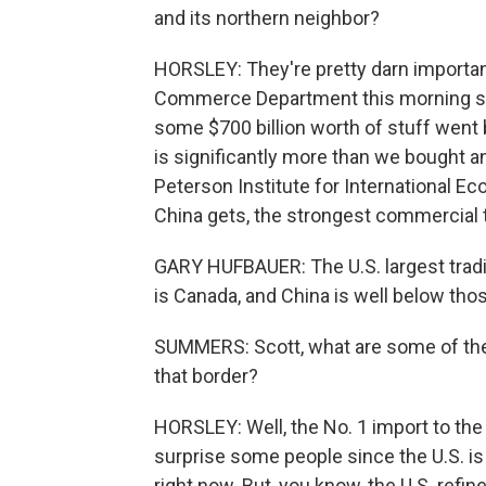
and its northern neighbor?
HORSLEY: They're pretty darn importan
Commerce Department this morning show
some $700 billion worth of stuff went
is significantly more than we bought a
Peterson Institute for International Eco
China gets, the strongest commercial 
GARY HUFBAUER: The U.S. largest tradi
is Canada, and China is well below thos
SUMMERS: Scott, what are some of the
that border?
HORSLEY: Well, the No. 1 import to the
surprise some people since the U.S. is 
right now. But, you know, the U.S. ref