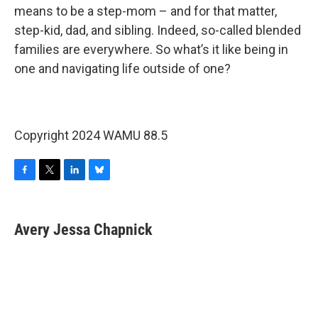
means to be a step-mom – and for that matter,
step-kid, dad, and sibling. Indeed, so-called blended
families are everywhere. So what’s it like being in
one and navigating life outside of one?
Copyright 2024 WAMU 88.5
F
T
L
B
a
w
i
l
c
i
n
u
e
t
k
e
Avery Jessa Chapnick
b
t
e
s
o
e
d
k
o
r
I
y
k
n