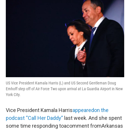
o
r
I
y
k
n
US Vice President Kamala Harris (L) and US Second Gentleman Doug
Emhoff step off of Air Force Two upon arrival at La Guardia Airport in New
York City.
Vice President Kamala Harris
appeared
on the
podcast “Call Her Daddy”
last week. And she spent
some time responding toacomment fromArkansas