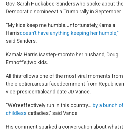
Gov. Sarah Huckabee-Sanderswho spoke about the
Democratic nomineeat a Trump rally in September.
“My kids keep me humble.Unfortunately,Kamala
Harris
doesn’t
have anything keeping her humble,”
said Sanders.
Kamala Harris isastep-momto her husband, Doug
Emhoff’s,two kids.
All thisfollows one of the most viral moments from
the election:aresurfacedcomment from Republican
vice-presidentialcandidate JD Vance.
“We’reeffectively run in this country…
by a bunch of
childless
catladies,” said Vance.
His comment sparked a conversation about what it