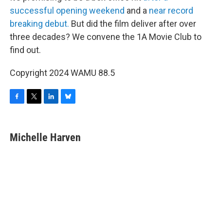
successful opening weekend
and a
near record
breaking debut.
But did the film deliver after over
three decades? We convene the 1A Movie Club to
find out.
Copyright 2024 WAMU 88.5
F
T
L
B
a
w
i
l
c
i
n
u
e
t
k
e
Michelle Harven
b
t
e
s
o
e
d
k
o
r
I
y
k
n