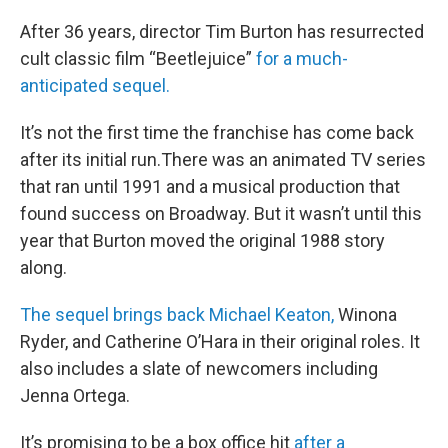
After 36 years, director Tim Burton has resurrected
cult classic film “Beetlejuice”
for a much-
anticipated sequel.
It’s not the first time the franchise has come back
after its initial run.There was an animated TV series
that ran until 1991 and a musical production that
found success on Broadway. But it wasn’t until this
year that Burton moved the original 1988 story
along.
The sequel brings back Michael Keaton,
Winona
Ryder, and Catherine O’Hara in their original roles. It
also includes a slate of newcomers including
Jenna Ortega.
It’s promising to be a box office hit
after a