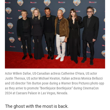
o
r
I
y
k
n
Actor Willem Dafoe, US-Canadian actress Catherine O'Hara, US actor
Justin Theroux, US actor Michael Keaton, Italian actress Monica Bellucci
and US director Tim Burton pose during a Warner Bros Pictures photo opp
as they arrive to promote "Beetlejuice Beetlejuice" during CinemaCon
2024 at Caesars Palace in Las Vegas, Nevada.
The ghost with the most is back.