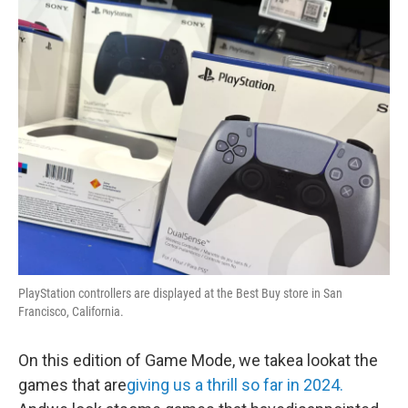
o
r
I
y
k
n
PlayStation controllers are displayed at the Best Buy store in San
Francisco, California.
On this edition of Game Mode, we takea lookat the
games that are
giving us a thrill so far in 2024.