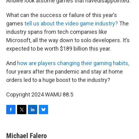
Andwe look atsome games that havedisappointed.
What can the success or failure of this year’s
games
tell us about the video game industry?
The
industry spans from tech companies like
Microsoft, all the way down to solo developers. It’s
expected to be worth $189 billion this year.
And
how are players changing their gaming habits,
four years after the pandemic and stay at home
orders led to a huge boost to the industry?
Copyright 2024 WAMU 88.5
F
T
L
B
a
w
i
l
c
i
n
u
e
t
k
e
Michael Falero
b
t
e
s