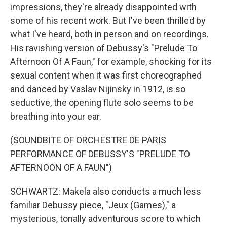
impressions, they're already disappointed with
some of his recent work. But I've been thrilled by
what I've heard, both in person and on recordings.
His ravishing version of Debussy's "Prelude To
Afternoon Of A Faun," for example, shocking for its
sexual content when it was first choreographed
and danced by Vaslav Nijinsky in 1912, is so
seductive, the opening flute solo seems to be
breathing into your ear.
(SOUNDBITE OF ORCHESTRE DE PARIS
PERFORMANCE OF DEBUSSY'S "PRELUDE TO
AFTERNOON OF A FAUN")
SCHWARTZ: Makela also conducts a much less
familiar Debussy piece, "Jeux (Games)," a
mysterious, tonally adventurous score to which