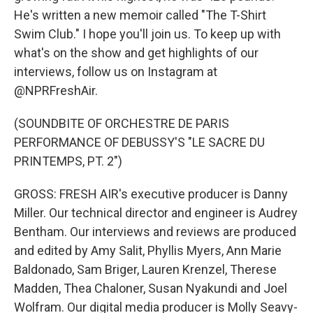
He's written a new memoir called "The T-Shirt
Swim Club." I hope you'll join us. To keep up with
what's on the show and get highlights of our
interviews, follow us on Instagram at
@NPRFreshAir.
(SOUNDBITE OF ORCHESTRE DE PARIS
PERFORMANCE OF DEBUSSY'S "LE SACRE DU
PRINTEMPS, PT. 2")
GROSS: FRESH AIR's executive producer is Danny
Miller. Our technical director and engineer is Audrey
Bentham. Our interviews and reviews are produced
and edited by Amy Salit, Phyllis Myers, Ann Marie
Baldonado, Sam Briger, Lauren Krenzel, Therese
Madden, Thea Chaloner, Susan Nyakundi and Joel
Wolfram. Our digital media producer is Molly Seavy-