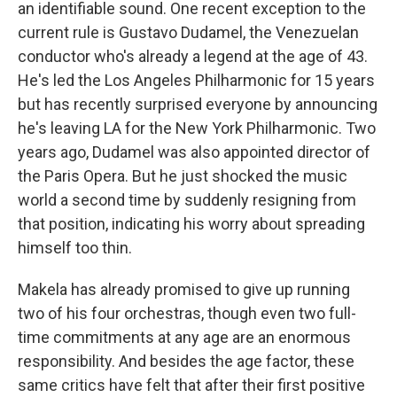
an identifiable sound. One recent exception to the
current rule is Gustavo Dudamel, the Venezuelan
conductor who's already a legend at the age of 43.
He's led the Los Angeles Philharmonic for 15 years
but has recently surprised everyone by announcing
he's leaving LA for the New York Philharmonic. Two
years ago, Dudamel was also appointed director of
the Paris Opera. But he just shocked the music
world a second time by suddenly resigning from
that position, indicating his worry about spreading
himself too thin.
Makela has already promised to give up running
two of his four orchestras, though even two full-
time commitments at any age are an enormous
responsibility. And besides the age factor, these
same critics have felt that after their first positive