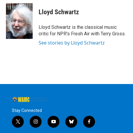
c
i
n
u
e
t
k
e
Lloyd Schwartz
b
t
e
s
o
e
d
k
o
r
I
y
Lloyd Schwartz is the classical music
k
n
critic for NPR's Fresh Air with Terry Gross.
See stories by Lloyd Schwartz
Stay Connected
t
i
y
b
f
w
n
o
l
a