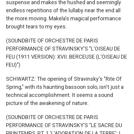
suspense and makes the hushed and seemingly
endless repetitions of the lullaby near the end all
the more moving. Makela's magical performance
brought tears to my eyes.
(SOUNDBITE OF ORCHESTRE DE PARIS
PERFORMANCE OF STRAVINSKY'S "L'OISEAU DE
FEU (1911 VERSION): XVII. BERCEUSE (L'OISEAU DE
FEU)")
SCHWARTZ: The opening of Stravinsky's "Rite Of
Spring," with its haunting bassoon solo, isn't just a
technical accomplishment. It seems a sound
picture of the awakening of nature.
(SOUNDBITE OF ORCHESTRE DE PARIS
PERFORMANCE OF STRAVINSKY'S "LE SACRE DU
PRINTEMPS, PT. 1 'L'ADORATION DE LA TERRE': I.