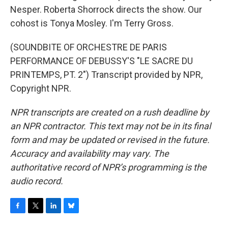
Nesper. Roberta Shorrock directs the show. Our
cohost is Tonya Mosley. I'm Terry Gross.
(SOUNDBITE OF ORCHESTRE DE PARIS
PERFORMANCE OF DEBUSSY'S "LE SACRE DU
PRINTEMPS, PT. 2") Transcript provided by NPR,
Copyright NPR.
NPR transcripts are created on a rush deadline by
an NPR contractor. This text may not be in its final
form and may be updated or revised in the future.
Accuracy and availability may vary. The
authoritative record of NPR’s programming is the
audio record.
F
T
L
B
a
w
i
l