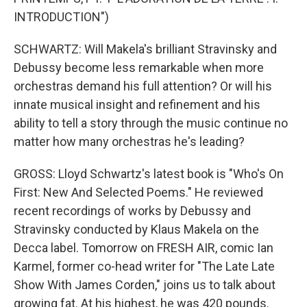
INTRODUCTION")
SCHWARTZ: Will Makela's brilliant Stravinsky and
Debussy become less remarkable when more
orchestras demand his full attention? Or will his
innate musical insight and refinement and his
ability to tell a story through the music continue no
matter how many orchestras he's leading?
GROSS: Lloyd Schwartz's latest book is "Who's On
First: New And Selected Poems." He reviewed
recent recordings of works by Debussy and
Stravinsky conducted by Klaus Makela on the
Decca label. Tomorrow on FRESH AIR, comic Ian
Karmel, former co-head writer for "The Late Late
Show With James Corden," joins us to talk about
growing fat. At his highest, he was 420 pounds.