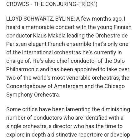
CROWDS - THE CONJURING-TRICK")
LLOYD SCHWARTZ, BYLINE: A few months ago, I
heard a memorable concert with the young Finnish
conductor Klaus Makela leading the Orchestre de
Paris, an elegant French ensemble that's only one
of the international orchestras he's currently in
charge of. He's also chief conductor of the Oslo
Philharmonic and has been appointed to take over
two of the world's most venerable orchestras, the
Concertgebouw of Amsterdam and the Chicago
Symphony Orchestra.
Some critics have been lamenting the diminishing
number of conductors who are identified with a
single orchestra, a director who has the time to
explore in depth a distinctive repertoire or develop