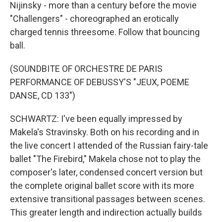
Nijinsky - more than a century before the movie
"Challengers" - choreographed an erotically
charged tennis threesome. Follow that bouncing
ball.
(SOUNDBITE OF ORCHESTRE DE PARIS
PERFORMANCE OF DEBUSSY'S "JEUX, POEME
DANSE, CD 133")
SCHWARTZ: I've been equally impressed by
Makela's Stravinsky. Both on his recording and in
the live concert I attended of the Russian fairy-tale
ballet "The Firebird," Makela chose not to play the
composer's later, condensed concert version but
the complete original ballet score with its more
extensive transitional passages between scenes.
This greater length and indirection actually builds