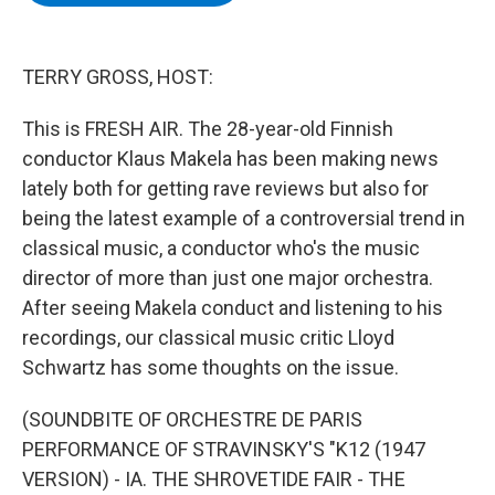
b
t
e
s
o
e
d
k
o
r
I
y
k
n
TERRY GROSS, HOST:
This is FRESH AIR. The 28-year-old Finnish
conductor Klaus Makela has been making news
lately both for getting rave reviews but also for
being the latest example of a controversial trend in
classical music, a conductor who's the music
director of more than just one major orchestra.
After seeing Makela conduct and listening to his
recordings, our classical music critic Lloyd
Schwartz has some thoughts on the issue.
(SOUNDBITE OF ORCHESTRE DE PARIS
PERFORMANCE OF STRAVINSKY'S "K12 (1947
VERSION) - IA. THE SHROVETIDE FAIR - THE