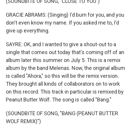
(SOUNDBITE OF SONG, "CLOSE TO YOU")
GRACIE ABRAMS: (Singing) I'd burn for you, and you
don't even know my name. If you asked me to, I'd
give up everything.
SAYRE: OK, and I wanted to give a shout-out to a
single that comes out today that's coming off of an
album later this summer on July 5. This is a remix
album by the band Melenas. Now, the original album
is called "Ahora," so this will be the remix version.
They brought all kinds of collaborators on to work
on this record. This track in particular is remixed by
Peanut Butter Wolf. The song is called "Bang."
(SOUNDBITE OF SONG, "BANG (PEANUT BUTTER
WOLF REMIX)")