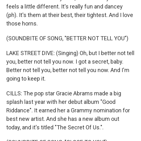
feels a little different. It's really fun and dancey
(ph). It's them at their best, their tightest. And I love
those horns.
(SOUNDBITE OF SONG, "BETTER NOT TELL YOU")
LAKE STREET DIVE: (Singing) Oh, but I better not tell
you, better not tell you now. I got a secret, baby.
Better not tell you, better not tell you now. And I'm
going to keep it.
CILLS: The pop star Gracie Abrams made a big
splash last year with her debut album "Good
Riddance". It earned her a Grammy nomination for
best new artist. And she has a new album out
today, and it's titled "The Secret Of Us.".