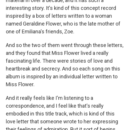
material in over a decade, and it has such a
interesting story. It's kind of this concept record
inspired by a box of letters written to a woman
named Geraldine Flower, who is the late mother of
one of Emiliana's friends, Zoe.
And so the two of them went through these letters,
and they found that Miss Flower lived a really
fascinating life. There were stories of love and
heartbreak and secrecy. And so each song on this
album is inspired by an individual letter written to
Miss Flower.
And it really feels like I'm listening to a
correspondence, and I feel like that's really
embodied in this title track, which is kind of this
love letter that someone wrote to her expressing
their feelings of admiration. But it sort of begins