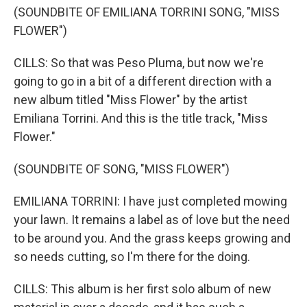
(SOUNDBITE OF EMILIANA TORRINI SONG, "MISS
FLOWER")
CILLS: So that was Peso Pluma, but now we're
going to go in a bit of a different direction with a
new album titled "Miss Flower" by the artist
Emiliana Torrini. And this is the title track, "Miss
Flower."
(SOUNDBITE OF SONG, "MISS FLOWER")
EMILIANA TORRINI: I have just completed mowing
your lawn. It remains a label as of love but the need
to be around you. And the grass keeps growing and
so needs cutting, so I'm there for the doing.
CILLS: This album is her first solo album of new