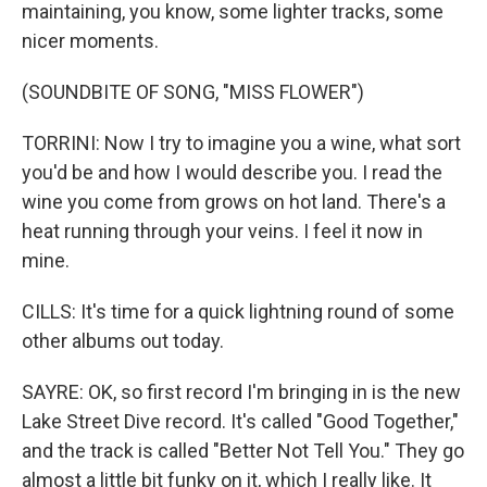
maintaining, you know, some lighter tracks, some
nicer moments.
(SOUNDBITE OF SONG, "MISS FLOWER")
TORRINI: Now I try to imagine you a wine, what sort
you'd be and how I would describe you. I read the
wine you come from grows on hot land. There's a
heat running through your veins. I feel it now in
mine.
CILLS: It's time for a quick lightning round of some
other albums out today.
SAYRE: OK, so first record I'm bringing in is the new
Lake Street Dive record. It's called "Good Together,"
and the track is called "Better Not Tell You." They go
almost a little bit funky on it, which I really like. It