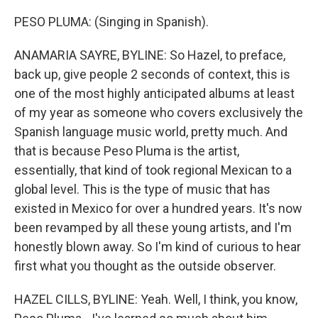
PESO PLUMA: (Singing in Spanish).
ANAMARIA SAYRE, BYLINE: So Hazel, to preface,
back up, give people 2 seconds of context, this is
one of the most highly anticipated albums at least
of my year as someone who covers exclusively the
Spanish language music world, pretty much. And
that is because Peso Pluma is the artist,
essentially, that kind of took regional Mexican to a
global level. This is the type of music that has
existed in Mexico for over a hundred years. It's now
been revamped by all these young artists, and I'm
honestly blown away. So I'm kind of curious to hear
first what you thought as the outside observer.
HAZEL CILLS, BYLINE: Yeah. Well, I think, you know,