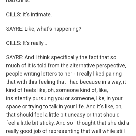
had chills.
CILLS: It's intimate.
SAYRE: Like, what's happening?
CILLS: It's really...
SAYRE: And I think specifically the fact that so
much of it is told from the alternative perspective,
people writing letters to her - I really liked pairing
that with this feeling that I had because in a way, it
kind of feels like, oh, someone kind of, like,
insistently pursuing you or someone, like, in your
space or trying to talk in your life. And it's like, oh,
that should feel a little bit uneasy or that should
feel a little bit sticky. And so I thought that she did a
really good job of representing that well while still