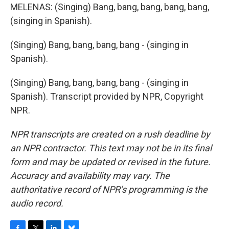
MELENAS: (Singing) Bang, bang, bang, bang, bang,
(singing in Spanish).
(Singing) Bang, bang, bang, bang - (singing in
Spanish).
(Singing) Bang, bang, bang, bang - (singing in
Spanish). Transcript provided by NPR, Copyright
NPR.
NPR transcripts are created on a rush deadline by
an NPR contractor. This text may not be in its final
form and may be updated or revised in the future.
Accuracy and availability may vary. The
authoritative record of NPR’s programming is the
audio record.