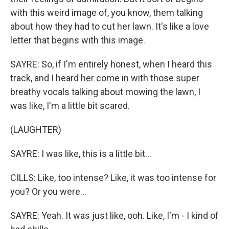
with this weird image of, you know, them talking
about how they had to cut her lawn. It's like a love
letter that begins with this image.
SAYRE: So, if I'm entirely honest, when I heard this
track, and I heard her come in with those super
breathy vocals talking about mowing the lawn, I
was like, I'm a little bit scared.
(LAUGHTER)
SAYRE: I was like, this is a little bit...
CILLS: Like, too intense? Like, it was too intense for
you? Or you were...
SAYRE: Yeah. It was just like, ooh. Like, I'm - I kind of