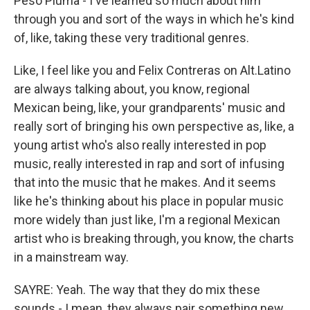
Peso Pluma - I've learned so much about him
through you and sort of the ways in which he's kind
of, like, taking these very traditional genres.
Like, I feel like you and Felix Contreras on Alt.Latino
are always talking about, you know, regional
Mexican being, like, your grandparents' music and
really sort of bringing his own perspective as, like, a
young artist who's also really interested in pop
music, really interested in rap and sort of infusing
that into the music that he makes. And it seems
like he's thinking about his place in popular music
more widely than just like, I'm a regional Mexican
artist who is breaking through, you know, the charts
in a mainstream way.
SAYRE: Yeah. The way that they do mix these
sounds - I mean, they always pair something new