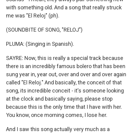
with something old. And a song that really struck
me was "El Reloj" (ph).
(SOUNDBITE OF SONG, "RELOJ")
PLUMA: (Singing in Spanish).
SAYRE: Now, this is really a special track because
there is an incredibly famous bolero that has been
sung year in, year out, over and over and over again
called "El Reloj." And basically, the conceit of that
song, its incredible conceit - it's someone looking
at the clock and basically saying, please stop
because this is the only time that I have with her.
You know, once morning comes, I lose her.
And I saw this song actually very much as a