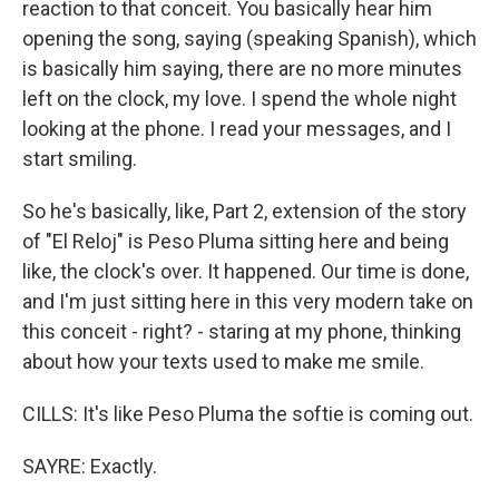
reaction to that conceit. You basically hear him
opening the song, saying (speaking Spanish), which
is basically him saying, there are no more minutes
left on the clock, my love. I spend the whole night
looking at the phone. I read your messages, and I
start smiling.
So he's basically, like, Part 2, extension of the story
of "El Reloj" is Peso Pluma sitting here and being
like, the clock's over. It happened. Our time is done,
and I'm just sitting here in this very modern take on
this conceit - right? - staring at my phone, thinking
about how your texts used to make me smile.
CILLS: It's like Peso Pluma the softie is coming out.
SAYRE: Exactly.