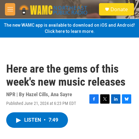
Skip to main content
S
Donate
e
M
a
e
r
n
The new WAMC app is available to download on iOS and Android!
c
u
Click here to learn more.
h
u
e
r
y
Here are the gems of this
week's new music releases
NPR | By
Hazel Cills
,
Ana Sayre
Published June 21, 2024 at 6:23 PM EDT
F
T
L
B
a
w
i
l
c
i
n
u
LISTEN
•
7:49
e
t
k
e
b
t
e
s
o
e
d
k