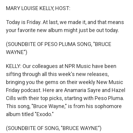
o
r
I
y
k
n
MARY LOUISE KELLY, HOST:
Today is Friday. At last, we made it, and that means
your favorite new album might just be out today.
(SOUNDBITE OF PESO PLUMA SONG, "BRUCE
WAYNE")
KELLY: Our colleagues at NPR Music have been
sifting through all this week's new releases,
bringing you the gems on their weekly New Music
Friday podcast. Here are Anamaria Sayre and Hazel
Cills with their top picks, starting with Peso Pluma.
This song, "Bruce Wayne," is from his sophomore
album titled "Exodo."
(SOUNDBITE OF SONG, "BRUCE WAYNE")