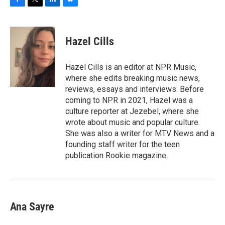
F
T
L
B
a
w
i
l
c
i
n
u
e
t
k
e
Hazel Cills
b
t
e
s
o
e
d
k
o
r
I
y
Hazel Cills is an editor at NPR Music,
k
n
where she edits breaking music news,
reviews, essays and interviews. Before
coming to NPR in 2021, Hazel was a
culture reporter at Jezebel, where she
wrote about music and popular culture.
She was also a writer for MTV News and a
founding staff writer for the teen
publication Rookie magazine.
Ana Sayre