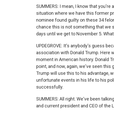
SUMMERS: I mean, I know that you're a 
situation where we have this former p
nominee found guilty on these 34 felony
chance this is not something that we se
days until we get to November 5. What 
UPDEGROVE: It's anybody's guess bec
association with Donald Trump. Here we
moment in American history. Donald Tr
point, and now, again, we've seen this 
Trump will use this to his advantage, w
unfortunate events in his life to his po
successfully.
SUMMERS: All right. We've been talking
and current president and CEO of the 