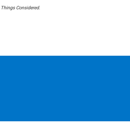
l Things Considered.