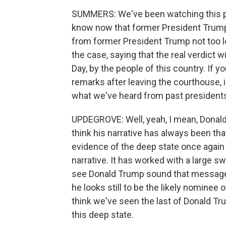
SUMMERS: We've been watching this play 
know now that former President Trump
from former President Trump not too l
the case, saying that the real verdict 
Day, by the people of this country. If 
remarks after leaving the courthouse, 
what we've heard from past president
UPDEGROVE: Well, yeah, I mean, Donald
think his narrative has always been tha
evidence of the deep state once again t
narrative. It has worked with a large s
see Donald Trump sound that message
he looks still to be the likely nominee 
think we've seen the last of Donald Tr
this deep state.