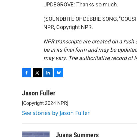
UPDEGROVE: Thanks so much.
(SOUNDBITE OF DEBBIE SONG, "COUSIN
NPR, Copyright NPR.
NPR transcripts are created on a rush 
be in its final form and may be updated 
may vary. The authoritative record of 
F
T
L
B
a
w
i
l
c
i
n
u
Jason Fuller
e
t
k
e
[Copyright 2024 NPR]
b
t
e
s
o
e
d
k
See stories by Jason Fuller
o
r
I
y
k
n
Juana Summers