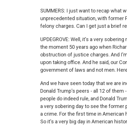
SUMMERS: I just want to recap what we
unprecedented situation, with former P
felony charges. Can I get just a brief r
UPDEGROVE: Well, it's a very sobering
the moment 50 years ago when Richard
obstruction of justice charges. And I'
upon taking office. And he said, our Con
government of laws and not men. Here,
And we have seen today that we are ind
Donald Trump's peers - all 12 of them 
people do indeed rule, and Donald Trum
a very sobering day to see the former p
a crime. For the first time in American 
So it's a very big day in American histo