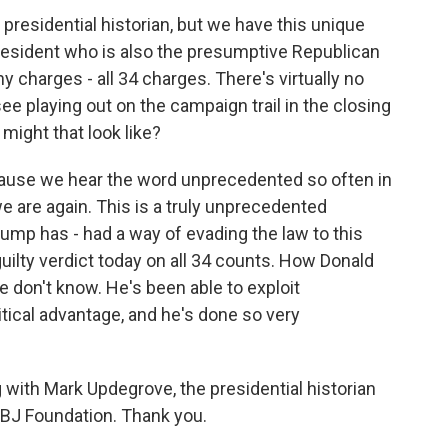
presidential historian, but we have this unique
resident who is also the presumptive Republican
 charges - all 34 charges. There's virtually no
e playing out on the campaign trail in the closing
might that look like?
ause we hear the word unprecedented so often in
 are again. This is a truly unprecedented
ump has - had a way of evading the law to this
guilty verdict today on all 34 counts. How Donald
e don't know. He's been able to exploit
litical advantage, and he's done so very
 with Mark Updegrove, the presidential historian
LBJ Foundation. Thank you.