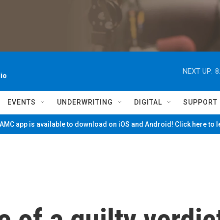
NEXT UP:
8
io
EVENTS
UNDERWRITING
DIGITAL
SUPPORT
MC app is available to download on iOS and Android! Click here to 
 of a guilty verdic