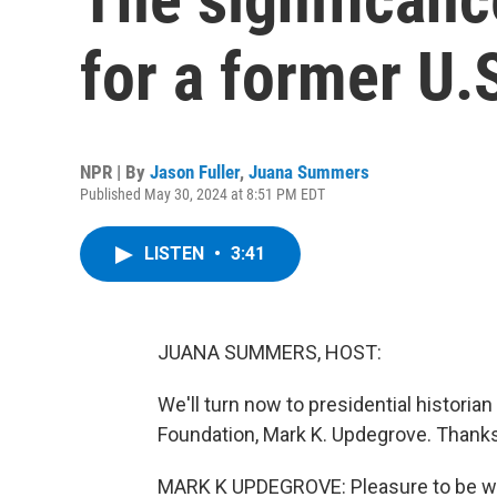
for a former U.
NPR | By
Jason Fuller
,
Juana Summers
Published May 30, 2024 at 8:51 PM EDT
LISTEN
•
3:41
JUANA SUMMERS, HOST:
We'll turn now to presidential historia
Foundation, Mark K. Updegrove. Thanks
MARK K UPDEGROVE: Pleasure to be wi