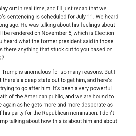
out in real time, and I'll just recap that we
's sentencing is scheduled for July 11. We heard
ong ago. He was talking about his feelings about
will be rendered on November 5, which is Election
you heard what the former president said in those
is there anything that stuck out to you based on
s?
 Trump is anomalous for so many reasons. But I
t there's a deep state out to get him, and here's
rying to go after him. It's been a very powerful
wath of the American public, and we are bound to
 again as he gets more and more desperate as
of his party for the Republican nomination. I don't
ump talking about how this is about him and about