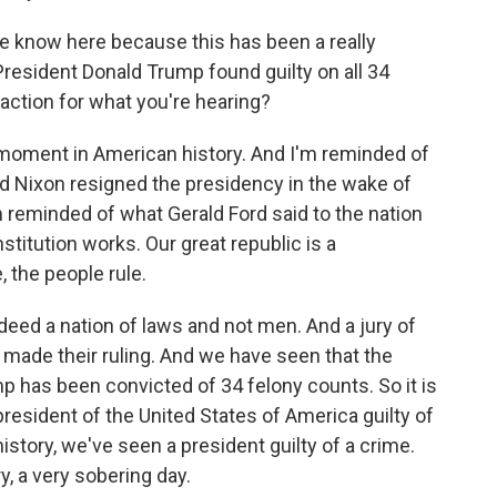
 know here because this has been a really
resident Donald Trump found guilty on all 34
eaction for what you're hearing?
 moment in American history. And I'm reminded of
 Nixon resigned the presidency in the wake of
m reminded of what Gerald Ford said to the nation
stitution works. Our great republic is a
 the people rule.
eed a nation of laws and not men. And a jury of
- made their ruling. And we have seen that the
p has been convicted of 34 felony counts. So it is
resident of the United States of America guilty of
history, we've seen a president guilty of a crime.
ry, a very sobering day.