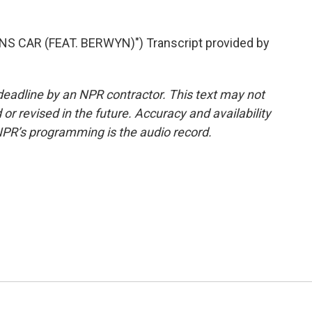
S CAR (FEAT. BERWYN)") Transcript provided by
deadline by an NPR contractor. This text may not
or revised in the future. Accuracy and availability
NPR’s programming is the audio record.