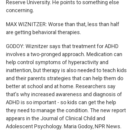
Reserve University. He points to something else
concerning.
MAX WIZNITZER: Worse than that, less than half
are getting behavioral therapies.
GODOY: Wiznitzer says that treatment for ADHD
involves a two-pronged approach. Medication can
help control symptoms of hyperactivity and
inattention, but therapy is also needed to teach kids
and their parents strategies that can help them do
better at school and at home. Researchers say
that's why increased awareness and diagnosis of
ADHD is so important - so kids can get the help
they need to manage the condition. The new report
appears in the Journal of Clinical Child and
Adolescent Psychology. Maria Godoy, NPR News.