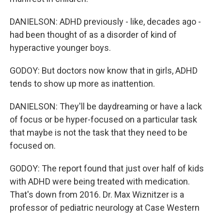
DANIELSON: ADHD previously - like, decades ago -
had been thought of as a disorder of kind of
hyperactive younger boys.
GODOY: But doctors now know that in girls, ADHD
tends to show up more as inattention.
DANIELSON: They'll be daydreaming or have a lack
of focus or be hyper-focused on a particular task
that maybe is not the task that they need to be
focused on.
GODOY: The report found that just over half of kids
with ADHD were being treated with medication.
That's down from 2016. Dr. Max Wiznitzer is a
professor of pediatric neurology at Case Western