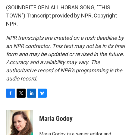
(SOUNDBITE OF NIALL HORAN SONG, "THIS
TOWN") Transcript provided by NPR, Copyright
NPR.
NPR transcripts are created on a rush deadline by
an NPR contractor. This text may not be in its final
form and may be updated or revised in the future.
Accuracy and availability may vary. The
authoritative record of NPR’s programming is the
audio record.
F
T
L
B
a
w
i
l
c
i
n
u
e
t
k
e
Maria Godoy
b
t
e
s
o
e
d
k
o
r
I
y
Maria Godoy is a senior editor and