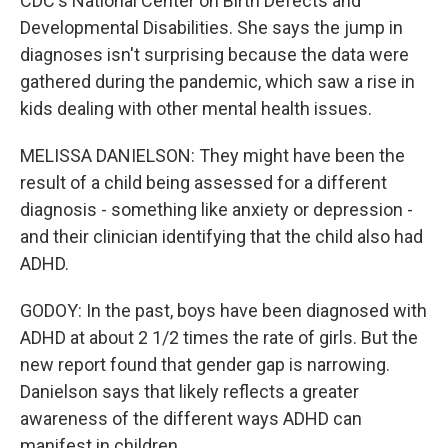
CDC's National Center on Birth Defects and
Developmental Disabilities. She says the jump in
diagnoses isn't surprising because the data were
gathered during the pandemic, which saw a rise in
kids dealing with other mental health issues.
MELISSA DANIELSON: They might have been the
result of a child being assessed for a different
diagnosis - something like anxiety or depression -
and their clinician identifying that the child also had
ADHD.
GODOY: In the past, boys have been diagnosed with
ADHD at about 2 1/2 times the rate of girls. But the
new report found that gender gap is narrowing.
Danielson says that likely reflects a greater
awareness of the different ways ADHD can
manifest in children.