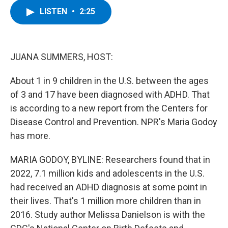
c
i
n
u
LISTEN
•
2:25
e
t
k
e
b
t
e
s
o
e
d
k
o
r
I
y
k
n
JUANA SUMMERS, HOST:
About 1 in 9 children in the U.S. between the ages
of 3 and 17 have been diagnosed with ADHD. That
is according to a new report from the Centers for
Disease Control and Prevention. NPR's Maria Godoy
has more.
MARIA GODOY, BYLINE: Researchers found that in
2022, 7.1 million kids and adolescents in the U.S.
had received an ADHD diagnosis at some point in
their lives. That's 1 million more children than in
2016. Study author Melissa Danielson is with the