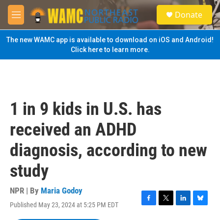
Skip to main content
S
Donate
e
M
a
e
r
n
The new WAMC app is available to download on iOS and Android!
c
u
Click here to learn more.
h
u
e
r
y
1 in 9 kids in U.S. has
received an ADHD
diagnosis, according to new
study
NPR | By
Maria Godoy
Published May 23, 2024 at 5:25 PM EDT
F
T
L
B
a
w
i
l