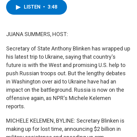
c
i
n
u
LISTEN
•
3:48
e
t
k
e
b
t
e
s
o
e
d
k
o
r
I
y
k
n
JUANA SUMMERS, HOST:
Secretary of State Anthony Blinken has wrapped up
his latest trip to Ukraine, saying that country's
future is with the West and promising U.S. help to
push Russian troops out. But the lengthy debates
in Washington over aid to Ukraine have had an
impact on the battleground. Russia is now on the
offensive again, as NPR's Michele Kelemen
reports.
MICHELE KELEMEN, BYLINE: Secretary Blinken is
making up for lost time, announcing $2 billion in