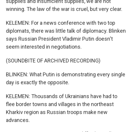
supplies and insufficient supplies, we are not
winning. The law of the war is cruel, but very clear.
KELEMEN: For a news conference with two top
diplomats, there was little talk of diplomacy. Blinken
says Russian President Vladimir Putin doesn't
seem interested in negotiations.
(SOUNDBITE OF ARCHIVED RECORDING)
BLINKEN: What Putin is demonstrating every single
day is exactly the opposite.
KELEMEN: Thousands of Ukrainians have had to
flee border towns and villages in the northeast
Kharkiv region as Russian troops make new
advances.