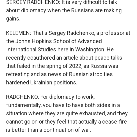
SERGEY RADCHENKO: It is very difficult to talk
about diplomacy when the Russians are making
gains.
KELEMEN: That's Sergey Radchenko, a professor at
the Johns Hopkins School of Advanced
International Studies here in Washington. He
recently coauthored an article about peace talks
that failed in the spring of 2022, as Russia was
retreating and as news of Russian atrocities
hardened Ukrainian positions.
RADCHENKO: For diplomacy to work,
fundamentally, you have to have both sides in a
situation where they are quite exhausted, and they
cannot go on or they feel that actually a cease-fire
is better than a continuation of war.