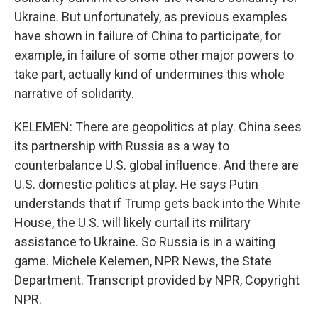
Ukraine. But unfortunately, as previous examples
have shown in failure of China to participate, for
example, in failure of some other major powers to
take part, actually kind of undermines this whole
narrative of solidarity.
KELEMEN: There are geopolitics at play. China sees
its partnership with Russia as a way to
counterbalance U.S. global influence. And there are
U.S. domestic politics at play. He says Putin
understands that if Trump gets back into the White
House, the U.S. will likely curtail its military
assistance to Ukraine. So Russia is in a waiting
game. Michele Kelemen, NPR News, the State
Department. Transcript provided by NPR, Copyright
NPR.