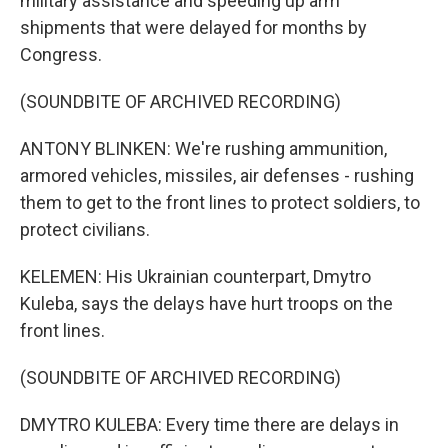
military assistance and speeding up arm
shipments that were delayed for months by
Congress.
(SOUNDBITE OF ARCHIVED RECORDING)
ANTONY BLINKEN: We're rushing ammunition,
armored vehicles, missiles, air defenses - rushing
them to get to the front lines to protect soldiers, to
protect civilians.
KELEMEN: His Ukrainian counterpart, Dmytro
Kuleba, says the delays have hurt troops on the
front lines.
(SOUNDBITE OF ARCHIVED RECORDING)
DMYTRO KULEBA: Every time there are delays in