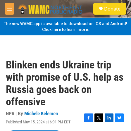
Skip to main content
S
Donate
e
M
a
e
r
n
The new WAMC app is available to download on iOS and Android!
c
u
Click here to learn more.
h
u
e
r
y
Blinken ends Ukraine trip
with promise of U.S. help as
Russia goes back on
offensive
NPR | By
Michele Kelemen
Published May 15, 2024 at 6:01 PM EDT
F
T
L
B
a
w
i
l