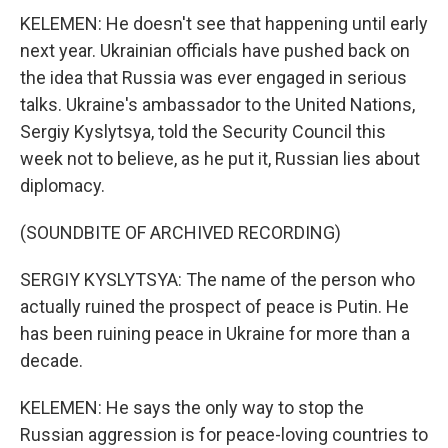
KELEMEN: He doesn't see that happening until early
next year. Ukrainian officials have pushed back on
the idea that Russia was ever engaged in serious
talks. Ukraine's ambassador to the United Nations,
Sergiy Kyslytsya, told the Security Council this
week not to believe, as he put it, Russian lies about
diplomacy.
(SOUNDBITE OF ARCHIVED RECORDING)
SERGIY KYSLYTSYA: The name of the person who
actually ruined the prospect of peace is Putin. He
has been ruining peace in Ukraine for more than a
decade.
KELEMEN: He says the only way to stop the
Russian aggression is for peace-loving countries to