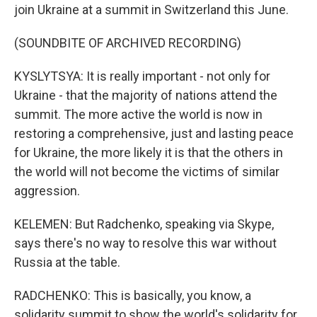
join Ukraine at a summit in Switzerland this June.
(SOUNDBITE OF ARCHIVED RECORDING)
KYSLYTSYA: It is really important - not only for
Ukraine - that the majority of nations attend the
summit. The more active the world is now in
restoring a comprehensive, just and lasting peace
for Ukraine, the more likely it is that the others in
the world will not become the victims of similar
aggression.
KELEMEN: But Radchenko, speaking via Skype,
says there's no way to resolve this war without
Russia at the table.
RADCHENKO: This is basically, you know, a
solidarity summit to show the world's solidarity for