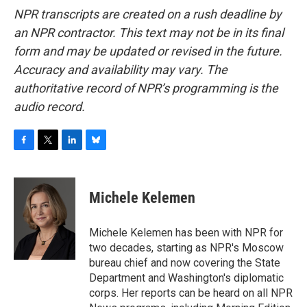
NPR transcripts are created on a rush deadline by
an NPR contractor. This text may not be in its final
form and may be updated or revised in the future.
Accuracy and availability may vary. The
authoritative record of NPR’s programming is the
audio record.
F
T
L
B
a
w
i
l
c
i
n
u
e
t
k
e
Michele Kelemen
b
t
e
s
o
e
d
k
o
r
I
y
Michele Kelemen has been with NPR for
k
n
two decades, starting as NPR's Moscow
bureau chief and now covering the State
Department and Washington's diplomatic
corps. Her reports can be heard on all NPR