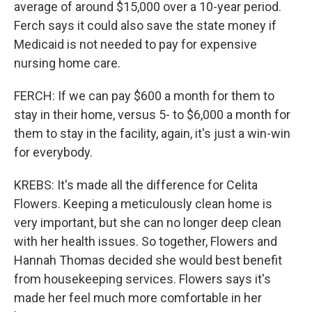
average of around $15,000 over a 10-year period.
Ferch says it could also save the state money if
Medicaid is not needed to pay for expensive
nursing home care.
FERCH: If we can pay $600 a month for them to
stay in their home, versus 5- to $6,000 a month for
them to stay in the facility, again, it's just a win-win
for everybody.
KREBS: It's made all the difference for Celita
Flowers. Keeping a meticulously clean home is
very important, but she can no longer deep clean
with her health issues. So together, Flowers and
Hannah Thomas decided she would best benefit
from housekeeping services. Flowers says it's
made her feel much more comfortable in her