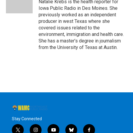
o
r
I
y
Natalie Krebs is the health reporter for
k
n
Iowa Public Radio in Des Moines. She
previously worked as an independent
producer in west Texas where she
covered issues related to the
environment, immigration and health care.
She has a master’s degree in journalism
from the University of Texas at Austin.
Stay Connected
t
i
y
b
f