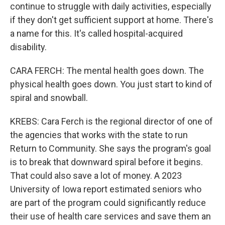
continue to struggle with daily activities, especially
if they don't get sufficient support at home. There's
a name for this. It's called hospital-acquired
disability.
CARA FERCH: The mental health goes down. The
physical health goes down. You just start to kind of
spiral and snowball.
KREBS: Cara Ferch is the regional director of one of
the agencies that works with the state to run
Return to Community. She says the program's goal
is to break that downward spiral before it begins.
That could also save a lot of money. A 2023
University of Iowa report estimated seniors who
are part of the program could significantly reduce
their use of health care services and save them an