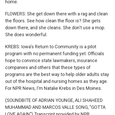
home.
FLOWERS: She get down there with a rag and clean
the floors. See how clean the floor is? She gets
down there, and she cleans. She don't use a mop.
She does wonderful.
KREBS: Iowa's Return to Community is a pilot
program with no permanent funding yet. Officials
hope to convince state lawmakers, insurance
companies and others that these types of
programs are the best way to help older adults stay
out of the hospital and nursing homes as they age.
For NPR News, I'm Natalie Krebs in Des Moines.
(SOUNDBITE OF ADRIAN YOUNGE, ALI SHAHEED
MUHAMMAD AND MARCOS VALLE SONG, "GOTTA
LOVE AGAIN") Transcript provided by NPR,