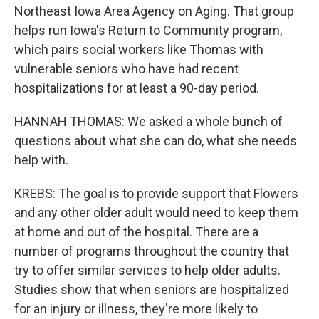
Northeast Iowa Area Agency on Aging. That group
helps run Iowa's Return to Community program,
which pairs social workers like Thomas with
vulnerable seniors who have had recent
hospitalizations for at least a 90-day period.
HANNAH THOMAS: We asked a whole bunch of
questions about what she can do, what she needs
help with.
KREBS: The goal is to provide support that Flowers
and any other older adult would need to keep them
at home and out of the hospital. There are a
number of programs throughout the country that
try to offer similar services to help older adults.
Studies show that when seniors are hospitalized
for an injury or illness, they're more likely to