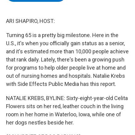
b
t
e
s
o
e
d
k
o
r
I
y
k
n
ARI SHAPIRO, HOST:
Turning 65 is a pretty big milestone. Here in the
U.S., it's when you officially gain status as a senior,
and it's estimated more than 10,000 people achieve
that rank daily. Lately, there's been a growing push
for programs to help older people live at home and
out of nursing homes and hospitals. Natalie Krebs
with Side Effects Public Media has this report.
NATALIE KREBS, BYLINE: Sixty-eight-year-old Celita
Flowers sits on her red, leather couch in the living
room in her home in Waterloo, Iowa, while one of
her dogs nestles beside her.