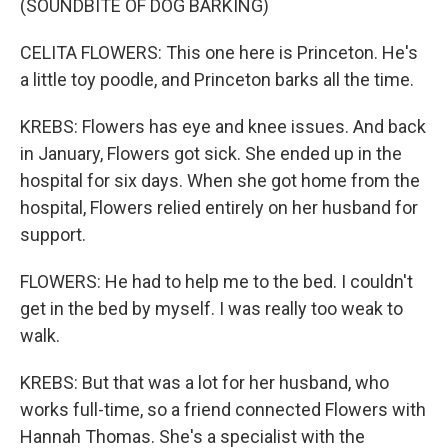
(SOUNDBITE OF DOG BARKING)
CELITA FLOWERS: This one here is Princeton. He's
a little toy poodle, and Princeton barks all the time.
KREBS: Flowers has eye and knee issues. And back
in January, Flowers got sick. She ended up in the
hospital for six days. When she got home from the
hospital, Flowers relied entirely on her husband for
support.
FLOWERS: He had to help me to the bed. I couldn't
get in the bed by myself. I was really too weak to
walk.
KREBS: But that was a lot for her husband, who
works full-time, so a friend connected Flowers with
Hannah Thomas. She's a specialist with the