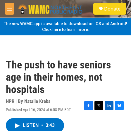
Skip to main content
S
Donate
e
M
a
e
r
n
The new WAMC app is available to download on iOS and Android!
c
u
Click here to learn more.
h
u
e
r
y
The push to have seniors
age in their homes, not
hospitals
NPR | By
Natalie Krebs
Published April 16, 2024 at 6:58 PM EDT
F
T
L
B
a
w
i
l
c
i
n
u
LISTEN
•
3:43
e
t
k
e