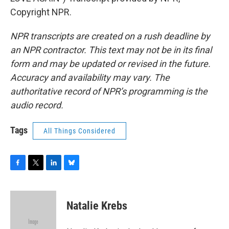
Copyright NPR.
NPR transcripts are created on a rush deadline by
an NPR contractor. This text may not be in its final
form and may be updated or revised in the future.
Accuracy and availability may vary. The
authoritative record of NPR’s programming is the
audio record.
Tags
All Things Considered
F
T
L
B
a
w
i
l
c
i
n
u
e
t
k
e
Natalie Krebs
b
t
e
s
o
e
d
k