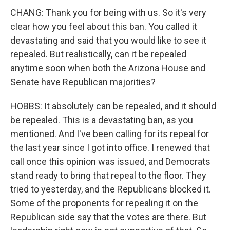
CHANG: Thank you for being with us. So it's very
clear how you feel about this ban. You called it
devastating and said that you would like to see it
repealed. But realistically, can it be repealed
anytime soon when both the Arizona House and
Senate have Republican majorities?
HOBBS: It absolutely can be repealed, and it should
be repealed. This is a devastating ban, as you
mentioned. And I've been calling for its repeal for
the last year since I got into office. I renewed that
call once this opinion was issued, and Democrats
stand ready to bring that repeal to the floor. They
tried to yesterday, and the Republicans blocked it.
Some of the proponents for repealing it on the
Republican side say that the votes are there. But