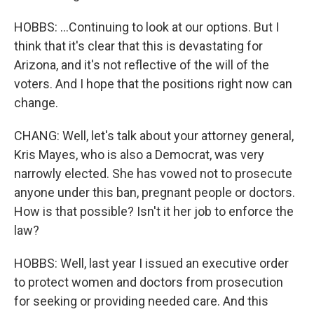
HOBBS: ...Continuing to look at our options. But I
think that it's clear that this is devastating for
Arizona, and it's not reflective of the will of the
voters. And I hope that the positions right now can
change.
CHANG: Well, let's talk about your attorney general,
Kris Mayes, who is also a Democrat, was very
narrowly elected. She has vowed not to prosecute
anyone under this ban, pregnant people or doctors.
How is that possible? Isn't it her job to enforce the
law?
HOBBS: Well, last year I issued an executive order
to protect women and doctors from prosecution
for seeking or providing needed care. And this