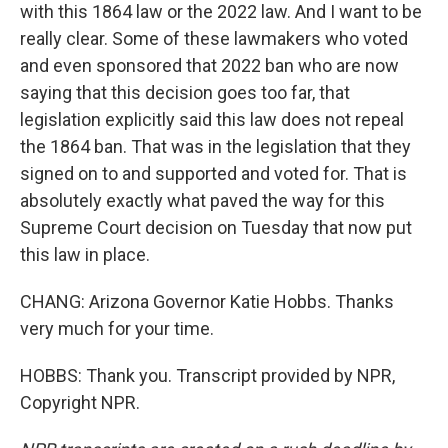
with this 1864 law or the 2022 law. And I want to be
really clear. Some of these lawmakers who voted
and even sponsored that 2022 ban who are now
saying that this decision goes too far, that
legislation explicitly said this law does not repeal
the 1864 ban. That was in the legislation that they
signed on to and supported and voted for. That is
absolutely exactly what paved the way for this
Supreme Court decision on Tuesday that now put
this law in place.
CHANG: Arizona Governor Katie Hobbs. Thanks
very much for your time.
HOBBS: Thank you. Transcript provided by NPR,
Copyright NPR.