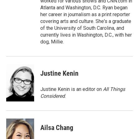
worked for various shows and CNN.com in
Atlanta and Washington, D.C. Ryan began
her career in journalism as a print reporter
covering arts and culture. She's a graduate
of the University of South Carolina, and
currently lives in Washington, D.C., with her
dog, Millie.
Justine Kenin
Justine Kenin is an editor on
All Things
Considered
.
Ailsa Chang