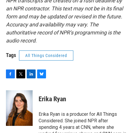
NPR transcripts are created on a rush deadline by
an NPR contractor. This text may not be in its final
form and may be updated or revised in the future.
Accuracy and availability may vary. The
authoritative record of NPR’s programming is the
audio record.
Tags
All Things Considered
F
T
L
B
a
w
i
l
c
i
n
u
e
t
k
e
Erika Ryan
b
t
e
s
o
e
d
k
o
r
I
y
Erika Ryan is a producer for All Things
k
n
Considered. She joined NPR after
spending 4 years at CNN, where she