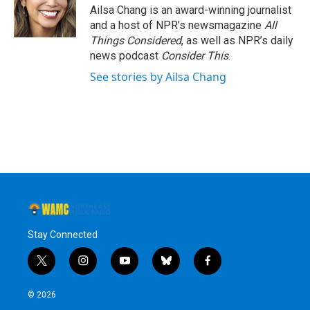
Ailsa Chang is an award-winning journalist
and a host of NPR’s newsmagazine
All
Things Considered
, as well as NPR’s daily
news podcast
Consider This
.
See stories by Ailsa Chang
Stay Connected
t
i
y
b
f
w
n
o
l
a
i
s
u
u
c
© 2026
t
t
t
e
e