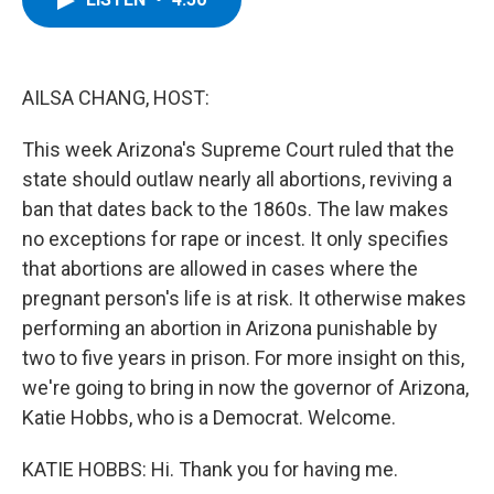
b
t
e
s
o
e
d
k
o
r
I
y
k
n
AILSA CHANG, HOST:
This week Arizona's Supreme Court ruled that the
state should outlaw nearly all abortions, reviving a
ban that dates back to the 1860s. The law makes
no exceptions for rape or incest. It only specifies
that abortions are allowed in cases where the
pregnant person's life is at risk. It otherwise makes
performing an abortion in Arizona punishable by
two to five years in prison. For more insight on this,
we're going to bring in now the governor of Arizona,
Katie Hobbs, who is a Democrat. Welcome.
KATIE HOBBS: Hi. Thank you for having me.