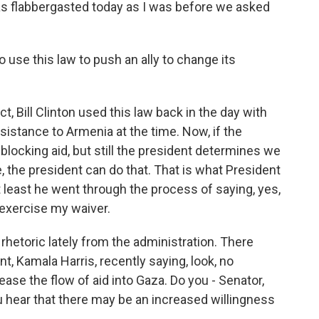
as flabbergasted today as I was before we asked
o use this law to push an ally to change its
, Bill Clinton used this law back in the day with
sistance to Armenia at the time. Now, if the
blocking aid, but still the president determines we
, the president can do that. That is what President
at least he went through the process of saying, yes,
 exercise my waiver.
 rhetoric lately from the administration. There
 Kamala Harris, recently saying, look, no
ease the flow of aid into Gaza. Do you - Senator,
 hear that there may be an increased willingness