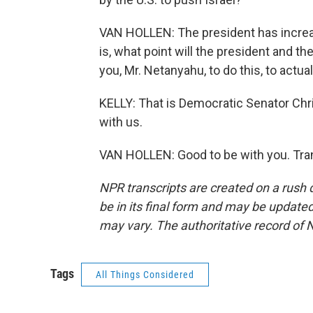
VAN HOLLEN: The president has increa
is, what point will the president and 
you, Mr. Netanyahu, to do this, to actu
KELLY: That is Democratic Senator Chr
with us.
VAN HOLLEN: Good to be with you. Tran
NPR transcripts are created on a rush 
be in its final form and may be updated 
may vary. The authoritative record of 
Tags
All Things Considered