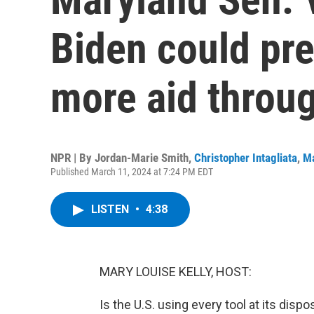
Biden could pres
more aid throu
NPR | By
Jordan-Marie Smith
,
Christopher Intagliata
,
Ma
Published March 11, 2024 at 7:24 PM EDT
LISTEN
•
4:38
MARY LOUISE KELLY, HOST:
Is the U.S. using every tool at its disp