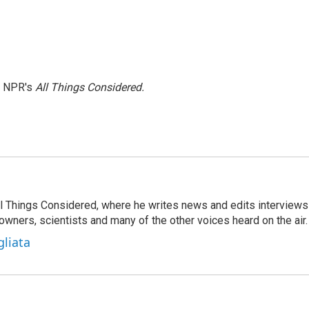
h NPR's
All Things Considered.
 All Things Considered, where he writes news and edits interviews
 owners, scientists and many of the other voices heard on the air.
gliata