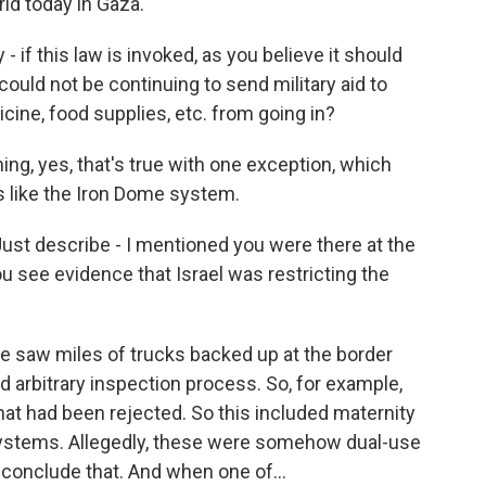
rld today in Gaza.
 - if this law is invoked, as you believe it should
 could not be continuing to send military aid to
icine, food supplies, etc. from going in?
ng, yes, that's true with one exception, which
 like the Iron Dome system.
ust describe - I mentioned you were there at the
u see evidence that Israel was restricting the
 we saw miles of trucks backed up at the border
arbitrary inspection process. So, for example,
hat had been rejected. So this included maternity
n systems. Allegedly, these were somehow dual-use
conclude that. And when one of...