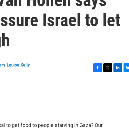
sure Israel to let
gh
ry Louise Kelly
F
T
L
B
a
w
i
l
c
i
n
u
e
t
k
e
b
t
e
s
o
e
d
k
o
r
I
y
k
n
osal to get food to people starving in Gaza? Our