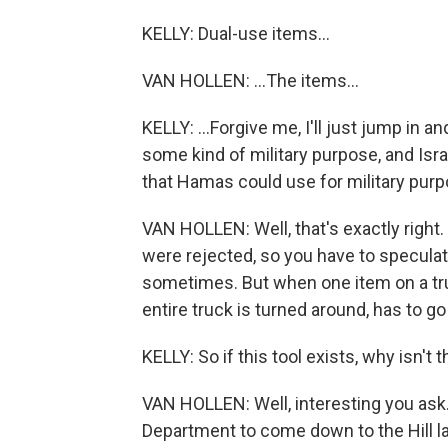
KELLY: Dual-use items...
VAN HOLLEN: ...The items...
KELLY: ...Forgive me, I'll just jump in 
some kind of military purpose, and Isr
that Hamas could use for military purp
VAN HOLLEN: Well, that's exactly right
were rejected, so you have to speculate.
sometimes. But when one item on a truc
entire truck is turned around, has to g
KELLY: So if this tool exists, why isn't 
VAN HOLLEN: Well, interesting you ask.
Department to come down to the Hill l