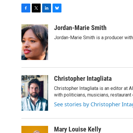
F
T
L
B
a
w
i
l
c
i
n
u
Jordan-Marie Smith
e
t
k
e
Jordan-Marie Smith is a producer wit
b
t
e
s
o
e
d
k
o
r
I
y
k
n
Christopher Intagliata
Christopher Intagliata is an editor at
with politicians, musicians, restaurant
See stories by Christopher Inta
Mary Louise Kelly