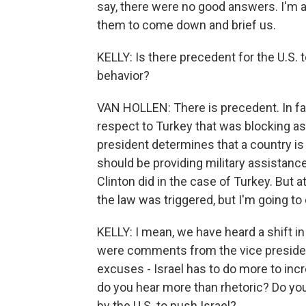
say, there were no good answers. I'm 
them to come down and brief us.
KELLY: Is there precedent for the U.S. t
behavior?
VAN HOLLEN: There is precedent. In fact
respect to Turkey that was blocking as
president determines that a country is 
should be providing military assistance
Clinton did in the case of Turkey. But 
the law was triggered, but I'm going to
KELLY: I mean, we have heard a shift in
were comments from the vice president,
excuses - Israel has to do more to incr
do you hear more than rhetoric? Do you
by the U.S. to push Israel?