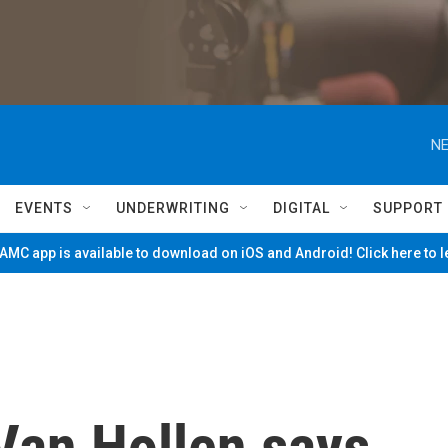
NE
EVENTS
UNDERWRITING
DIGITAL
SUPPORT
MC app is available to download on iOS and Android! Click here to 
Van Hollen says