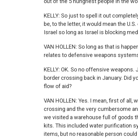
out of the 5 hungriest people in the wo
KELLY: So just to spell it out completely
be, to the letter, it would mean the U.S.
Israel so long as Israel is blocking med
VAN HOLLEN: So long as that is happeni
relates to defensive weapons systems
KELLY: OK. So no offensive weapons. J
border crossing back in January. Did yo
flow of aid?
VAN HOLLEN: Yes. I mean, first of all,
crossing and the very cumbersome and 
we visited a warehouse full of goods t
kits. This included water purificatio
items, but no reasonable person could 