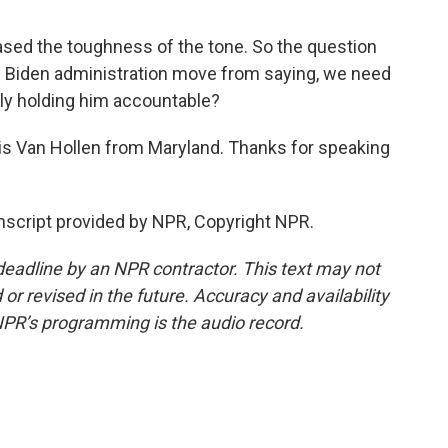
sed the toughness of the tone. So the question
the Biden administration move from saying, we need
ally holding him accountable?
is Van Hollen from Maryland. Thanks for speaking
script provided by NPR, Copyright NPR.
deadline by an NPR contractor. This text may not
or revised in the future. Accuracy and availability
NPR’s programming is the audio record.