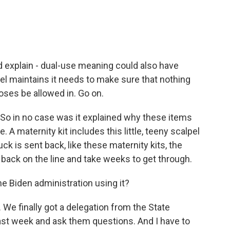
and explain - dual-use meaning could also have
ael maintains it needs to make sure that nothing
oses be allowed in. Go on.
. So in no case was it explained why these items
 A maternity kit includes this little, teeny scalpel
k is sent back, like these maternity kits, the
o back on the line and take weeks to get through.
the Biden administration using it?
 We finally got a delegation from the State
ast week and ask them questions. And I have to