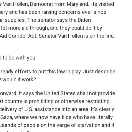
is Van Hollen, Democrat from Maryland. He visited
uary and has been raising concerns ever since
ital supplies. The senator says the Biden
 let more aid through, and they could do it by
id Corridor Act. Senator Van Hollen is on the line.
to be with you.
ready efforts to put this law in play. Just describe
w would it work?
rward. It says the United States shall not provide
at country is prohibiting or otherwise restricting,
delivery of U.S. assistance into an area. It's clearly
n Gaza, where we now have kids who have literally
usands of people on the verge of starvation and 4