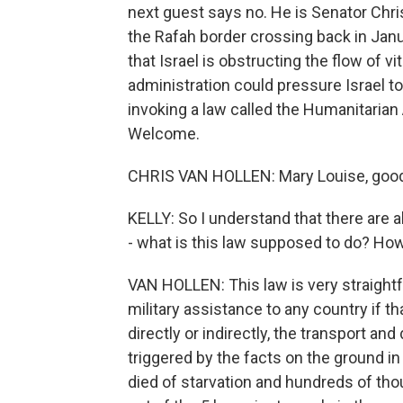
next guest says no. He is Senator Chr
the Rafah border crossing back in Jan
that Israel is obstructing the flow of v
administration could pressure Israel to
invoking a law called the Humanitarian A
Welcome.
CHRIS VAN HOLLEN: Mary Louise, good 
KELLY: So I understand that there are al
- what is this law supposed to do? Ho
VAN HOLLEN: This law is very straightfo
military assistance to any country if th
directly or indirectly, the transport and 
triggered by the facts on the ground i
died of starvation and hundreds of tho