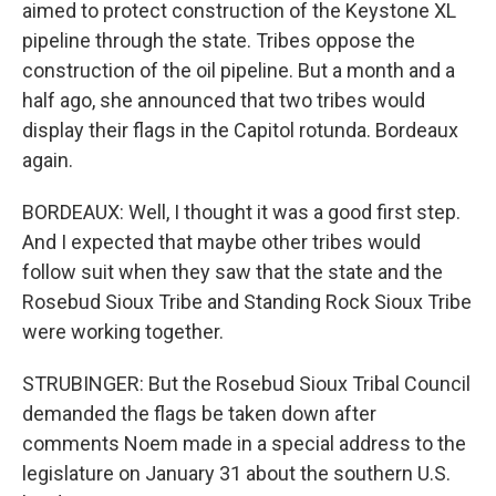
aimed to protect construction of the Keystone XL
pipeline through the state. Tribes oppose the
construction of the oil pipeline. But a month and a
half ago, she announced that two tribes would
display their flags in the Capitol rotunda. Bordeaux
again.
BORDEAUX: Well, I thought it was a good first step.
And I expected that maybe other tribes would
follow suit when they saw that the state and the
Rosebud Sioux Tribe and Standing Rock Sioux Tribe
were working together.
STRUBINGER: But the Rosebud Sioux Tribal Council
demanded the flags be taken down after
comments Noem made in a special address to the
legislature on January 31 about the southern U.S.