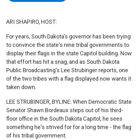
b
t
e
s
o
e
d
k
o
r
I
y
k
n
ARI SHAPIRO, HOST:
For years, South Dakota's governor has been trying
to convince the state's nine tribal governments to
display their flags in the state Capitol building. Now
that effort has hit a snag, and as South Dakota
Public Broadcasting's Lee Strubinger reports, one
of the two tribes with a flag displayed now wants it
taken down.
LEE STRUBINGER, BYLINE: When Democratic State
Senator Shawn Bordeaux steps out of his third-
floor office in the South Dakota Capitol, he sees
something he's strived for for a long time - the flag
of his tribal government.