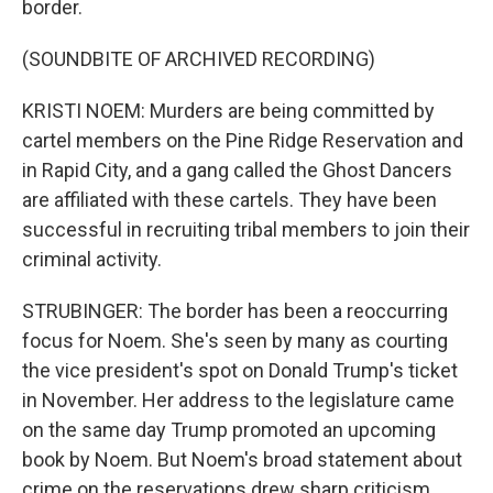
border.
(SOUNDBITE OF ARCHIVED RECORDING)
KRISTI NOEM: Murders are being committed by
cartel members on the Pine Ridge Reservation and
in Rapid City, and a gang called the Ghost Dancers
are affiliated with these cartels. They have been
successful in recruiting tribal members to join their
criminal activity.
STRUBINGER: The border has been a reoccurring
focus for Noem. She's seen by many as courting
the vice president's spot on Donald Trump's ticket
in November. Her address to the legislature came
on the same day Trump promoted an upcoming
book by Noem. But Noem's broad statement about
crime on the reservations drew sharp criticism