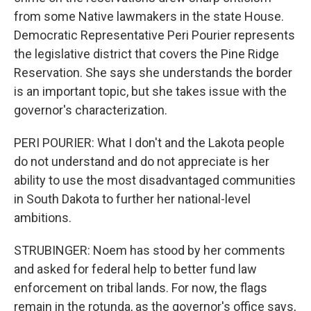
from some Native lawmakers in the state House.
Democratic Representative Peri Pourier represents
the legislative district that covers the Pine Ridge
Reservation. She says she understands the border
is an important topic, but she takes issue with the
governor's characterization.
PERI POURIER: What I don't and the Lakota people
do not understand and do not appreciate is her
ability to use the most disadvantaged communities
in South Dakota to further her national-level
ambitions.
STRUBINGER: Noem has stood by her comments
and asked for federal help to better fund law
enforcement on tribal lands. For now, the flags
remain in the rotunda, as the governor's office says,