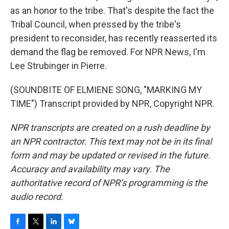
as an honor to the tribe. That's despite the fact the
Tribal Council, when pressed by the tribe's
president to reconsider, has recently reasserted its
demand the flag be removed. For NPR News, I'm
Lee Strubinger in Pierre.
(SOUNDBITE OF ELMIENE SONG, "MARKING MY
TIME") Transcript provided by NPR, Copyright NPR.
NPR transcripts are created on a rush deadline by
an NPR contractor. This text may not be in its final
form and may be updated or revised in the future.
Accuracy and availability may vary. The
authoritative record of NPR’s programming is the
audio record.