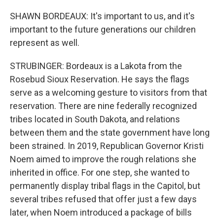
SHAWN BORDEAUX: It's important to us, and it's
important to the future generations our children
represent as well.
STRUBINGER: Bordeaux is a Lakota from the
Rosebud Sioux Reservation. He says the flags
serve as a welcoming gesture to visitors from that
reservation. There are nine federally recognized
tribes located in South Dakota, and relations
between them and the state government have long
been strained. In 2019, Republican Governor Kristi
Noem aimed to improve the rough relations she
inherited in office. For one step, she wanted to
permanently display tribal flags in the Capitol, but
several tribes refused that offer just a few days
later, when Noem introduced a package of bills