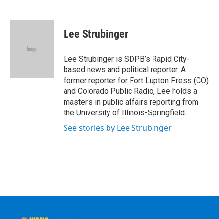
F
T
L
B
a
w
i
l
c
i
n
u
e
t
k
e
Lee Strubinger
b
t
e
s
o
e
d
k
o
r
I
y
Lee Strubinger is SDPB’s Rapid City-
k
n
based news and political reporter. A
former reporter for Fort Lupton Press (CO)
and Colorado Public Radio, Lee holds a
master’s in public affairs reporting from
the University of Illinois-Springfield.
See stories by Lee Strubinger