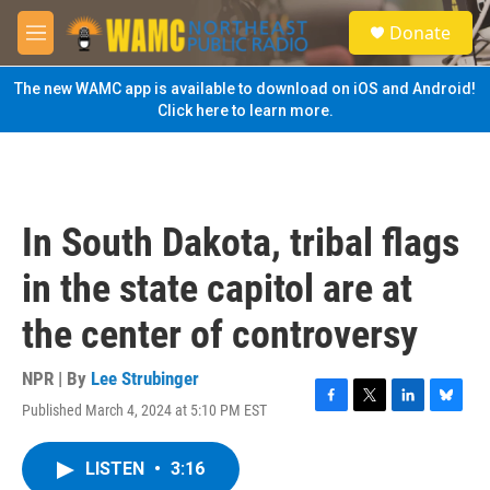
Skip to main content
S
Donate
e
M
a
e
r
n
The new WAMC app is available to download on iOS and Android!
c
u
Click here to learn more.
h
u
e
r
y
In South Dakota, tribal flags
in the state capitol are at
the center of controversy
NPR | By
Lee Strubinger
Published March 4, 2024 at 5:10 PM EST
F
T
L
B
a
w
i
l
c
i
n
u
LISTEN
•
3:16
e
t
k
e