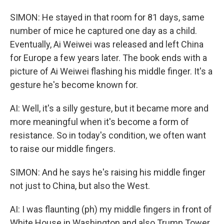
SIMON: He stayed in that room for 81 days, same
number of mice he captured one day as a child.
Eventually, Ai Weiwei was released and left China
for Europe a few years later. The book ends with a
picture of Ai Weiwei flashing his middle finger. It's a
gesture he's become known for.
AI: Well, it's a silly gesture, but it became more and
more meaningful when it's become a form of
resistance. So in today's condition, we often want
to raise our middle fingers.
SIMON: And he says he's raising his middle finger
not just to China, but also the West.
AI: I was flaunting (ph) my middle fingers in front of
White House in Washington and also Trump Tower,