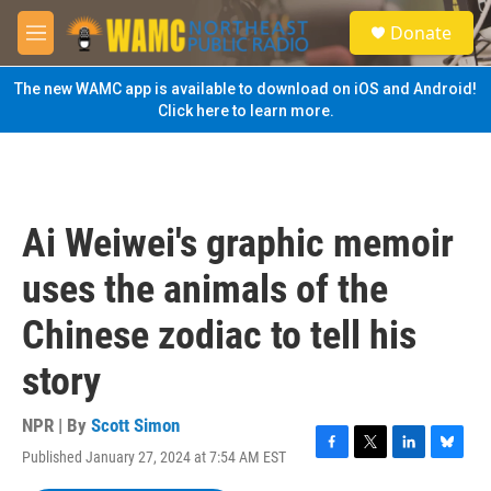
Skip to main content
S
Donate
e
M
a
e
r
n
The new WAMC app is available to download on iOS and Android!
c
u
Click here to learn more.
h
u
e
r
y
Ai Weiwei's graphic memoir
uses the animals of the
Chinese zodiac to tell his
story
NPR | By
Scott Simon
Published January 27, 2024 at 7:54 AM EST
F
T
L
B
a
w
i
l