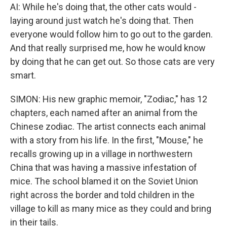
AI: While he's doing that, the other cats would -
laying around just watch he's doing that. Then
everyone would follow him to go out to the garden.
And that really surprised me, how he would know
by doing that he can get out. So those cats are very
smart.
SIMON: His new graphic memoir, "Zodiac," has 12
chapters, each named after an animal from the
Chinese zodiac. The artist connects each animal
with a story from his life. In the first, "Mouse," he
recalls growing up in a village in northwestern
China that was having a massive infestation of
mice. The school blamed it on the Soviet Union
right across the border and told children in the
village to kill as many mice as they could and bring
in their tails.