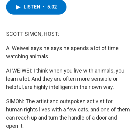
c
i
n
u
LISTEN
•
5:02
e
t
k
e
b
t
e
s
o
e
d
k
o
r
I
y
k
n
SCOTT SIMON, HOST:
Ai Weiwei says he says he spends a lot of time
watching animals.
AI WEIWEI: I think when you live with animals, you
learn a lot. And they are often more sensible or
helpful, are highly intelligent in their own way.
SIMON: The artist and outspoken activist for
human rights lives with a few cats, and one of them
can reach up and turn the handle of a door and
open it.