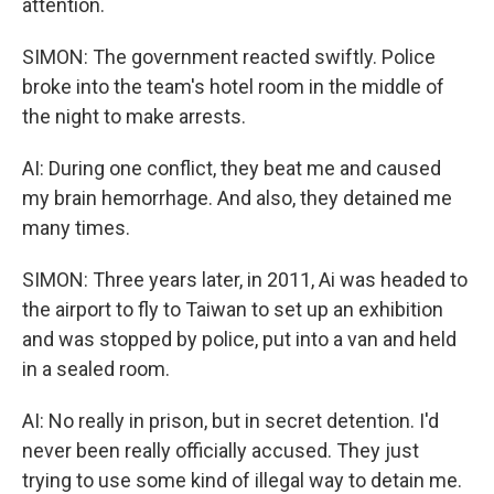
attention.
SIMON: The government reacted swiftly. Police
broke into the team's hotel room in the middle of
the night to make arrests.
AI: During one conflict, they beat me and caused
my brain hemorrhage. And also, they detained me
many times.
SIMON: Three years later, in 2011, Ai was headed to
the airport to fly to Taiwan to set up an exhibition
and was stopped by police, put into a van and held
in a sealed room.
AI: No really in prison, but in secret detention. I'd
never been really officially accused. They just
trying to use some kind of illegal way to detain me.