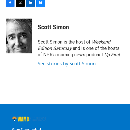
F
T
L
B
a
w
i
l
c
i
n
u
e
t
k
e
Scott Simon
b
t
e
s
o
e
d
k
o
r
I
y
Scott Simon is the host of
Weekend
k
n
Edition Saturday
and is one of the hosts
of NPR's morning news podcast
Up First
.
See stories by Scott Simon
Stay Connected