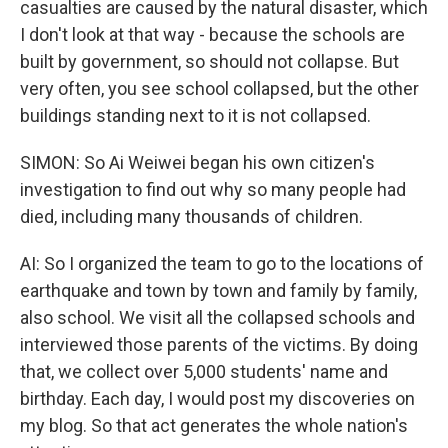
casualties are caused by the natural disaster, which
I don't look at that way - because the schools are
built by government, so should not collapse. But
very often, you see school collapsed, but the other
buildings standing next to it is not collapsed.
SIMON: So Ai Weiwei began his own citizen's
investigation to find out why so many people had
died, including many thousands of children.
AI: So I organized the team to go to the locations of
earthquake and town by town and family by family,
also school. We visit all the collapsed schools and
interviewed those parents of the victims. By doing
that, we collect over 5,000 students' name and
birthday. Each day, I would post my discoveries on
my blog. So that act generates the whole nation's