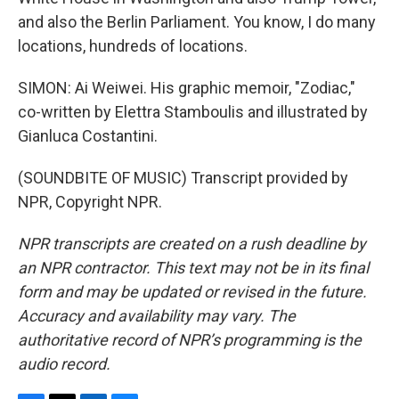
and also the Berlin Parliament. You know, I do many
locations, hundreds of locations.
SIMON: Ai Weiwei. His graphic memoir, "Zodiac,"
co-written by Elettra Stamboulis and illustrated by
Gianluca Costantini.
(SOUNDBITE OF MUSIC) Transcript provided by
NPR, Copyright NPR.
NPR transcripts are created on a rush deadline by
an NPR contractor. This text may not be in its final
form and may be updated or revised in the future.
Accuracy and availability may vary. The
authoritative record of NPR’s programming is the
audio record.