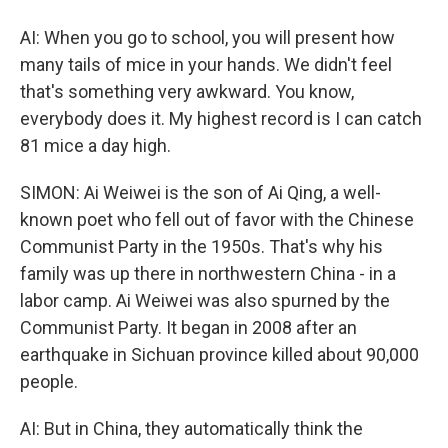
AI: When you go to school, you will present how
many tails of mice in your hands. We didn't feel
that's something very awkward. You know,
everybody does it. My highest record is I can catch
81 mice a day high.
SIMON: Ai Weiwei is the son of Ai Qing, a well-
known poet who fell out of favor with the Chinese
Communist Party in the 1950s. That's why his
family was up there in northwestern China - in a
labor camp. Ai Weiwei was also spurned by the
Communist Party. It began in 2008 after an
earthquake in Sichuan province killed about 90,000
people.
AI: But in China, they automatically think the