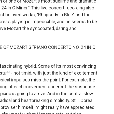
on of one of Mozart's most sublime and dramatic
24 In C Minor." This live concert recording also
st beloved works, "Rhapsody In Blue" and the
ea's playing is impeccable, and he seems to be
 give Mozart the syncopated, daring and
 OF MOZART'S "PIANO CONCERTO NO. 24 IN C
ascinating hybrid. Some of its most convincing
stuff - not timid, with just the kind of excitement I
sical impulses miss the point. For example, the
nning of each movement undercut the suspense
iano is going to arrive. And in the central slow
ical and heartbreaking simplicity. Still, Corea
improviser himself, might really have appreciated.