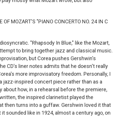
o play mostly what Mozart wrote, but also
 OF MOZART'S "PIANO CONCERTO NO. 24 IN C
osyncratic. "Rhapsody In Blue," like the Mozart,
attempt to bring together jazz and classical music.
provisation, but Corea pushes Gershwin's
the CD's liner notes admits that he doesn't really
Corea's more improvisatory freedom. Personally, I
a jazz-inspired concert piece rather than as a
ry about how, in a rehearsal before the premiere,
ritten, the inspired clarinetist played the
hat then turns into a guffaw. Gershwin loved it that
 it sounded like in 1924, almost a century ago, on