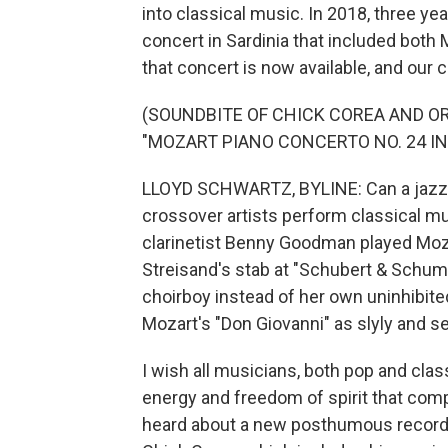
into classical music. In 2018, three yea
concert in Sardinia that included both
that concert is now available, and our 
(SOUNDBITE OF CHICK COREA AND O
"MOZART PIANO CONCERTO NO. 24 IN C 
LLOYD SCHWARTZ, BYLINE: Can a jazz 
crossover artists perform classical mus
clarinetist Benny Goodman played Mozar
Streisand's stab at "Schubert & Schuma
choirboy instead of her own uninhibited
Mozart's "Don Giovanni" as slyly and s
I wish all musicians, both pop and clas
energy and freedom of spirit that com
heard about a new posthumous recordi