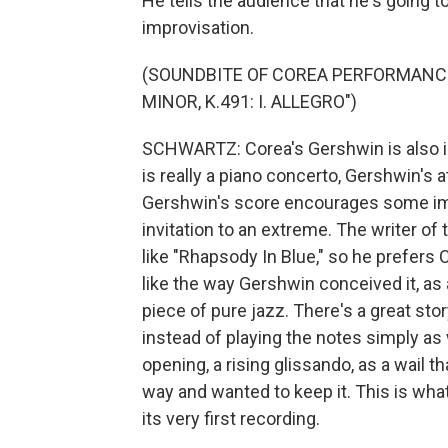
He tells the audience that he's going t
improvisation.
(SOUNDBITE OF COREA PERFORMANCE
MINOR, K.491: I. ALLEGRO")
SCHWARTZ: Corea's Gershwin is also idi
is really a piano concerto, Gershwin's 
Gershwin's score encourages some im
invitation to an extreme. The writer of 
like "Rhapsody In Blue," so he prefers 
like the way Gershwin conceived it, as 
piece of pure jazz. There's a great sto
instead of playing the notes simply as w
opening, a rising glissando, as a wail t
way and wanted to keep it. This is what
its very first recording.