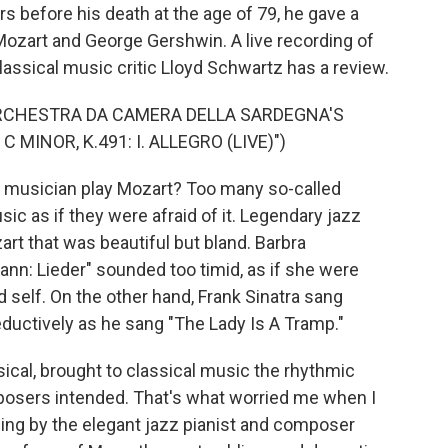
rs before his death at the age of 79, he gave a
 Mozart and George Gershwin. A live recording of
classical music critic Lloyd Schwartz has a review.
RCHESTRA DA CAMERA DELLA SARDEGNA'S
MINOR, K.491: I. ALLEGRO (LIVE)")
musician play Mozart? Too many so-called
ic as if they were afraid of it. Legendary jazz
t that was beautiful but bland. Barbra
nn: Lieder" sounded too timid, as if she were
 self. On the other hand, Frank Sinatra sang
eductively as he sang "The Lady Is A Tramp."
sical, brought to classical music the rhythmic
posers intended. That's what worried me when I
ng by the elegant jazz pianist and composer