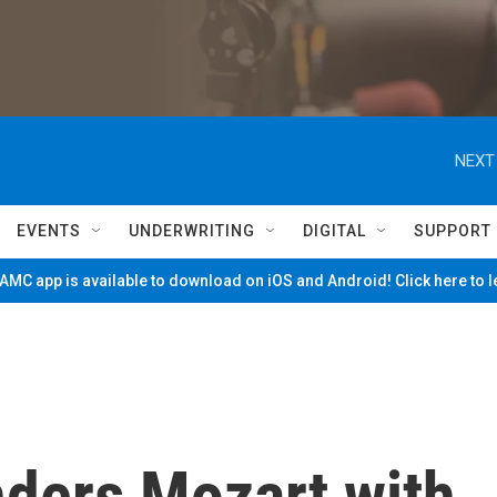
NEXT
EVENTS
UNDERWRITING
DIGITAL
SUPPORT
MC app is available to download on iOS and Android! Click here to 
nders Mozart with