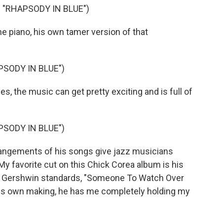
"RHAPSODY IN BLUE")
 piano, his own tamer version of that
PSODY IN BLUE")
, the music can get pretty exciting and is full of
PSODY IN BLUE")
ngements of his songs give jazz musicians
My favorite cut on this Chick Corea album is his
reat Gershwin standards, "Someone To Watch Over
 his own making, he has me completely holding my