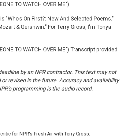
MEONE TO WATCH OVER ME")
is "Who's On First?: New And Selected Poems."
Mozart & Gershwin." For Terry Gross, I'm Tonya
ONE TO WATCH OVER ME") Transcript provided
deadline by an NPR contractor. This text may not
or revised in the future. Accuracy and availability
NPR’s programming is the audio record.
critic for NPR's Fresh Air with Terry Gross.