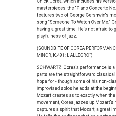
Chick Corea, which includes his versi
masterpieces, the "Piano Concerto No. 
features two of George Gershwin's mo
song "Someone To Watch Over Me." Cor
having a great time. He's not afraid to
playfulness of jazz.
(SOUNDBITE OF COREA PERFORMANCE
MINOR, K.491: I. ALLEGRO")
SCHWARTZ: Corea's performance is a f
parts are the straightforward classical 
hope for - though some of his non-clas
improvised solos he adds at the begi
Mozart creates as to exactly when the p
movement, Corea jazzes up Mozart's rad
captures a spirit that Mozart, a great 