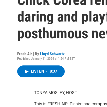
daring and play
posthumous ne
Fresh Air | By
Lloyd Schwartz
Published January 11, 2024 at 1:54 PM EST
LISTEN
•
8:37
TONYA MOSLEY, HOST:
This is FRESH AIR. Pianist and compos