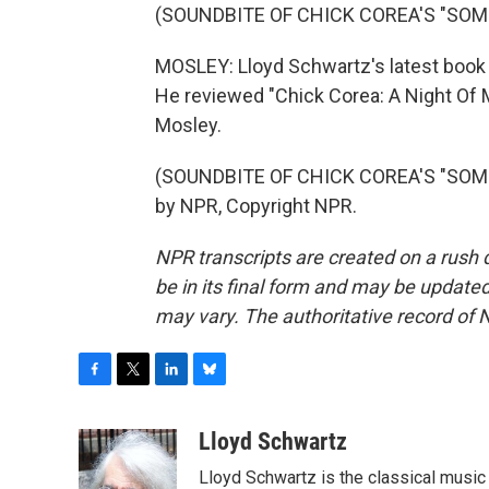
(SOUNDBITE OF CHICK COREA'S "SO
MOSLEY: Lloyd Schwartz's latest book 
He reviewed "Chick Corea: A Night Of 
Mosley.
(SOUNDBITE OF CHICK COREA'S "SOME
by NPR, Copyright NPR.
NPR transcripts are created on a rush 
be in its final form and may be updated 
may vary. The authoritative record of 
F
T
L
B
a
w
i
l
c
i
n
u
Lloyd Schwartz
e
t
k
e
Lloyd Schwartz is the classical music 
b
t
e
s