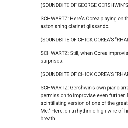
(SOUNDBITE OF GEORGE GERSHWIN'S 
SCHWARTZ: Here's Corea playing on the
astonishing clarinet glissando.
(SOUNDBITE OF CHICK COREA'S "RHA
SCHWARTZ: Still, when Corea improvises
surprises.
(SOUNDBITE OF CHICK COREA'S "RHA
SCHWARTZ: Gershwin's own piano arra
permission to improvise even further. 
scintillating version of one of the g
Me." Here, on a rhythmic high wire of
breath.