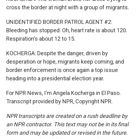
cross the border at night with a group of migrants.
UNIDENTIFIED BORDER PATROL AGENT #2:
Bleeding has stopped. Oh, heart rate is about 120.
Respiration's about 12 to 15.
KOCHERGA: Despite the danger, driven by
desperation or hope, migrants keep coming, and
border enforcement is once again a top issue
heading into a presidential election year.
For NPR News, I'm Angela Kocherga in El Paso.
Transcript provided by NPR, Copyright NPR.
NPR transcripts are created on a rush deadline by
an NPR contractor. This text may not be in its final
form and may be updated or revised in the future.