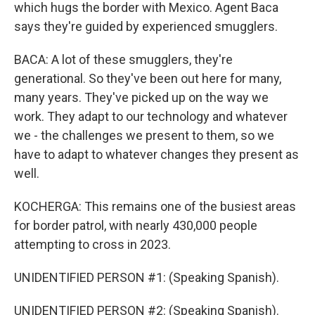
which hugs the border with Mexico. Agent Baca
says they're guided by experienced smugglers.
BACA: A lot of these smugglers, they're
generational. So they've been out here for many,
many years. They've picked up on the way we
work. They adapt to our technology and whatever
we - the challenges we present to them, so we
have to adapt to whatever changes they present as
well.
KOCHERGA: This remains one of the busiest areas
for border patrol, with nearly 430,000 people
attempting to cross in 2023.
UNIDENTIFIED PERSON #1: (Speaking Spanish).
UNIDENTIFIED PERSON #2: (Speaking Spanish).