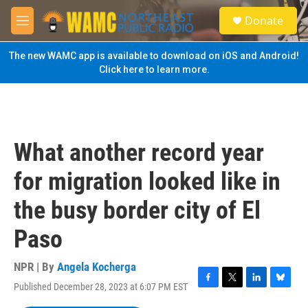
Skip to main content
S
Donate
e
M
a
e
r
n
The new WAMC app is available to download on iOS and Android!
c
u
Click here to learn more.
h
u
e
r
y
What another record year
for migration looked like in
the busy border city of El
Paso
NPR | By
Angela Kocherga
Published December 28, 2023 at 6:07 PM EST
F
T
L
B
a
w
i
l