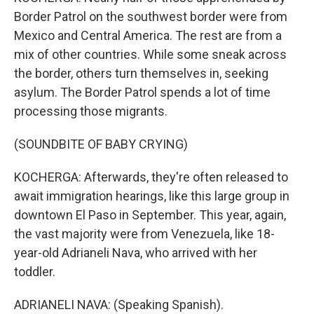
Border Patrol on the southwest border were from
Mexico and Central America. The rest are from a
mix of other countries. While some sneak across
the border, others turn themselves in, seeking
asylum. The Border Patrol spends a lot of time
processing those migrants.
(SOUNDBITE OF BABY CRYING)
KOCHERGA: Afterwards, they're often released to
await immigration hearings, like this large group in
downtown El Paso in September. This year, again,
the vast majority were from Venezuela, like 18-
year-old Adrianeli Nava, who arrived with her
toddler.
ADRIANELI NAVA: (Speaking Spanish).