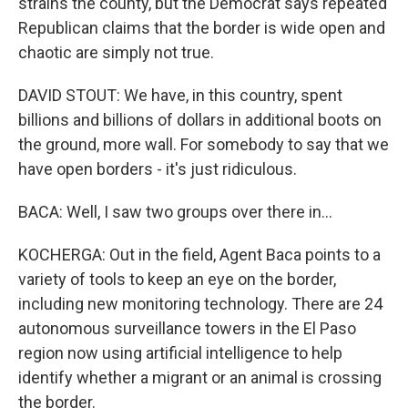
strains the county, but the Democrat says repeated
Republican claims that the border is wide open and
chaotic are simply not true.
DAVID STOUT: We have, in this country, spent
billions and billions of dollars in additional boots on
the ground, more wall. For somebody to say that we
have open borders - it's just ridiculous.
BACA: Well, I saw two groups over there in...
KOCHERGA: Out in the field, Agent Baca points to a
variety of tools to keep an eye on the border,
including new monitoring technology. There are 24
autonomous surveillance towers in the El Paso
region now using artificial intelligence to help
identify whether a migrant or an animal is crossing
the border.