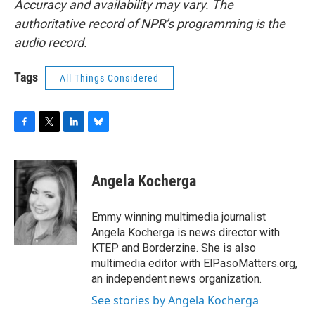
Accuracy and availability may vary. The
authoritative record of NPR’s programming is the
audio record.
Tags
All Things Considered
F
T
L
B
a
w
i
l
c
i
n
u
e
t
k
e
Angela Kocherga
b
t
e
s
o
e
d
k
o
r
I
y
Emmy winning multimedia journalist
k
n
Angela Kocherga is news director with
KTEP and Borderzine. She is also
multimedia editor with ElPasoMatters.org,
an independent news organization.
See stories by Angela Kocherga