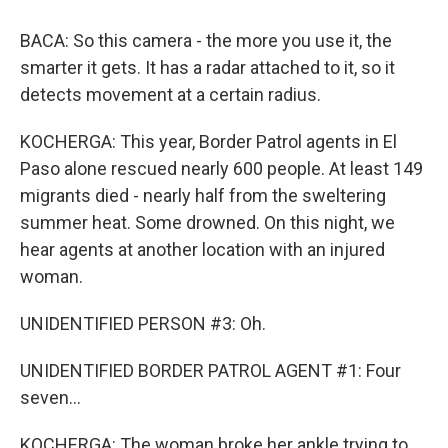
BACA: So this camera - the more you use it, the
smarter it gets. It has a radar attached to it, so it
detects movement at a certain radius.
KOCHERGA: This year, Border Patrol agents in El
Paso alone rescued nearly 600 people. At least 149
migrants died - nearly half from the sweltering
summer heat. Some drowned. On this night, we
hear agents at another location with an injured
woman.
UNIDENTIFIED PERSON #3: Oh.
UNIDENTIFIED BORDER PATROL AGENT #1: Four
seven...
KOCHERGA: The woman broke her ankle trying to