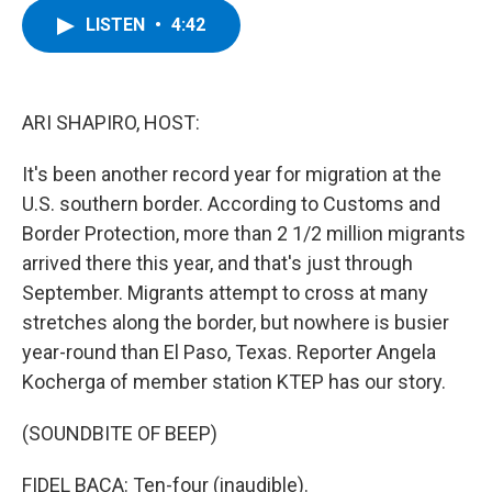
c
i
n
u
LISTEN
•
4:42
e
t
k
e
b
t
e
s
o
e
d
k
o
r
I
y
k
n
ARI SHAPIRO, HOST:
It's been another record year for migration at the
U.S. southern border. According to Customs and
Border Protection, more than 2 1/2 million migrants
arrived there this year, and that's just through
September. Migrants attempt to cross at many
stretches along the border, but nowhere is busier
year-round than El Paso, Texas. Reporter Angela
Kocherga of member station KTEP has our story.
(SOUNDBITE OF BEEP)
FIDEL BACA: Ten-four (inaudible).