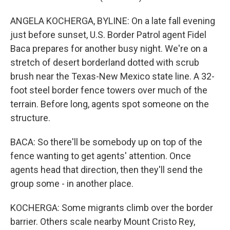
ANGELA KOCHERGA, BYLINE: On a late fall evening
just before sunset, U.S. Border Patrol agent Fidel
Baca prepares for another busy night. We're on a
stretch of desert borderland dotted with scrub
brush near the Texas-New Mexico state line. A 32-
foot steel border fence towers over much of the
terrain. Before long, agents spot someone on the
structure.
BACA: So there'll be somebody up on top of the
fence wanting to get agents' attention. Once
agents head that direction, then they'll send the
group some - in another place.
KOCHERGA: Some migrants climb over the border
barrier. Others scale nearby Mount Cristo Rey,