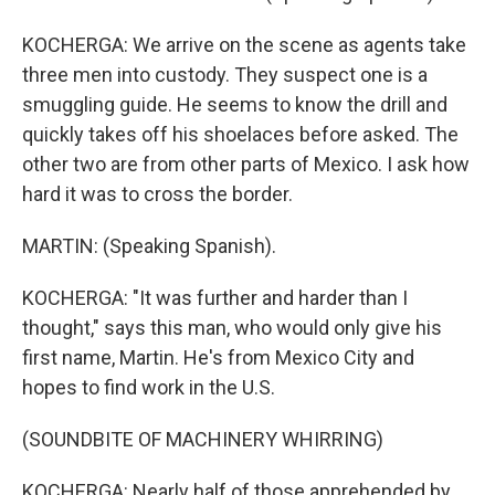
KOCHERGA: We arrive on the scene as agents take
three men into custody. They suspect one is a
smuggling guide. He seems to know the drill and
quickly takes off his shoelaces before asked. The
other two are from other parts of Mexico. I ask how
hard it was to cross the border.
MARTIN: (Speaking Spanish).
KOCHERGA: "It was further and harder than I
thought," says this man, who would only give his
first name, Martin. He's from Mexico City and
hopes to find work in the U.S.
(SOUNDBITE OF MACHINERY WHIRRING)
KOCHERGA: Nearly half of those apprehended by