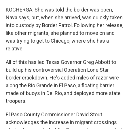
KOCHERGA: She was told the border was open,
Nava says, but, when she arrived, was quickly taken
into custody by Border Patrol. Following her release,
like other migrants, she planned to move on and
was trying to get to Chicago, where she has a
relative.
All of this has led Texas Governor Greg Abbott to
build up his controversial Operation Lone Star
border crackdown. He's added miles of razor wire
along the Rio Grande in El Paso, a floating barrier
made of buoys in Del Rio, and deployed more state
troopers.
El Paso County Commissioner David Stout
acknowledges the increase in migrant crossings