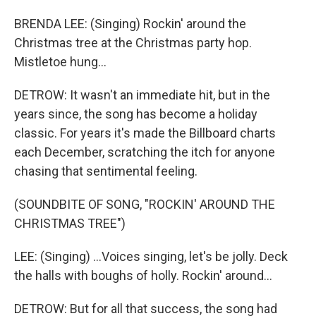
BRENDA LEE: (Singing) Rockin' around the
Christmas tree at the Christmas party hop.
Mistletoe hung...
DETROW: It wasn't an immediate hit, but in the
years since, the song has become a holiday
classic. For years it's made the Billboard charts
each December, scratching the itch for anyone
chasing that sentimental feeling.
(SOUNDBITE OF SONG, "ROCKIN' AROUND THE
CHRISTMAS TREE")
LEE: (Singing) ...Voices singing, let's be jolly. Deck
the halls with boughs of holly. Rockin' around...
DETROW: But for all that success, the song had