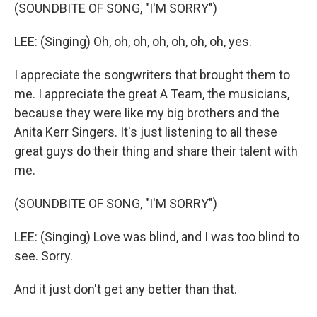
(SOUNDBITE OF SONG, "I'M SORRY")
LEE: (Singing) Oh, oh, oh, oh, oh, oh, oh, yes.
I appreciate the songwriters that brought them to
me. I appreciate the great A Team, the musicians,
because they were like my big brothers and the
Anita Kerr Singers. It's just listening to all these
great guys do their thing and share their talent with
me.
(SOUNDBITE OF SONG, "I'M SORRY")
LEE: (Singing) Love was blind, and I was too blind to
see. Sorry.
And it just don't get any better than that.