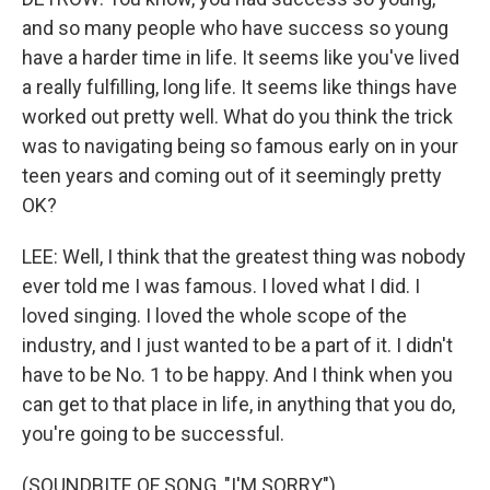
and so many people who have success so young
have a harder time in life. It seems like you've lived
a really fulfilling, long life. It seems like things have
worked out pretty well. What do you think the trick
was to navigating being so famous early on in your
teen years and coming out of it seemingly pretty
OK?
LEE: Well, I think that the greatest thing was nobody
ever told me I was famous. I loved what I did. I
loved singing. I loved the whole scope of the
industry, and I just wanted to be a part of it. I didn't
have to be No. 1 to be happy. And I think when you
can get to that place in life, in anything that you do,
you're going to be successful.
(SOUNDBITE OF SONG, "I'M SORRY")