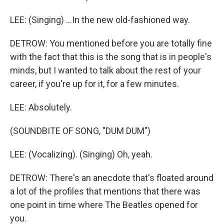
LEE: (Singing) ...In the new old-fashioned way.
DETROW: You mentioned before you are totally fine
with the fact that this is the song that is in people's
minds, but I wanted to talk about the rest of your
career, if you're up for it, for a few minutes.
LEE: Absolutely.
(SOUNDBITE OF SONG, "DUM DUM")
LEE: (Vocalizing). (Singing) Oh, yeah.
DETROW: There's an anecdote that's floated around
a lot of the profiles that mentions that there was
one point in time where The Beatles opened for
you.