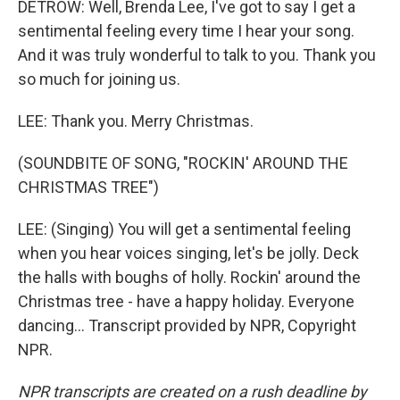
DETROW: Well, Brenda Lee, I've got to say I get a
sentimental feeling every time I hear your song.
And it was truly wonderful to talk to you. Thank you
so much for joining us.
LEE: Thank you. Merry Christmas.
(SOUNDBITE OF SONG, "ROCKIN' AROUND THE
CHRISTMAS TREE")
LEE: (Singing) You will get a sentimental feeling
when you hear voices singing, let's be jolly. Deck
the halls with boughs of holly. Rockin' around the
Christmas tree - have a happy holiday. Everyone
dancing... Transcript provided by NPR, Copyright
NPR.
NPR transcripts are created on a rush deadline by