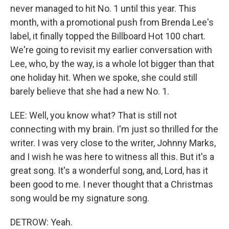
never managed to hit No. 1 until this year. This
month, with a promotional push from Brenda Lee's
label, it finally topped the Billboard Hot 100 chart.
We're going to revisit my earlier conversation with
Lee, who, by the way, is a whole lot bigger than that
one holiday hit. When we spoke, she could still
barely believe that she had a new No. 1.
LEE: Well, you know what? That is still not
connecting with my brain. I'm just so thrilled for the
writer. I was very close to the writer, Johnny Marks,
and I wish he was here to witness all this. But it's a
great song. It's a wonderful song, and, Lord, has it
been good to me. I never thought that a Christmas
song would be my signature song.
DETROW: Yeah.