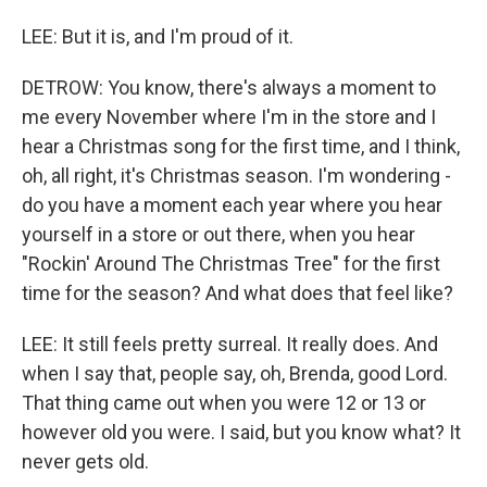
LEE: But it is, and I'm proud of it.
DETROW: You know, there's always a moment to
me every November where I'm in the store and I
hear a Christmas song for the first time, and I think,
oh, all right, it's Christmas season. I'm wondering -
do you have a moment each year where you hear
yourself in a store or out there, when you hear
"Rockin' Around The Christmas Tree" for the first
time for the season? And what does that feel like?
LEE: It still feels pretty surreal. It really does. And
when I say that, people say, oh, Brenda, good Lord.
That thing came out when you were 12 or 13 or
however old you were. I said, but you know what? It
never gets old.