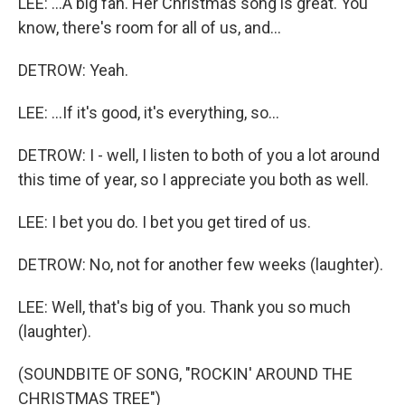
LEE: ...A big fan. Her Christmas song is great. You
know, there's room for all of us, and...
DETROW: Yeah.
LEE: ...If it's good, it's everything, so...
DETROW: I - well, I listen to both of you a lot around
this time of year, so I appreciate you both as well.
LEE: I bet you do. I bet you get tired of us.
DETROW: No, not for another few weeks (laughter).
LEE: Well, that's big of you. Thank you so much
(laughter).
(SOUNDBITE OF SONG, "ROCKIN' AROUND THE
CHRISTMAS TREE")