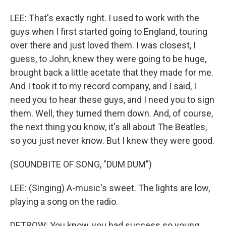
LEE: That's exactly right. I used to work with the
guys when I first started going to England, touring
over there and just loved them. I was closest, I
guess, to John, knew they were going to be huge,
brought back a little acetate that they made for me.
And I took it to my record company, and I said, I
need you to hear these guys, and I need you to sign
them. Well, they turned them down. And, of course,
the next thing you know, it's all about The Beatles,
so you just never know. But I knew they were good.
(SOUNDBITE OF SONG, "DUM DUM")
LEE: (Singing) A-music's sweet. The lights are low,
playing a song on the radio.
DETROW: You know, you had success so young,