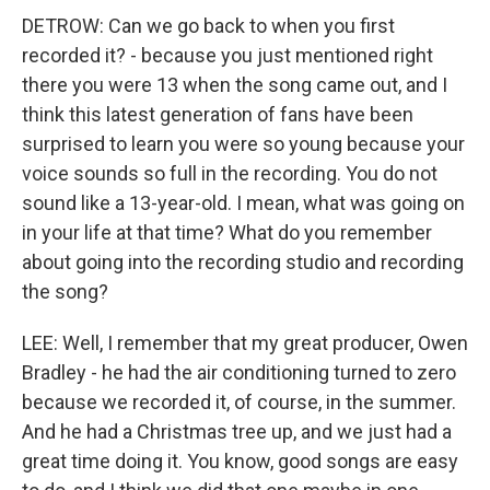
DETROW: Can we go back to when you first
recorded it? - because you just mentioned right
there you were 13 when the song came out, and I
think this latest generation of fans have been
surprised to learn you were so young because your
voice sounds so full in the recording. You do not
sound like a 13-year-old. I mean, what was going on
in your life at that time? What do you remember
about going into the recording studio and recording
the song?
LEE: Well, I remember that my great producer, Owen
Bradley - he had the air conditioning turned to zero
because we recorded it, of course, in the summer.
And he had a Christmas tree up, and we just had a
great time doing it. You know, good songs are easy