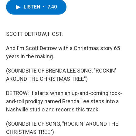
c
i
n
u
LISTEN
•
7:40
e
t
k
e
b
t
e
s
o
e
d
k
o
r
I
y
k
n
SCOTT DETROW, HOST:
And I'm Scott Detrow with a Christmas story 65
years in the making.
(SOUNDBITE OF BRENDA LEE SONG, "ROCKIN'
AROUND THE CHRISTMAS TREE")
DETROW: It starts when an up-and-coming rock-
and-roll prodigy named Brenda Lee steps into a
Nashville studio and records this track.
(SOUNDBITE OF SONG, "ROCKIN' AROUND THE
CHRISTMAS TREE")