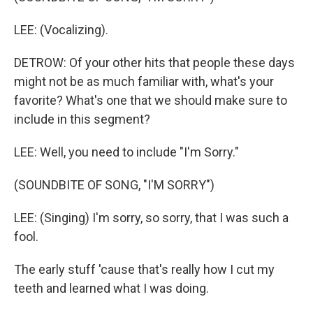
LEE: (Vocalizing).
DETROW: Of your other hits that people these days
might not be as much familiar with, what's your
favorite? What's one that we should make sure to
include in this segment?
LEE: Well, you need to include "I'm Sorry."
(SOUNDBITE OF SONG, "I'M SORRY")
LEE: (Singing) I'm sorry, so sorry, that I was such a
fool.
The early stuff 'cause that's really how I cut my
teeth and learned what I was doing.