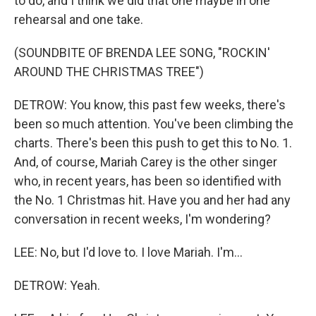
to do, and I think we did that one maybe in one
rehearsal and one take.
(SOUNDBITE OF BRENDA LEE SONG, "ROCKIN'
AROUND THE CHRISTMAS TREE")
DETROW: You know, this past few weeks, there's
been so much attention. You've been climbing the
charts. There's been this push to get this to No. 1.
And, of course, Mariah Carey is the other singer
who, in recent years, has been so identified with
the No. 1 Christmas hit. Have you and her had any
conversation in recent weeks, I'm wondering?
LEE: No, but I'd love to. I love Mariah. I'm...
DETROW: Yeah.