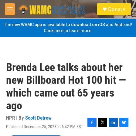
Skip to main content
S
Donate
e
M
a
e
r
n
The new WAMC app is available to download on iOS and Android!
c
u
Click here to learn more.
h
u
e
r
y
Brenda Lee talks about her
new Billboard Hot 100 hit —
which came out 65 years
ago
NPR | By
Scott Detrow
Published December 25, 2023 at 6:42 PM EST
F
T
L
B
a
w
i
l