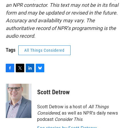
an NPR contractor. This text may not be in its final
form and may be updated or revised in the future.
Accuracy and availability may vary. The
authoritative record of NPR’s programming is the
audio record.
Tags
All Things Considered
F
T
L
B
a
w
i
l
c
i
n
u
e
t
k
e
Scott Detrow
b
t
e
s
o
e
d
k
o
r
I
y
Scott Detrow is a host of
All Things
k
n
Considered
, as well as NPR’s daily news
podcast
Consider This
.