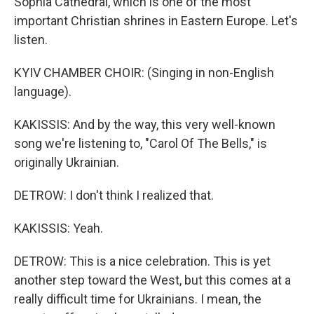
Sophia Cathedral, which is one of the most
important Christian shrines in Eastern Europe. Let's
listen.
KYIV CHAMBER CHOIR: (Singing in non-English
language).
KAKISSIS: And by the way, this very well-known
song we're listening to, "Carol Of The Bells," is
originally Ukrainian.
DETROW: I don't think I realized that.
KAKISSIS: Yeah.
DETROW: This is a nice celebration. This is yet
another step toward the West, but this comes at a
really difficult time for Ukrainians. I mean, the