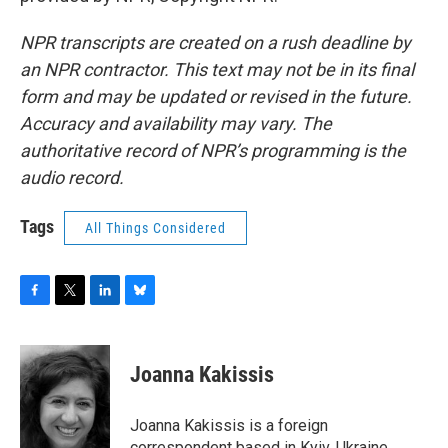
NPR transcripts are created on a rush deadline by
an NPR contractor. This text may not be in its final
form and may be updated or revised in the future.
Accuracy and availability may vary. The
authoritative record of NPR’s programming is the
audio record.
Tags
All Things Considered
F
T
L
B
a
w
i
l
c
i
n
u
e
t
k
e
Joanna Kakissis
b
t
e
s
o
e
d
k
o
r
I
y
Joanna Kakissis is a foreign
k
n
correspondent based in Kyiv, Ukraine,