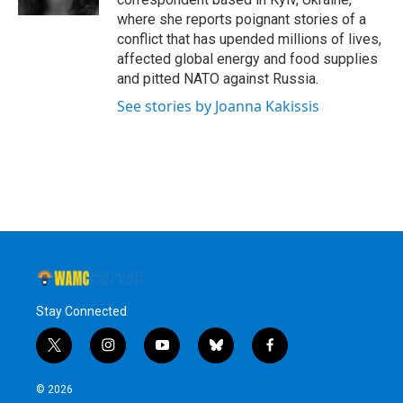
where she reports poignant stories of a
conflict that has upended millions of lives,
affected global energy and food supplies
and pitted NATO against Russia.
See stories by Joanna Kakissis
Stay Connected
t
i
y
b
f
w
n
o
l
a
i
s
u
u
c
© 2026
t
t
t
e
e