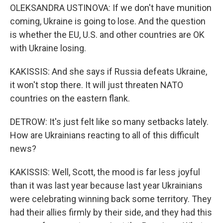
OLEKSANDRA USTINOVA: If we don't have munition
coming, Ukraine is going to lose. And the question
is whether the EU, U.S. and other countries are OK
with Ukraine losing.
KAKISSIS: And she says if Russia defeats Ukraine,
it won't stop there. It will just threaten NATO
countries on the eastern flank.
DETROW: It's just felt like so many setbacks lately.
How are Ukrainians reacting to all of this difficult
news?
KAKISSIS: Well, Scott, the mood is far less joyful
than it was last year because last year Ukrainians
were celebrating winning back some territory. They
had their allies firmly by their side, and they had this