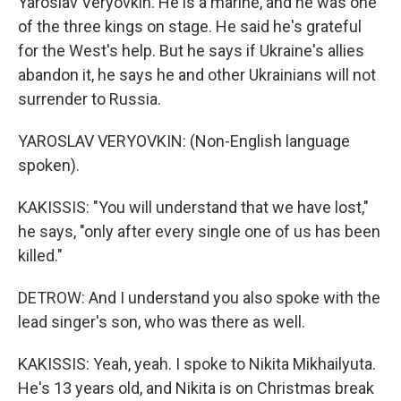
Yaroslav Veryovkin. He is a marine, and he was one
of the three kings on stage. He said he's grateful
for the West's help. But he says if Ukraine's allies
abandon it, he says he and other Ukrainians will not
surrender to Russia.
YAROSLAV VERYOVKIN: (Non-English language
spoken).
KAKISSIS: "You will understand that we have lost,"
he says, "only after every single one of us has been
killed."
DETROW: And I understand you also spoke with the
lead singer's son, who was there as well.
KAKISSIS: Yeah, yeah. I spoke to Nikita Mikhailyuta.
He's 13 years old, and Nikita is on Christmas break