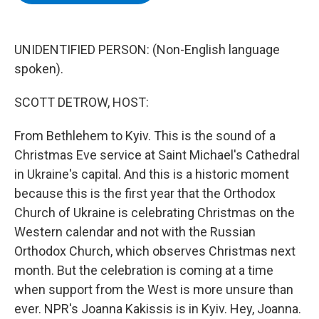
b
t
e
s
o
e
d
k
o
r
I
y
k
n
UNIDENTIFIED PERSON: (Non-English language
spoken).
SCOTT DETROW, HOST:
From Bethlehem to Kyiv. This is the sound of a
Christmas Eve service at Saint Michael's Cathedral
in Ukraine's capital. And this is a historic moment
because this is the first year that the Orthodox
Church of Ukraine is celebrating Christmas on the
Western calendar and not with the Russian
Orthodox Church, which observes Christmas next
month. But the celebration is coming at a time
when support from the West is more unsure than
ever. NPR's Joanna Kakissis is in Kyiv. Hey, Joanna.