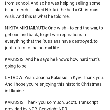
from school. And so he was helping selling some
band merch. I asked Nikita if he had a Christmas
wish. And this is what he told me.
NIKITA MIKHAILYUTA: One wish - to end the war, to
get our land back, to get war reparations for
everything that the Russians have destroyed, to
just return to the normal life.
KAKISSIS: And he says he knows how hard that's
going to be.
DETROW: Yeah. Joanna Kakissis in Kyiv. Thank you.
And I hope you're enjoying this historic Christmas
in Ukraine.
KAKISSIS: Thank you so much, Scott. Transcript
provided by NPR, Copyright NPR.