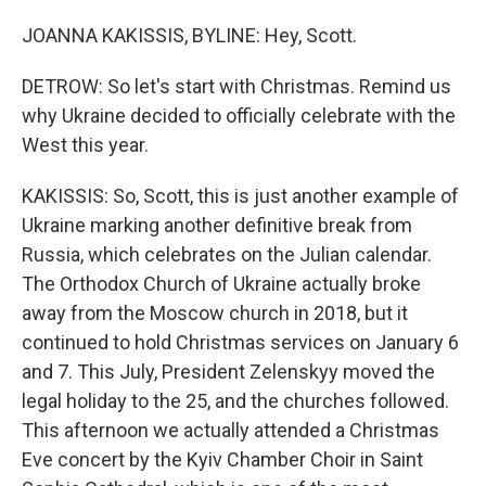
JOANNA KAKISSIS, BYLINE: Hey, Scott.
DETROW: So let's start with Christmas. Remind us
why Ukraine decided to officially celebrate with the
West this year.
KAKISSIS: So, Scott, this is just another example of
Ukraine marking another definitive break from
Russia, which celebrates on the Julian calendar.
The Orthodox Church of Ukraine actually broke
away from the Moscow church in 2018, but it
continued to hold Christmas services on January 6
and 7. This July, President Zelenskyy moved the
legal holiday to the 25, and the churches followed.
This afternoon we actually attended a Christmas
Eve concert by the Kyiv Chamber Choir in Saint