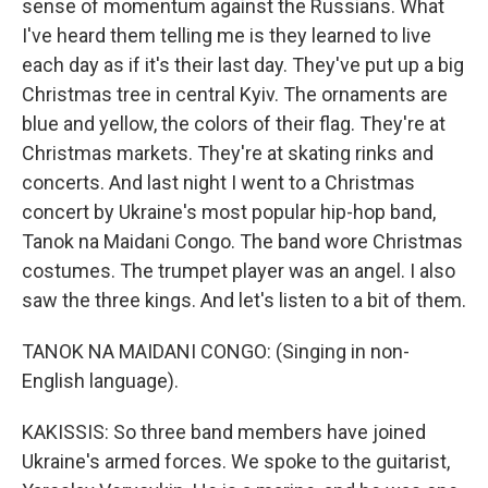
sense of momentum against the Russians. What
I've heard them telling me is they learned to live
each day as if it's their last day. They've put up a big
Christmas tree in central Kyiv. The ornaments are
blue and yellow, the colors of their flag. They're at
Christmas markets. They're at skating rinks and
concerts. And last night I went to a Christmas
concert by Ukraine's most popular hip-hop band,
Tanok na Maidani Congo. The band wore Christmas
costumes. The trumpet player was an angel. I also
saw the three kings. And let's listen to a bit of them.
TANOK NA MAIDANI CONGO: (Singing in non-
English language).
KAKISSIS: So three band members have joined
Ukraine's armed forces. We spoke to the guitarist,