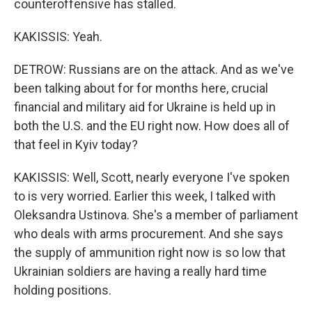
counteroffensive has stalled.
KAKISSIS: Yeah.
DETROW: Russians are on the attack. And as we've
been talking about for for months here, crucial
financial and military aid for Ukraine is held up in
both the U.S. and the EU right now. How does all of
that feel in Kyiv today?
KAKISSIS: Well, Scott, nearly everyone I've spoken
to is very worried. Earlier this week, I talked with
Oleksandra Ustinova. She's a member of parliament
who deals with arms procurement. And she says
the supply of ammunition right now is so low that
Ukrainian soldiers are having a really hard time
holding positions.