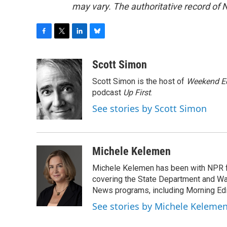
may vary. The authoritative record of 
F
T
L
B
a
w
i
l
c
i
n
u
Scott Simon
e
t
k
e
Scott Simon is the host of
Weekend Ed
b
t
e
s
o
e
d
k
podcast
Up First
.
o
r
I
y
See stories by Scott Simon
k
n
Michele Kelemen
Michele Kelemen has been with NPR f
covering the State Department and Was
News programs, including Morning Edi
See stories by Michele Keleme