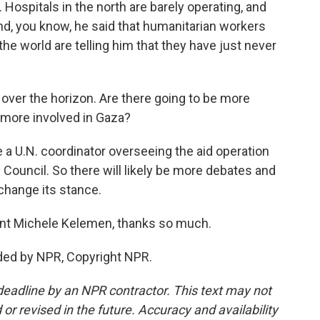
 Hospitals in the north are barely operating, and
And, you know, he said that humanitarian workers
he world are telling him that they have just never
 over the horizon. Are there going to be more
s more involved in Gaza?
e a U.N. coordinator overseeing the aid operation
 Council. So there will likely be more debates and
change its stance.
nt Michele Kelemen, thanks so much.
ded by NPR, Copyright NPR.
deadline by an NPR contractor. This text may not
or revised in the future. Accuracy and availability