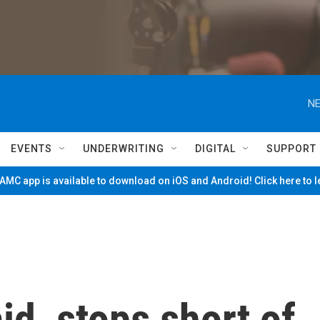
NE
EVENTS
UNDERWRITING
DIGITAL
SUPPORT
MC app is available to download on iOS and Android! Click here to 
id, stops short of