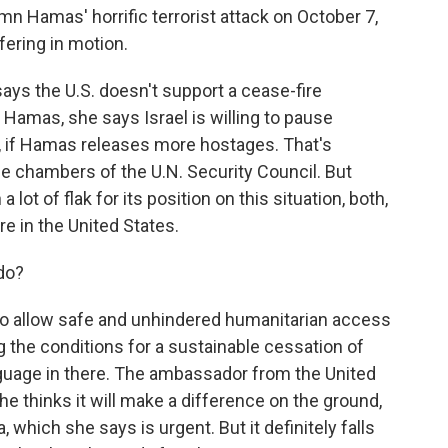
n Hamas' horrific terrorist attack on October 7,
ering in motion.
ys the U.S. doesn't support a cease-fire
r Hamas, she says Israel is willing to pause
th, if Hamas releases more hostages. That's
he chambers of the U.N. Security Council. But
 lot of flak for its position on this situation, both,
e in the United States.
do?
 to allow safe and unhindered humanitarian access
g the conditions for a sustainable cessation of
anguage in there. The ambassador from the United
e thinks it will make a difference on the ground,
a, which she says is urgent. But it definitely falls