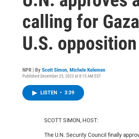
calling for Gaza
U.S. opposition
NPR | By
Scott Simon
,
Michele Kelemen
Published December 23, 2023 at 8:15 AM EST
LISTEN
•
3:39
SCOTT SIMON, HOST:
The U.N. Security Council finally appro