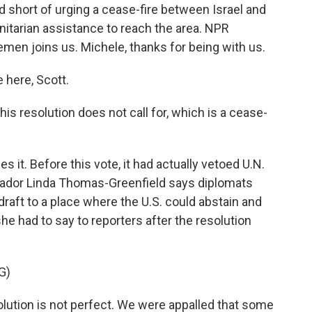
d short of urging a cease-fire between Israel and
nitarian assistance to reach the area. NPR
men joins us. Michele, thanks for being with us.
here, Scott.
s resolution does not call for, which is a cease-
 it. Before this vote, it had actually vetoed U.N.
ssador Linda Thomas-Greenfield says diplomats
 draft to a place where the U.S. could abstain and
 she had to say to reporters after the resolution
G)
tion is not perfect. We were appalled that some