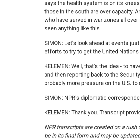
says the health system is on its knees.
those in the south are over capacity. 
who have served in war zones all over t
seen anything like this.
SIMON: Let's look ahead at events just
efforts to try to get the United Nation
KELEMEN: Well, that's the idea - to hav
and then reporting back to the Security
probably more pressure on the U.S. to 
SIMON: NPR's diplomatic corresponde
KELEMEN: Thank you. Transcript provi
NPR transcripts are created on a rush 
be in its final form and may be updated 