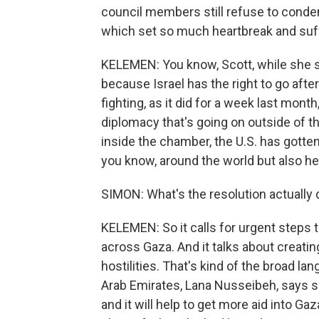
council members still refuse to condem
which set so much heartbreak and suff
KELEMEN: You know, Scott, while she sa
because Israel has the right to go afte
fighting, as it did for a week last mon
diplomacy that's going on outside of t
inside the chamber, the U.S. has gotten a
you know, around the world but also her
SIMON: What's the resolution actually 
KELEMEN: So it calls for urgent steps
across Gaza. And it talks about creatin
hostilities. That's kind of the broad l
Arab Emirates, Lana Nusseibeh, says sh
and it will help to get more aid into Gaz