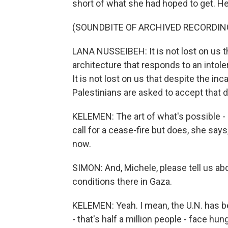
short of what she had hoped to get. He
(SOUNDBITE OF ARCHIVED RECORDIN
LANA NUSSEIBEH: It is not lost on us t
architecture that responds to an intoler
It is not lost on us that despite the i
Palestinians are asked to accept that d
KELEMEN: The art of what's possible - 
call for a cease-fire but does, she says
now.
SIMON: And, Michele, please tell us ab
conditions there in Gaza.
KELEMEN: Yeah. I mean, the U.N. has be
- that's half a million people - face hu