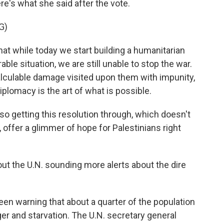
re's what she said after the vote.
G)
hat while today we start building a humanitarian
able situation, we are still unable to stop the war.
ncalculable damage visited upon them with impunity,
iplomacy is the art of what is possible.
so getting this resolution through, which doesn't
, offer a glimmer of hope for Palestinians right
out the U.N. sounding more alerts about the dire
en warning that about a quarter of the population
nger and starvation. The U.N. secretary general