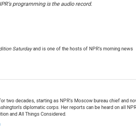
NPR’s programming is the audio record.
ition Saturday
and is one of the hosts of NPR's morning news
or two decades, starting as NPR's Moscow bureau chief and n
hington's diplomatic corps. Her reports can be heard on all NP
tion and All Things Considered.
n