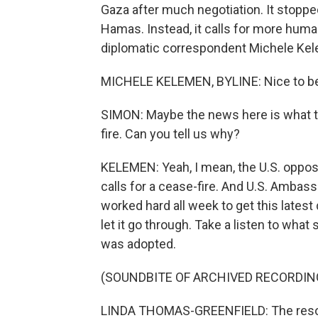
Gaza after much negotiation. It stoppe
Hamas. Instead, it calls for more huma
diplomatic correspondent Michele Kele
MICHELE KELEMEN, BYLINE: Nice to be 
SIMON: Maybe the news here is what thi
fire. Can you tell us why?
KELEMEN: Yeah, I mean, the U.S. opposes
calls for a cease-fire. And U.S. Amba
worked hard all week to get this latest
let it go through. Take a listen to what
was adopted.
(SOUNDBITE OF ARCHIVED RECORDIN
LINDA THOMAS-GREENFIELD: The resolu