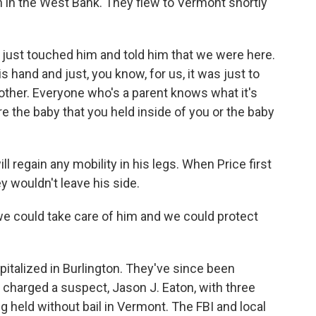
h in the West Bank. They flew to Vermont shortly
 I just touched him and told him that we were here.
hand and just, you know, for us, it was just to
other. Everyone who's a parent knows what it's
are the baby that you held inside of you or the baby
l regain any mobility in his legs. When Price first
ey wouldn't leave his side.
we could take care of him and we could protect
italized in Burlington. They've since been
 charged a suspect, Jason J. Eaton, with three
 held without bail in Vermont. The FBI and local