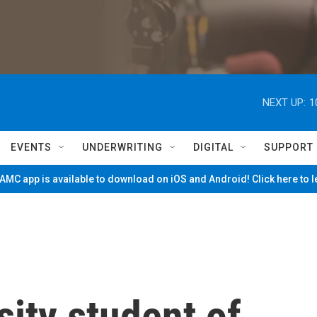
NEXT UP:
1
EVENTS
UNDERWRITING
DIGITAL
SUPPORT
MC app is available to download on iOS and Android! Click here to 
ity student of