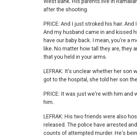
West Bank. His parents live in Ramalla
after the shooting.
PRICE: And I just stroked his hair. And
And my husband came in and kissed his 
have our baby back. I mean, you're a m
like. No matter how tall they are, they 
that you held in your arms.
LEFRAK: It's unclear whether her son wil
got to the hospital, she told her son th
PRICE: It was just we're with him and 
him.
LEFRAK: His two friends were also hosp
released. The police have arrested and
counts of attempted murder. He's being