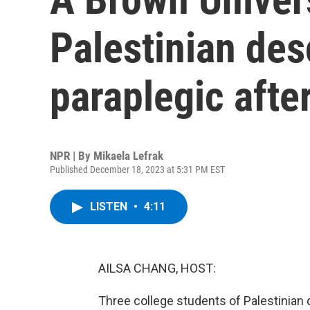
Palestinian desc
paraplegic afte
NPR | By
Mikaela Lefrak
Published December 18, 2023 at 5:31 PM EST
LISTEN
•
4:11
AILSA CHANG, HOST:
Three college students of Palestinian