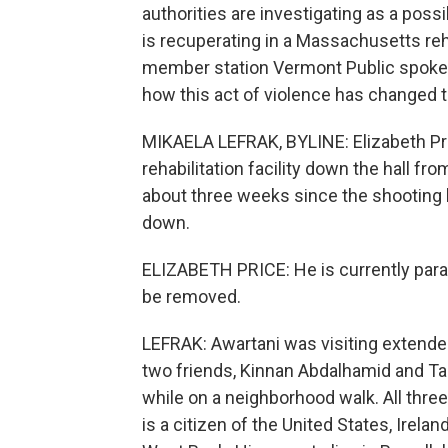
authorities are investigating as a poss
is recuperating in a Massachusetts reha
member station Vermont Public spoke 
how this act of violence has changed th
MIKAELA LEFRAK, BYLINE: Elizabeth Pri
rehabilitation facility down the hall fr
about three weeks since the shooting 
down.
ELIZABETH PRICE: He is currently parapl
be removed.
LEFRAK: Awartani was visiting extended
two friends, Kinnan Abdalhamid and T
while on a neighborhood walk. All thre
is a citizen of the United States, Irela