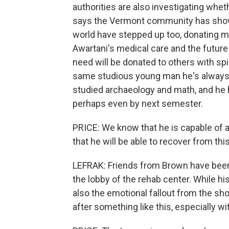
authorities are also investigating whe
says the Vermont community has show
world have stepped up too, donating m
Awartani's medical care and the future
need will be donated to others with sp
same studious young man he's always be
studied archaeology and math, and he h
perhaps even by next semester.
PRICE: We know that he is capable of a
that he will be able to recover from this
LEFRAK: Friends from Brown have been 
the lobby of the rehab center. While his 
also the emotional fallout from the shoo
after something like this, especially wi