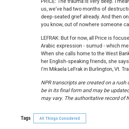
PRICE: The trauma is very deep. I mean,
us, we've had two months of destructi
deep-seated grief already. And then on t
you know, out of nowhere someone cam
LEFRAK: But for now, all Price is focus
Arabic expression - sumud - which means
When she calls home to the West Bank,
her English-speaking friends, she says
I'm Mikaela LeFrak in Burlington, Vt. T
NPR transcripts are created on a rush 
be in its final form and may be updated 
may vary. The authoritative record of 
Tags
All Things Considered