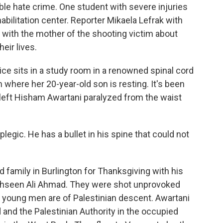
ible hate crime. One student with severe injuries
bilitation center. Reporter Mikaela Lefrak with
with the mother of the shooting victim about
eir lives.
ce sits in a study room in a renowned spinal cord
om where her 20-year-old son is resting. It's been
left Hisham Awartani paralyzed from the waist
egic. He has a bullet in his spine that could not
 family in Burlington for Thanksgiving with his
ahseen Ali Ahmad. They were shot unprovoked
e young men are of Palestinian descent. Awartani
nd and the Palestinian Authority in the occupied