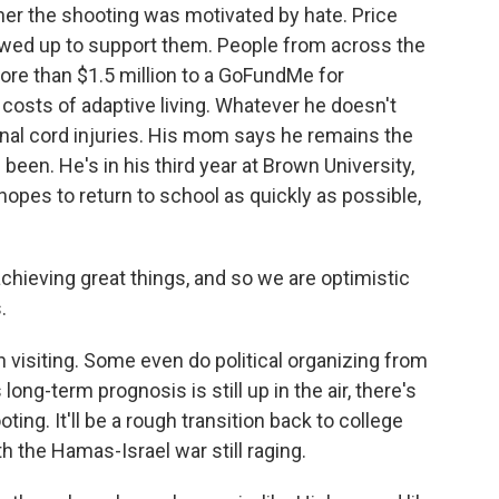
ther the shooting was motivated by hate. Price
ed up to support them. People from across the
ore than $1.5 million to a GoFundMe for
 costs of adaptive living. Whatever he doesn't
inal cord injuries. His mom says he remains the
en. He's in his third year at Brown University,
opes to return to school as quickly as possible,
chieving great things, and so we are optimistic
.
visiting. Some even do political organizing from
long-term prognosis is still up in the air, there's
ting. It'll be a rough transition back to college
th the Hamas-Israel war still raging.