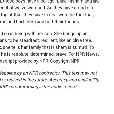
 these boys have also, again, like Hisham and like
on that we've watched. So they have a kind of a
op of that, they have to deal with the fact that,
e and hurt them and hurt their friends.
ed on is being with her son. She brings up an
 to be steadfast, resilient, like an olive tree.
 she tells her family that Hisham is sumud. To
 he is resolute, determined, brave. For NPR News,
ranscript provided by NPR, Copyright NPR.
deadline by an NPR contractor. This text may not
or revised in the future. Accuracy and availability
NPR’s programming is the audio record.