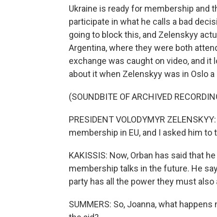
Ukraine is ready for membership and th
participate in what he calls a bad deci
going to block this, and Zelenskyy actual
Argentina, where they were both attend
exchange was caught on video, and it l
about it when Zelenskyy was in Oslo a 
(SOUNDBITE OF ARCHIVED RECORDIN
PRESIDENT VOLODYMYR ZELENSKYY: He 
membership in EU, and I asked him to t
KAKISSIS: Now, Orban has said that he 
membership talks in the future. He says
party has all the power they must also 
SUMMERS: So, Joanna, what happens n