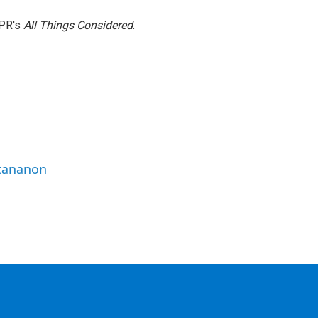
NPR's
All Things Considered
.
ttananon