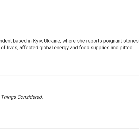
ndent based in Kyiv, Ukraine, where she reports poignant stories
s of lives, affected global energy and food supplies and pitted
l Things Considered.