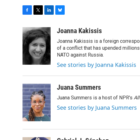
F
T
L
B
a
w
i
l
c
i
n
u
Joanna Kakissis
e
t
k
e
Joanna Kakissis is a foreign correspo
b
t
e
s
o
e
d
k
of a conflict that has upended million
o
r
I
y
NATO against Russia.
k
n
See stories by Joanna Kakissis
Juana Summers
Juana Summers is a host of NPR's
Al
See stories by Juana Summers