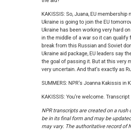
the aid?
KAKISSIS: So, Juana, EU membership neg
Ukraine is going to join the EU tomorro
Ukraine has been working very hard on r
in the middle of a war so it can qualif
break from this Russian and Soviet domi
Ukraine aid package, EU leaders say th
the goal of passing it. But at this ve
very uncertain. And that's exactly as R
SUMMERS: NPR's Joanna Kakissis in Ky
KAKISSIS: You're welcome. Transcript
NPR transcripts are created on a rush 
be in its final form and may be updated 
may vary. The authoritative record of 