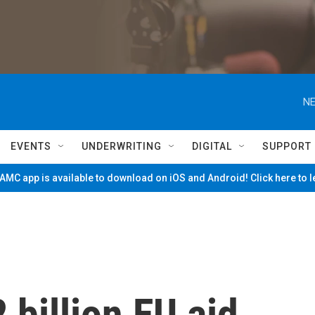
NE
EVENTS
UNDERWRITING
DIGITAL
SUPPORT
MC app is available to download on iOS and Android! Click here to 
 billion EU aid