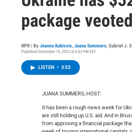
package veoted
NPR | By
Joanna Kakissis
,
Juana Summers
,
Gabriel J. 
Published December 15, 2023 at 6:02 PM EST
LISTEN
•
3:53
JUANA SUMMERS, HOST:
It has been a rough news week for Ukr
are still holding up U.S. aid. And in B
from approving a financial package that
week of touring international capitals, 