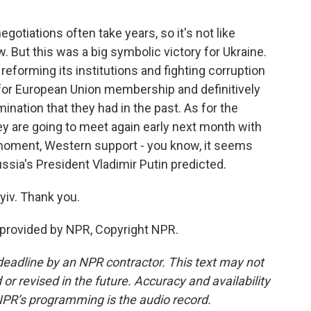
otiations often take years, so it's not like
w. But this was a big symbolic victory for Ukraine.
eforming its institutions and fighting corruption
y for European Union membership and definitively
nation that they had in the past. As for the
ey are going to meet again early next month with
ry moment, Western support - you know, it seems
ussia's President Vladimir Putin predicted.
iv. Thank you.
 provided by NPR, Copyright NPR.
deadline by an NPR contractor. This text may not
or revised in the future. Accuracy and availability
NPR’s programming is the audio record.