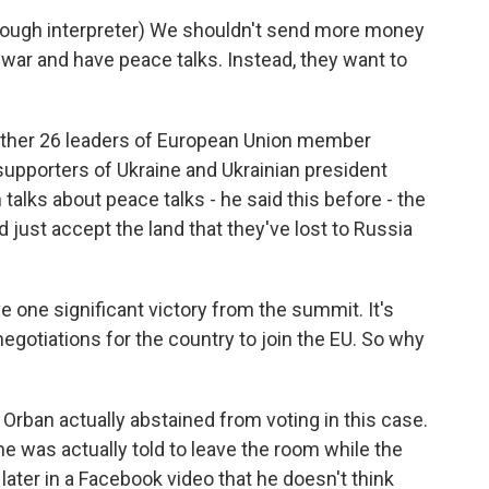
ugh interpreter) We shouldn't send more money
 war and have peace talks. Instead, they want to
other 26 leaders of European Union member
supporters of Ukraine and Ukrainian president
lks about peace talks - he said this before - the
d just accept the land that they've lost to Russia
one significant victory from the summit. It's
egotiations for the country to join the EU. So why
r Orban actually abstained from voting in this case.
 was actually told to leave the room while the
 later in a Facebook video that he doesn't think