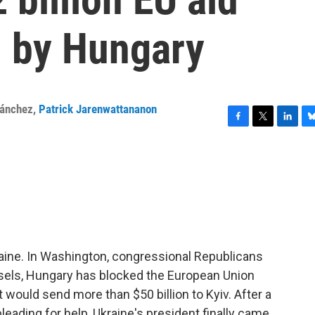
 by Hungary
Sánchez
,
Patrick Jarenwattananon
F
T
L
B
a
w
i
l
c
i
n
u
e
t
k
e
b
t
e
s
o
e
d
k
o
r
I
y
k
n
aine. In Washington, congressional Republicans
russels, Hungary has blocked the European Union
 would send more than $50 billion to Kyiv. After a
pleading for help, Ukraine's president finally came