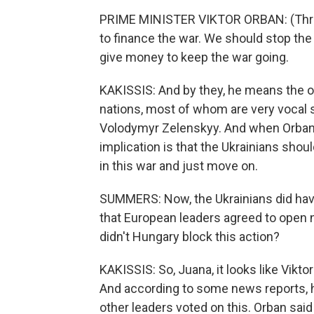
PRIME MINISTER VIKTOR ORBAN: (Thro
to finance the war. We should stop the
give money to keep the war going.
KAKISSIS: And by they, he means the 
nations, most of whom are very vocal 
Volodymyr Zelenskyy. And when Orban ta
implication is that the Ukrainians shoul
in this war and just move on.
SUMMERS: Now, the Ukrainians did have 
that European leaders agreed to open n
didn't Hungary block this action?
KAKISSIS: So, Juana, it looks like Vikto
And according to some news reports, he
other leaders voted on this. Orban said