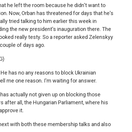
at he left the room because he didn't want to
sion. Now, Orban has threatened for days that he's
ly tried talking to him earlier this week in
ing the new president's inauguration there. The
ooked really testy. So a reporter asked Zelenskyy
couple of days ago.
G)
has no any reasons to block Ukrainian
ell me one reason. I'm waiting for answer.
has actually not given up on blocking those
 after all, the Hungarian Parliament, where his
approve it.
ext with both these membership talks and also