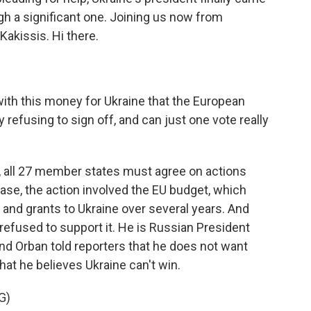
gh a significant one. Joining us now from
 Kakissis. Hi there.
with this money for Ukraine that the European
 refusing to sign off, and can just one vote really
, all 27 member states must agree on actions
case, the action involved the EU budget, which
s and grants to Ukraine over several years. And
refused to support it. He is Russian President
 and Orban told reporters that he does not want
hat he believes Ukraine can't win.
G)