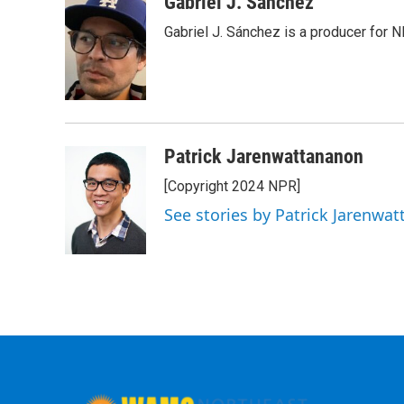
Gabriel J. Sánchez
Gabriel J. Sánchez is a producer for 
Patrick Jarenwattananon
[Copyright 2024 NPR]
See stories by Patrick Jarenwa