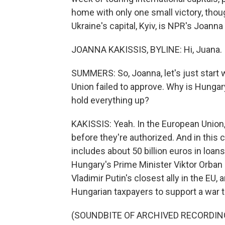
home with only one small victory, thou
Ukraine's capital, Kyiv, is NPR's Joanna
JOANNA KAKISSIS, BYLINE: Hi, Juana.
SUMMERS: So, Joanna, let's just start 
Union failed to approve. Why is Hungary
hold everything up?
KAKISSIS: Yeah. In the European Union
before they're authorized. And in this 
includes about 50 billion euros in loan
Hungary's Prime Minister Viktor Orban 
Vladimir Putin's closest ally in the EU,
Hungarian taxpayers to support a war t
(SOUNDBITE OF ARCHIVED RECORDIN